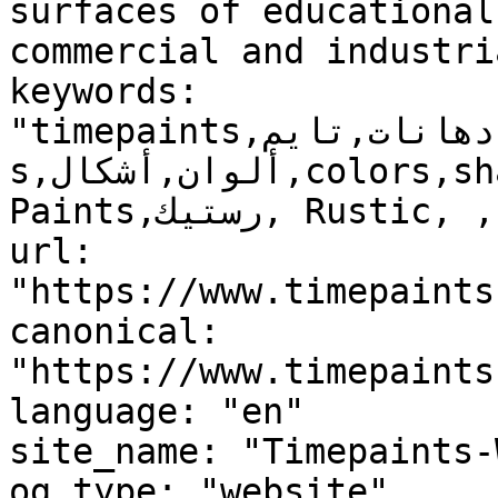
surfaces of educational
commercial and industri
keywords: 
"timepaints,دهانات,تايم,time,paints,منتجات,product
s,ألوان,أشكال,colors,shapes,دهانات خارجية,Exterior 
Paints,رستيك, Rustic, , "

url: 
"https://www.timepaints
canonical: 
"https://www.timepaints
language: "en"

site_name: "Timepaints-
og_type: "website"
