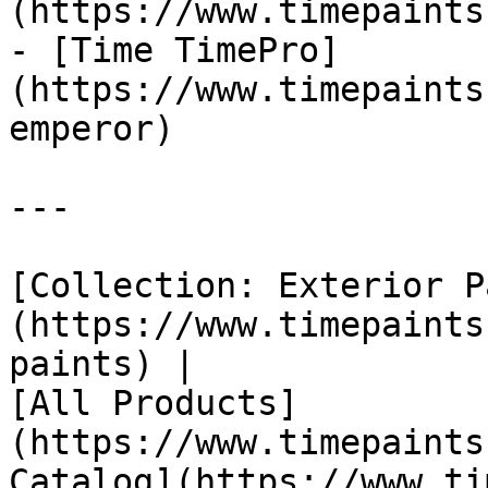
(https://www.timepaints
- [Time TimePro]
(https://www.timepaints
emperor)

---

[Collection: Exterior P
(https://www.timepaints
paints) |

[All Products]
(https://www.timepaints