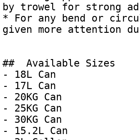
by trowel for strong ad
* For any bend or circu
given more attention du
##  Available Sizes 

- 18L Can

- 17L Can

- 20KG Can

- 25KG Can

- 30KG Can

- 15.2L Can
