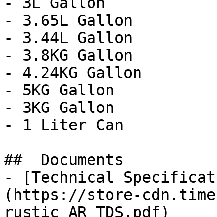
- 3L Gallon

- 3.65L Gallon

- 3.44L Gallon

- 3.8KG Gallon

- 4.24KG Gallon

- 5KG Gallon

- 3KG Gallon

- 1 Liter Can

##  Documents 

- [Technical Specificat
(https://store-cdn.time
rustic_AR_TDS.pdf)
