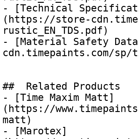
- [Technical Specificat
(https://store-cdn.time
rustic_EN_TDS.pdf)

- [Material Safety Data
cdn.timepaints.com/sp/t
##  Related Products 

- [Time Maxim Matt]
(https://www.timepaints
matt)

- [Marotex]