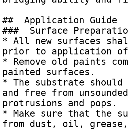
##  Application Guide 

###  Surface Preparation
* All new surfaces shal
prior to application of
* Remove old paints com
painted surfaces.

* The substrate should 
and free from unsounded
protrusions and pops.

* Make sure that the su
from dust, oil, grease,