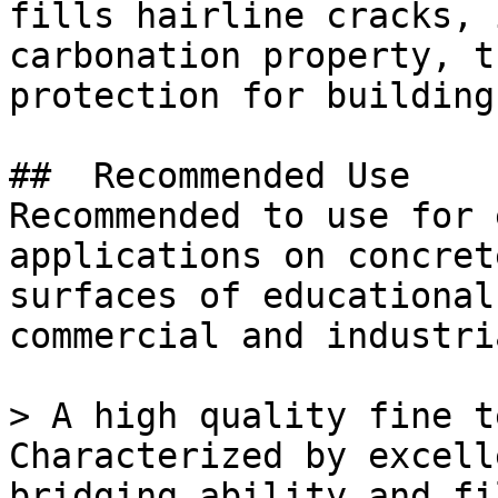
fills hairline cracks, 
carbonation property, t
protection for building
##  Recommended Use 

Recommended to use for 
applications on concret
surfaces of educational
commercial and industri
> A high quality fine t
Characterized by excell
bridging ability and fi