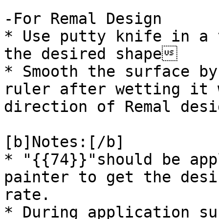
-For Remal Design

* Use putty knife in a 
the desired shape

* Smooth the surface by
ruler after wetting it 
direction of Remal desi
[b]Notes:[/b]

* "{{74}}"should be app
painter to get the desi
rate.

* During application su