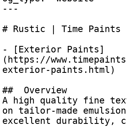
---

# Rustic | Time Paints

- [Exterior Paints]
(https://www.timepaints
exterior-paints.html)

##  Overview 

A high quality fine tex
on tailor-made emulsion
excellent durability, c