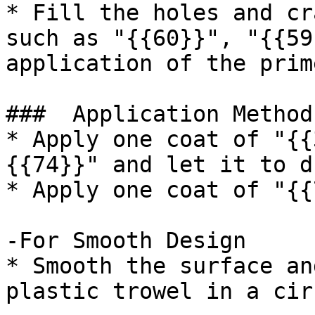
* Fill the holes and cr
such as "{{60}}", "{{59
application of the prim
###  Application Method 
* Apply one coat of "{{
{{74}}" and let it to d
* Apply one coat of "{{
-For Smooth Design

* Smooth the surface an
plastic trowel in a cir