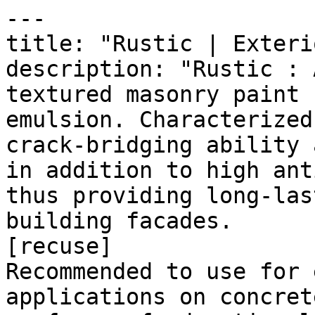
---

title: "Rustic | Exteri
description: "Rustic : 
textured masonry paint 
emulsion. Characterized
crack-bridging ability 
in addition to high ant
thus providing long-las
building facades.

[recuse]

Recommended to use for 
applications on concret