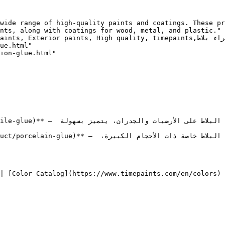
wide range of high-quality paints and coatings. These pr
nts, along with coatings for wood, metal, and plastic."

ity, timepaints,غراء,غراء,غراء بلاط, Tile Glue, غراء البورسلان, Porcelain Glue"

ue.html"

ion-glue.html"

ى الأرضيات والجدران، يتميز بسهولة 
م لتثبيت جميع أنواع البلاط خاصة ذات الأحجام الكبيرة، 