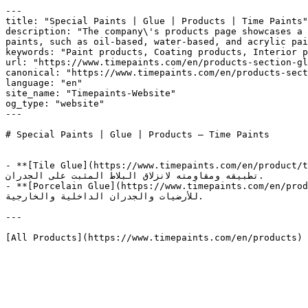
---

title: "Special Paints | Glue | Products | Time Paints"

description: "The company\'s products page showcases a 
paints, such as oil-based, water-based, and acrylic pai
keywords: "Paint products, Coating products, Interior paints, Exterior paints, High qual
url: "https://www.timepaints.com/en/products-section-gl
canonical: "https://www.timepaints.com/en/products-sect
language: "en"

site_name: "Timepaints-Website"

og_type: "website"

---

# Special Paints | Glue | Products — Time Paints

- **[Tile Glue](https://www.timepaints.com/en/product/tile-glue)** — غراء للبلاط شديد الالتصاق و عالي الثبات، يستخدم لتثبيت البلاط عل
تطبيقه ومقاومته لانزلاق البلاط المثبت على الجدران.

- **[Porcelain Glue](https://www.timepaints.com/en/product/porcelain-glue)** — غراء البورسلان الأقوى، عالي الأداء يستخد
للأرضيات والجدران الداخلية والخارجية.

---
