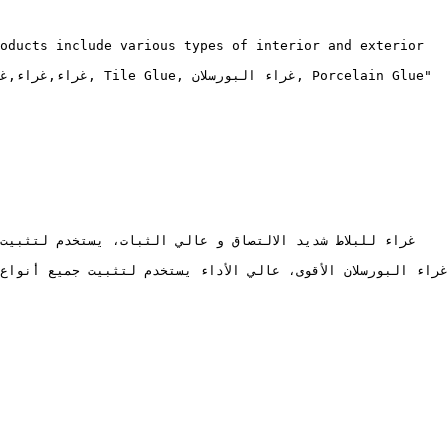
oducts include various types of interior and exterior 