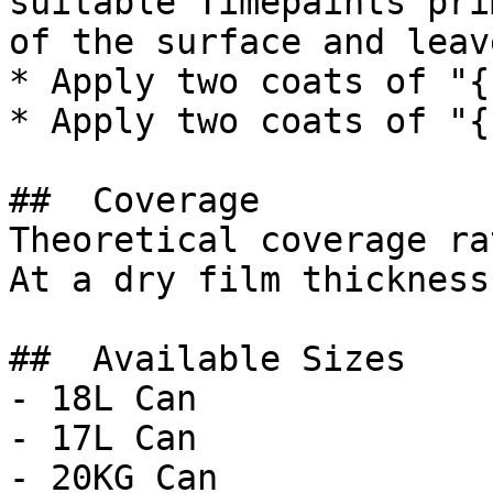
suitable Timepaints pri
of the surface and leav
* Apply two coats of "{
* Apply two coats of "{
##  Coverage 

Theoretical coverage ra
At a dry film thickness
##  Available Sizes 

- 18L Can

- 17L Can

- 20KG Can
