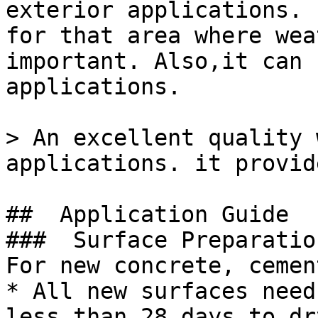
exterior applications. 
for that area where wea
important. Also,it can 
applications.

> An excellent quality 
applications. it provid
##  Application Guide 

###  Surface Preparation
For new concrete, cemen
* All new surfaces need
less than 28 days to dry