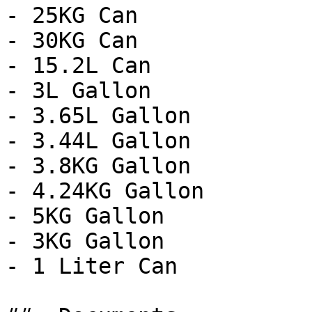
- 25KG Can

- 30KG Can

- 15.2L Can

- 3L Gallon

- 3.65L Gallon

- 3.44L Gallon

- 3.8KG Gallon

- 4.24KG Gallon

- 5KG Gallon

- 3KG Gallon

- 1 Liter Can
