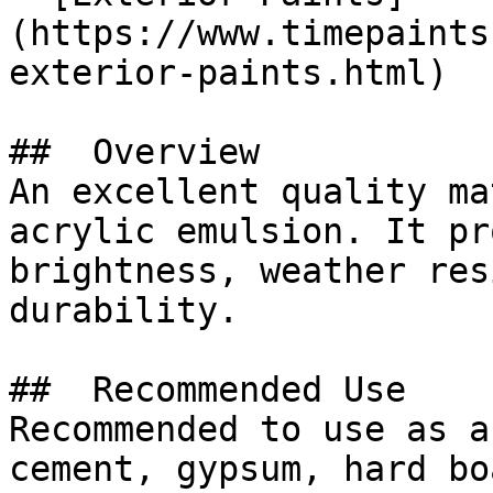
(https://www.timepaints
exterior-paints.html)

##  Overview 

An excellent quality ma
acrylic emulsion. It pr
brightness, weather res
durability.

##  Recommended Use 

Recommended to use as a
cement, gypsum, hard bo