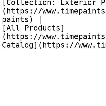
[Collection: Exterior P
(https://www.timepaints
paints) |

[All Products]
(https://www.timepaints