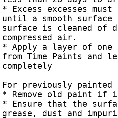
* Excess excesses must 
until a smooth surface 
surface is cleaned of d
compressed air.

* Apply a layer of one 
from Time Paints and le
completely

For previously painted 
* Remove old paint if i
* Ensure that the surfa
grease, dust and impurit