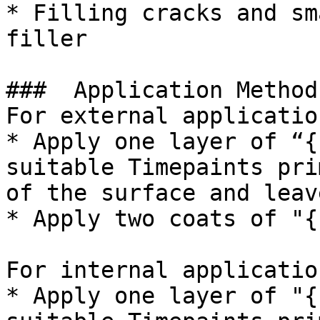
* Filling cracks and sm
filler

###  Application Method 
For external application
* Apply one layer of “{
suitable Timepaints pri
of the surface and leav
* Apply two coats of "{
For internal application
* Apply one layer of "{