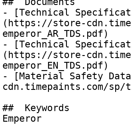
##  Documents 

- [Technical Specificat
(https://store-cdn.time
emperor_AR_TDS.pdf)

- [Technical Specificat
(https://store-cdn.time
emperor_EN_TDS.pdf)

- [Material Safety Data
cdn.timepaints.com/sp/t
##  Keywords 

Emperor
