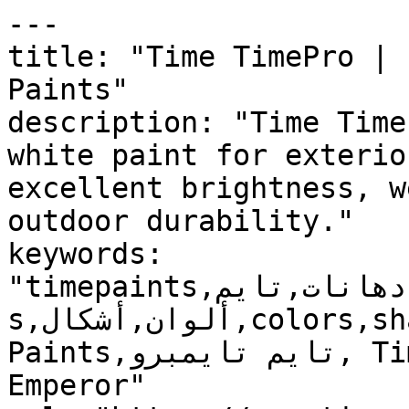
---

title: "Time TimePro | 
Paints"

description: "Time Time
white paint for exterio
excellent brightness, w
outdoor durability."

keywords: 
"timepaints,دهانات,تايم,time,paints,منتجات,product
s,ألوان,أشكال,colors,shapes,دهانات خارجية,Exterior 
Paints,تايم تايمبرو, Time TimePro, ايمبرور, 
Emperor"
