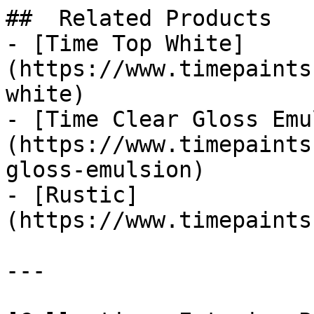
##  Related Products 

- [Time Top White]
(https://www.timepaints
white)

- [Time Clear Gloss Emu
(https://www.timepaints
gloss-emulsion)

- [Rustic]
(https://www.timepaints
---
