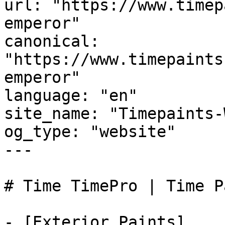
url: "https://www.timep
emperor"

canonical: 
"https://www.timepaints
emperor"

language: "en"

site_name: "Timepaints-
og_type: "website"

---

# Time TimePro | Time P
- [Exterior Paints]