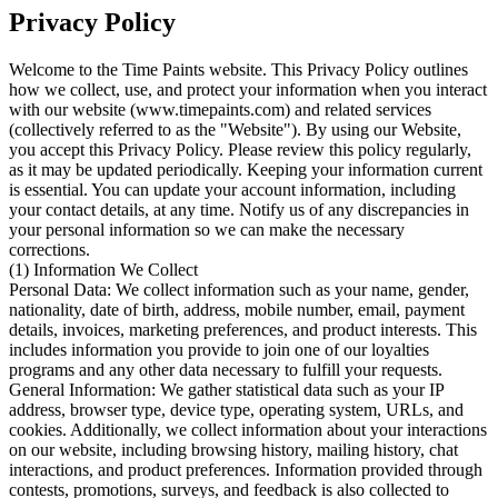
Privacy Policy
Welcome to the Time Paints website. This Privacy Policy outlines
how we collect, use, and protect your information when you interact
with our website (www.timepaints.com) and related services
(collectively referred to as the "Website"). By using our Website,
you accept this Privacy Policy. Please review this policy regularly,
as it may be updated periodically. Keeping your information current
is essential. You can update your account information, including
your contact details, at any time. Notify us of any discrepancies in
your personal information so we can make the necessary
corrections.
(1) Information We Collect
Personal Data: We collect information such as your name, gender,
nationality, date of birth, address, mobile number, email, payment
details, invoices, marketing preferences, and product interests. This
includes information you provide to join one of our loyalties
programs and any other data necessary to fulfill your requests.
General Information: We gather statistical data such as your IP
address, browser type, device type, operating system, URLs, and
cookies. Additionally, we collect information about your interactions
on our website, including browsing history, mailing history, chat
interactions, and product preferences. Information provided through
contests, promotions, surveys, and feedback is also collected to