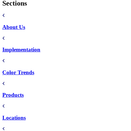
Sections
About Us
Implementation
Color Trends
Products
Locations