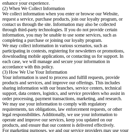
enhance your experience.
(2) When We Collect Information
We collect information when you enter or browse our Website,
request a service, purchase products, join our loyalty program, or
contact us through the site. Information may also be collected
through third-party technologies. If you do not provide certain
information, you may be unable to use some services, such as
completing a purchase or joining our loyalty program.
We may collect information in various scenarios, such as
participating in contests, registering for newsletters or promotions,
downloading mobile applications, or contacting us for support. In
each case, we will manage and secure your information in
accordance with this policy.
(3) How We Use Your Information
Your information is used to process and fulfill requests, provide
products and services, and improve our offerings. This includes
sharing information with our branches, service centers, technical
support, data centers, logistics, and service providers who assist in
order processing, payment transactions, marketing, and research.
We may use your information to comply with regulatory
requirements, tax obligations, law enforcement requests, or other
legal responsibilities. Additionally, we use your information to
operate and improve our services, keep you updated on our
products, and ensure that our content is delivered effectively.
For marketing purposes, we and our service providers may use your