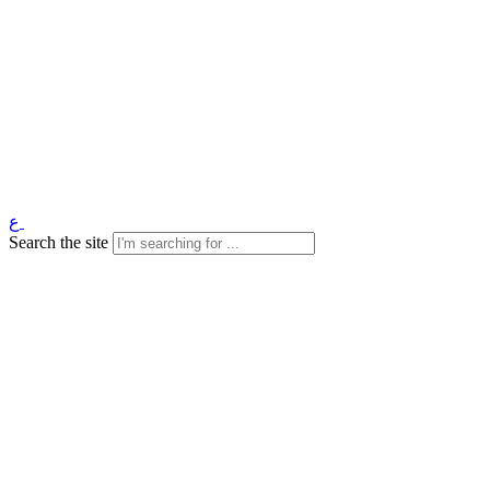
ع
Search the site