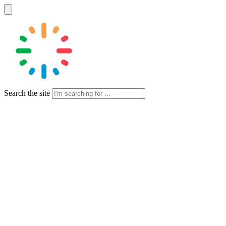
Search the site