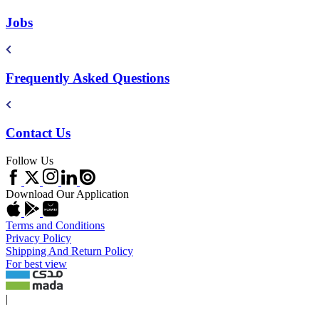
Jobs
Frequently Asked Questions
Contact Us
Follow Us
Download Our Application
Terms and Conditions
Privacy Policy
Shipping And Return Policy
For best view
|