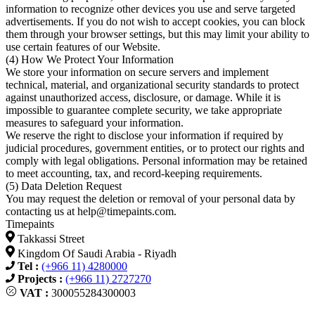
information to recognize other devices you use and serve targeted
advertisements. If you do not wish to accept cookies, you can block
them through your browser settings, but this may limit your ability to
use certain features of our Website.
(4) How We Protect Your Information
We store your information on secure servers and implement
technical, material, and organizational security standards to protect
against unauthorized access, disclosure, or damage. While it is
impossible to guarantee complete security, we take appropriate
measures to safeguard your information.
We reserve the right to disclose your information if required by
judicial procedures, government entities, or to protect our rights and
comply with legal obligations. Personal information may be retained
to meet accounting, tax, and record-keeping requirements.
(5) Data Deletion Request
You may request the deletion or removal of your personal data by
contacting us at
help@timepaints.com
.
Timepaints
Takkassi Street
Kingdom Of Saudi Arabia - Riyadh
Tel :
(+966 11) 4280000
Projects :
(+966 11) 2727270
VAT :
300055284300003