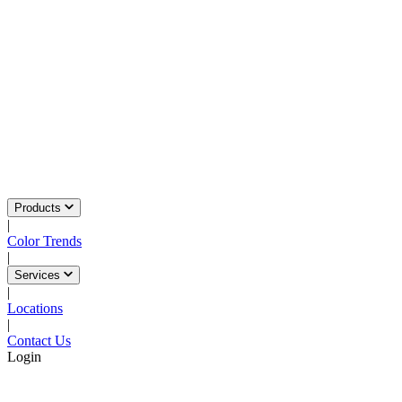
Products
|
Color Trends
|
Services
|
Locations
|
Contact Us
Login