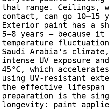
that range. Ceilings, w
contact, can go 10–15 y
Exterior paint has a sh
5–8 years — because it 
temperature fluctuation
Saudi Arabia's climate,
intense UV exposure and
45°C, which accelerates
using UV-resistant exte
the effective lifespan 
preparation is the sing
longevity: paint applie