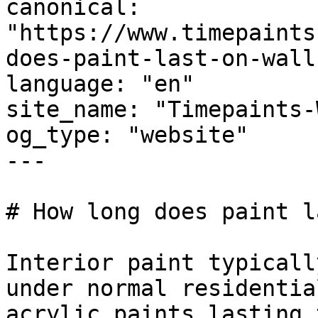
canonical: 
"https://www.timepaints
does-paint-last-on-walls
language: "en"

site_name: "Timepaints-
og_type: "website"

---

# How long does paint l
Interior paint typicall
under normal residentia
acrylic paints lasting 