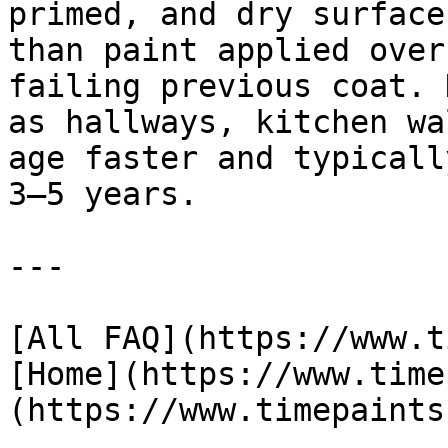
primed, and dry surface
than paint applied over
failing previous coat. 
as hallways, kitchen wa
age faster and typicall
3–5 years.

---

[All FAQ](https://www.t
[Home](https://www.time