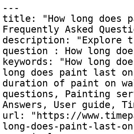
---

title: "How long does p
Frequently Asked Questi
description: "Explore t
question : How long doe
keywords: "How long doe
long does paint last on
duration of paint on wa
questions, Painting ser
Answers, User guide, Ti
url: "https://www.timep
long-does-paint-last-on