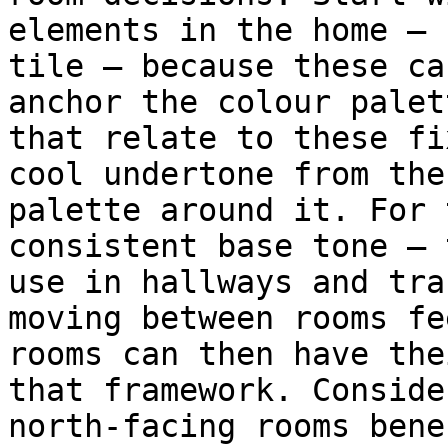
elements in the home — 
tile — because these ca
anchor the colour palet
that relate to these fi
cool undertone from the
palette around it. For 
consistent base tone — 
use in hallways and tra
moving between rooms fe
rooms can then have the
that framework. Conside
north-facing rooms bene