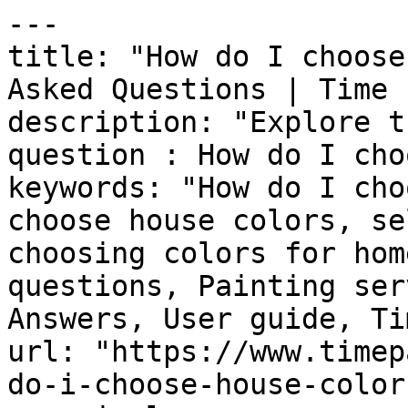
---

title: "How do I choose
Asked Questions | Time 
description: "Explore t
question : How do I cho
keywords: "How do I cho
choose house colors, se
choosing colors for hom
questions, Painting ser
Answers, User guide, Ti
url: "https://www.timep
do-i-choose-house-colors