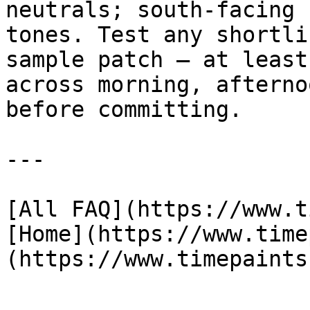
neutrals; south-facing 
tones. Test any shortli
sample patch — at least
across morning, afterno
before committing.

---

[All FAQ](https://www.t
[Home](https://www.time