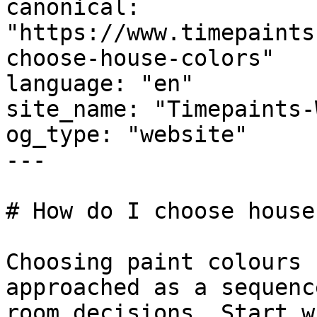
canonical: 
"https://www.timepaints
choose-house-colors"

language: "en"

site_name: "Timepaints-
og_type: "website"

---

# How do I choose house
Choosing paint colours 
approached as a sequenc
room decisions. Start w