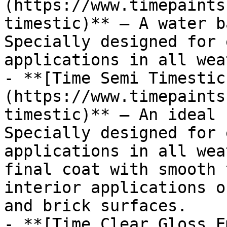
(https://www.timepaints
timestic)** — A water b
Specially designed for 
applications in all wea
- **[Time Semi Timestic
(https://www.timepaints
timestic)** — An ideal 
Specially designed for 
applications in all wea
final coat with smooth 
interior applications o
and brick surfaces.

- **[Time Clear Gloss E