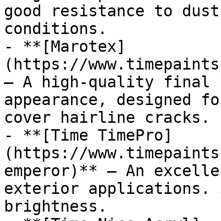
good resistance to dust
conditions.

- **[Marotex]
(https://www.timepaints
— A high-quality final 
appearance, designed fo
cover hairline cracks.

- **[Time TimePro]
(https://www.timepaints
emperor)** — An excelle
exterior applications. 
brightness.
