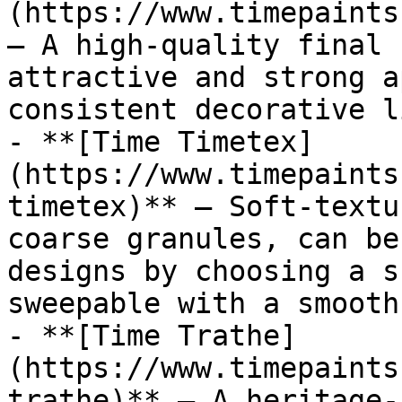
(https://www.timepaints
— A high-quality final 
attractive and strong a
consistent decorative l
- **[Time Timetex]
(https://www.timepaints
timetex)** — Soft-textu
coarse granules, can be
designs by choosing a s
sweepable with a smooth
- **[Time Trathe]
(https://www.timepaints
trathe)** — A heritage-