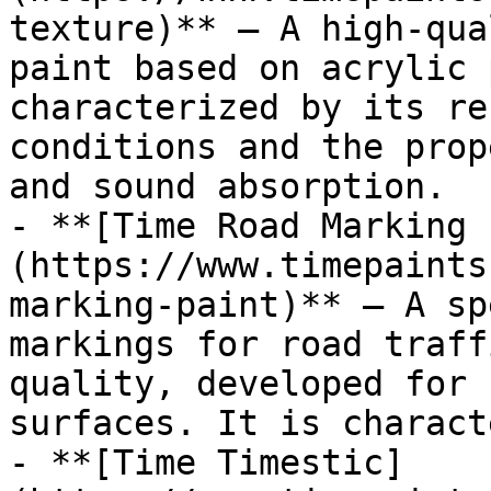
texture)** — A high-qua
paint based on acrylic 
characterized by its re
conditions and the prop
and sound absorption.

- **[Time Road Marking 
(https://www.timepaints
marking-paint)** — A sp
markings for road traff
quality, developed for 
surfaces. It is charact
- **[Time Timestic]