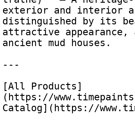
exterior and interior a
distinguished by its be
attractive appearance, 
ancient mud houses.

---

[All Products]
(https://www.timepaints