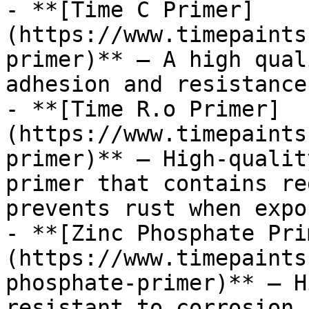
- **[Time C Primer]
(https://www.timepaints
primer)** — A high qual
adhesion and resistance
- **[Time R.o Primer]
(https://www.timepaints
primer)** — High-qualit
primer that contains re
prevents rust when expo
- **[Zinc Phosphate Pri
(https://www.timepaints
phosphate-primer)** — H
resistant to corrosion,