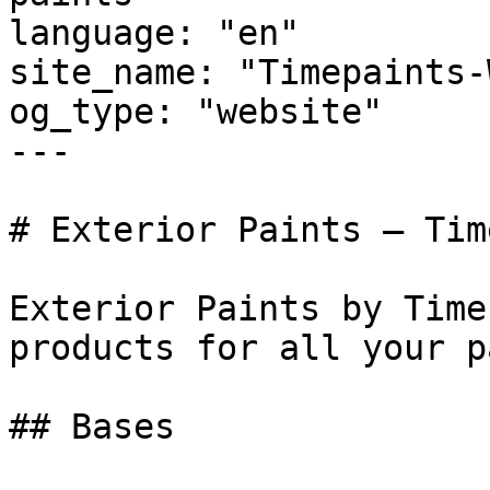
language: "en"

site_name: "Timepaints-
og_type: "website"

---

# Exterior Paints — Tim
Exterior Paints by Time
products for all your p
## Bases
