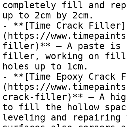
completely fill and rep
up to 2cm by 2cm.

- **[Time Crack Filler]
(https://www.timepaints
filler)** — A paste is 
filler, working on fill
holes up to 1cm.

- **[Time Epoxy Crack F
(https://www.timepaints
crack-filler)** — A hig
to fill the hollow spac
leveling and repairing 