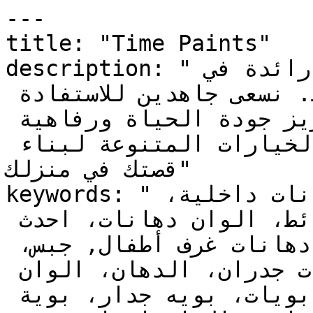
---

title: "Time Paints"

description: "دهانات تايم علامة تجارية رائدة في 
الدهانات في الشرق الأوسط. نسعى جاهدين للاستفادة 
الأمثل من منتجاتنا لتعزيز جودة الحياة ورفاهية 
الإنسان, عالم من الألوان والخيارات المتنوعة لبناء 
قصتك في منزلك"

keywords: "دهانات, دهانات خارجية، دهانات داخلية، 
ديكورات، اصباغ، ألوان حوائط، الوان دهانات، احدث 
الدهانات، دهانات غرف نوم، دهانات غرف أطفال, جبس، 
الوان، الوان بويات، بويات جدران، الدهان، الوان 
بويه، واجهات منازل، ألوان بويات، بويه جدار، بوية 