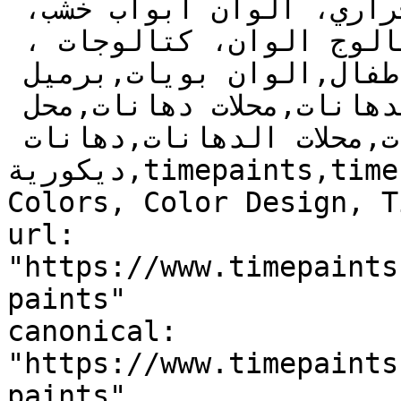
روعة، عازل حراري، العزل الحراري، الوان ابواب خشب، 
دهانات غرف، دهانات مجالس, كتالوج الوان، كتالوجات ، 
الوان جدران,دهانات أطفال,الوان بويات,برميل 
بويه,دهانات,للدهانات,الدهانات,محلات دهانات,محل 
دهانات,محلات الدهانات,دهانات 
ديكورية,timepaints,time,paints,Paints, Color, 
Colors, Color Design, T
url: 
"https://www.timepaints
paints"

canonical: 
"https://www.timepaints
paints"
