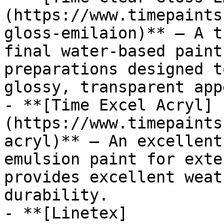
(https://www.timepaints
gloss-emilaion)** — A t
final water-based paint
preparations designed t
glossy, transparent app
- **[Time Excel Acryl]
(https://www.timepaints
acryl)** — An excellent
emulsion paint for exte
provides excellent weat
durability.

- **[Linetex]