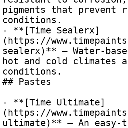
pigments that prevent r
conditions.

- **[Time Sealerx]
(https://www.timepaints
sealerx)** — Water-base
hot and cold climates a
conditions.

## Pastes

- **[Time Ultimate]
(https://www.timepaints
ultimate)** — An easy-t