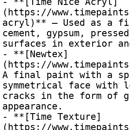
- **[Time Nice Acryl]
(https://www.timepaints
acryl)** — Used as a fi
cement, gypsum, pressed
surfaces in exterior an
- **[Newtex]
(https://www.timepaints
A final paint with a sp
symmetrical face with l
cracks in the form of g
appearance.

- **[Time Texture]
(https://www.timepaints