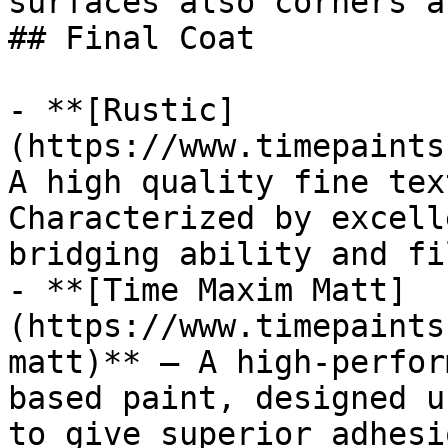
surfaces also corners a
## Final Coat

- **[Rustic]
(https://www.timepaints
A high quality fine tex
Characterized by excell
bridging ability and fi
- **[Time Maxim Matt]
(https://www.timepaints
matt)** — A high-perfor
based paint, designed u
to give superior adhesi