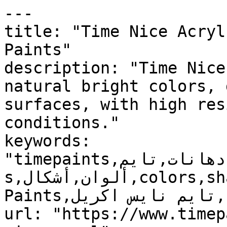
---

title: "Time Nice Acryl
Paints"

description: "Time Nice
natural bright colors, 
surfaces, with high res
conditions."

keywords: 
"timepaints,دهانات,تايم,time,paints,منتجات,product
s,ألوان,أشكال,colors,shapes,دهانات خارجية,Exterior 
Paints,تايم نايس اكريل, Time Nice Acryl, , "

url: "https://www.timep