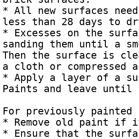
* All new surfaces need
less than 28 days to dry
* Excesses on the surfa
sanding them until a sm
Then the surface is cle
a cloth or compressed ai
* Apply a layer of a su
Paints and leave until 
For previously painted 
* Remove old paint if i
* Ensure that the surfa