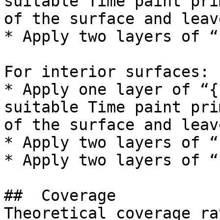
suitable Time paint pri
of the surface and leav
* Apply two layers of “
For interior surfaces:

* Apply one layer of “{
suitable Time paint pri
of the surface and leav
* Apply two layers of “
* Apply two layers of “
##  Coverage 

Theoretical coverage ra