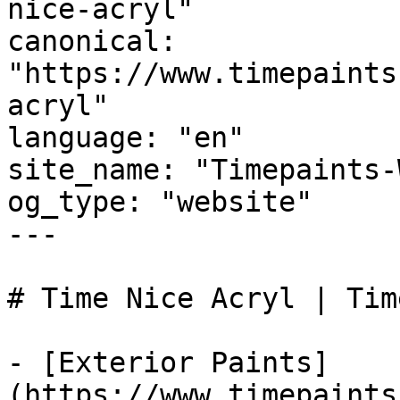
nice-acryl"

canonical: 
"https://www.timepaints
acryl"

language: "en"

site_name: "Timepaints-
og_type: "website"

---

# Time Nice Acryl | Tim
- [Exterior Paints]
(https://www.timepaints