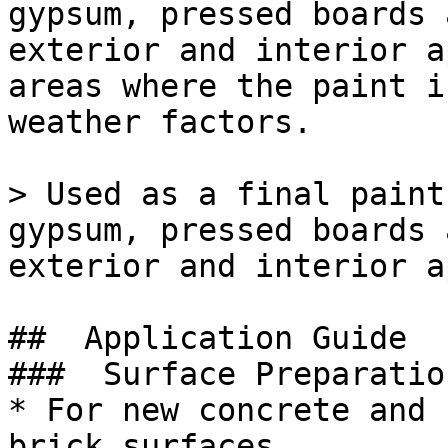
gypsum, pressed boards 
exterior and interior a
areas where the paint i
weather factors.

> Used as a final paint
gypsum, pressed boards 
exterior and interior a
##  Application Guide 

###  Surface Preparation
* For new concrete and 
brick surfaces.
