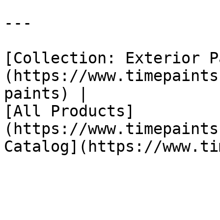
---

[Collection: Exterior P
(https://www.timepaints
paints) |

[All Products]
(https://www.timepaints