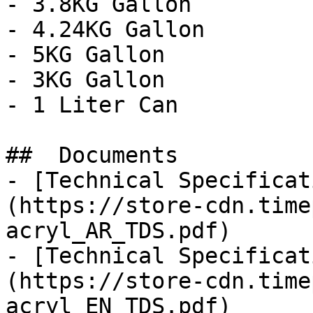
- 3.8KG Gallon

- 4.24KG Gallon

- 5KG Gallon

- 3KG Gallon

- 1 Liter Can

##  Documents 

- [Technical Specificat
(https://store-cdn.time
acryl_AR_TDS.pdf)

- [Technical Specificat
(https://store-cdn.time
acryl_EN_TDS.pdf)
