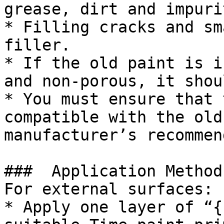
grease, dirt and impuri
* Filling cracks and sm
filler.

* If the old paint is i
and non-porous, it shou
* You must ensure that 
compatible with the old
manufacturer’s recommen
###  Application Method 
For external surfaces:

* Apply one layer of “{