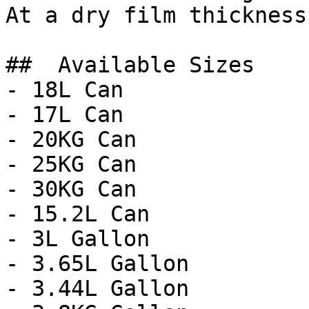
At a dry film thickness
##  Available Sizes 

- 18L Can

- 17L Can

- 20KG Can

- 25KG Can

- 30KG Can

- 15.2L Can

- 3L Gallon

- 3.65L Gallon

- 3.44L Gallon
