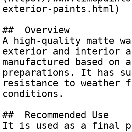
exterior-paints.html)

##  Overview 

A high-quality matte wa
exterior and interior a
manufactured based on a
preparations. It has su
resistance to weather f
conditions.

##  Recommended Use 

It is used as a final p