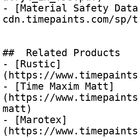
- [Material Safety Data
cdn.timepaints.com/sp/t
##  Related Products 

- [Rustic]
(https://www.timepaints
- [Time Maxim Matt]
(https://www.timepaints
matt)

- [Marotex]
(https://www.timepaints