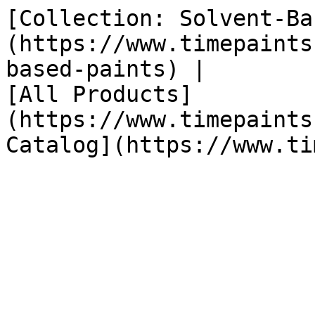
[Collection: Solvent-Ba
(https://www.timepaints
based-paints) |

[All Products]
(https://www.timepaints