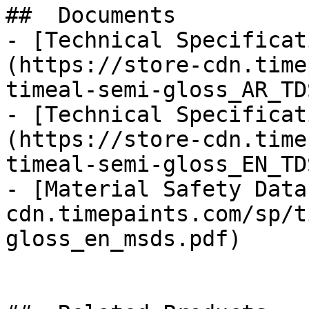
##  Documents 

- [Technical Specificat
(https://store-cdn.time
timeal-semi-gloss_AR_TD
- [Technical Specificat
(https://store-cdn.time
timeal-semi-gloss_EN_TD
- [Material Safety Data
cdn.timepaints.com/sp/t
gloss_en_msds.pdf)
