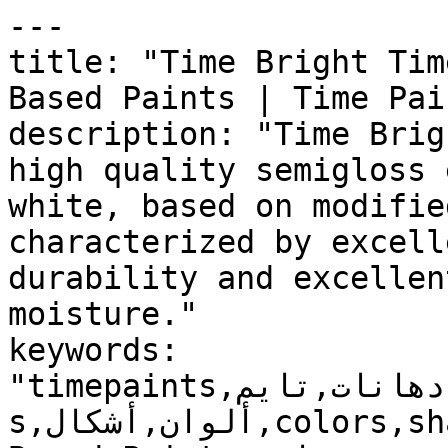
---

title: "Time Bright Tim
Based Paints | Time Pain
description: "Time Brig
high quality semigloss 
white, based on modifie
characterized by excell
durability and excellen
moisture."

keywords: 
"timepaints,دهانات,تايم,time,paints,منتجات,product
s,ألوان,أشكال,colors,shapes,دهانات زيتية,Solvent-