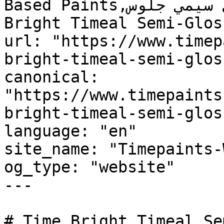
Based Paints,تايم برايت تايمل سيمي جلوس, Time 
Bright Timeal Semi-Glos
url: "https://www.timep
bright-timeal-semi-gloss
canonical: 
"https://www.timepaints
bright-timeal-semi-gloss
language: "en"

site_name: "Timepaints-
og_type: "website"

---

# Time Bright Timeal Se