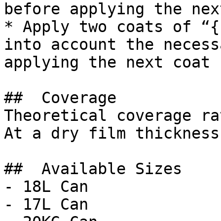
before applying the nex
* Apply two coats of “{
into account the necess
applying the next coat

##  Coverage 

Theoretical coverage ra
At a dry film thickness
##  Available Sizes 

- 18L Can

- 17L Can
