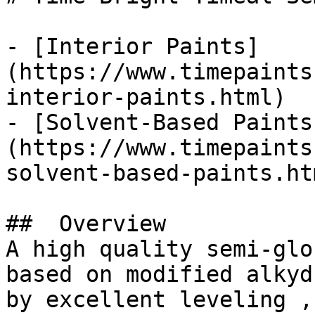
- [Interior Paints]
(https://www.timepaints
interior-paints.html)

- [Solvent-Based Paints
(https://www.timepaints
solvent-based-paints.htm
##  Overview 

A high quality semi-glo
based on modified alkyd
by excellent leveling ,