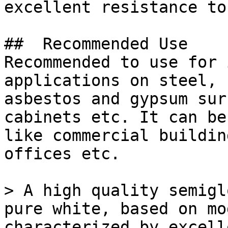
excellent resistance to
##  Recommended Use 

Recommended to use for 
applications on steel, 
asbestos and gypsum sur
cabinets etc. It can be
like commercial buildin
offices etc.

> A high quality semigl
pure white, based on mo
characterized by excell