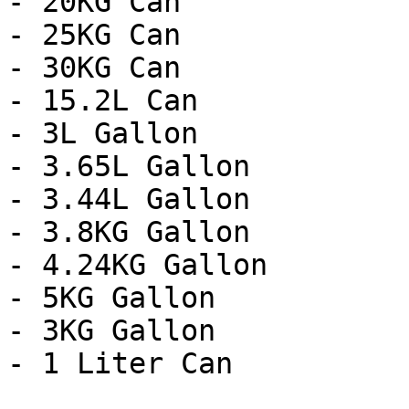
- 20KG Can

- 25KG Can

- 30KG Can

- 15.2L Can

- 3L Gallon

- 3.65L Gallon

- 3.44L Gallon

- 3.8KG Gallon

- 4.24KG Gallon

- 5KG Gallon

- 3KG Gallon

- 1 Liter Can
