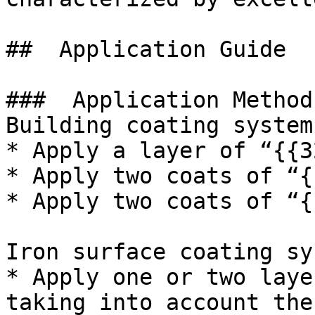
##  Application Guide 

###  Application Method 
Building coating system:
* Apply a layer of “{{3
* Apply two coats of “{
* Apply two coats of “{
Iron surface coating sy
* Apply one or two laye
taking into account the