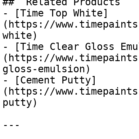
##  Related Products 

- [Time Top White]
(https://www.timepaints
white)

- [Time Clear Gloss Emu
(https://www.timepaints
gloss-emulsion)

- [Cement Putty]
(https://www.timepaints
putty)

---
