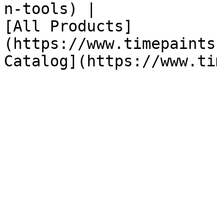
n-tools) |

[All Products]
(https://www.timepaints