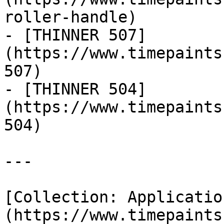
roller-handle)

- [THINNER 507]
(https://www.timepaints
507)

- [THINNER 504]
(https://www.timepaints
504)

---

[Collection: Applicatio
(https://www.timepaints