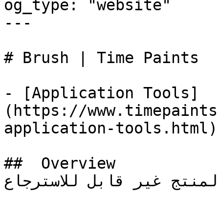
og_type: "website"

---

# Brush | Time Paints

- [Application Tools]
(https://www.timepaints
application-tools.html)

##  Overview 

المنتج غير قابل للاسترجاع