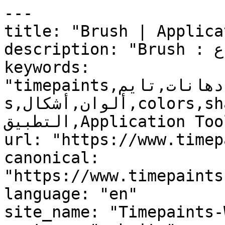
---

title: "Brush | Applica
description: "Brush : المنتج غير قابل للاسترجاع"

keywords: 
"timepaints,دهانات,تايم,time,paints,منتجات,product
s,ألوان,أشكال,colors,shapes,أدوات 
التطبيق,Application Tools,فرشة, Brush, , "

url: "https://www.timep
canonical: 
"https://www.timepaints
language: "en"

site_name: "Timepaints-