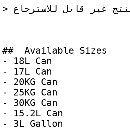
> المنتج غير قابل للاسترجاع

##  Available Sizes 

- 18L Can

- 17L Can

- 20KG Can

- 25KG Can

- 30KG Can

- 15.2L Can

- 3L Gallon
