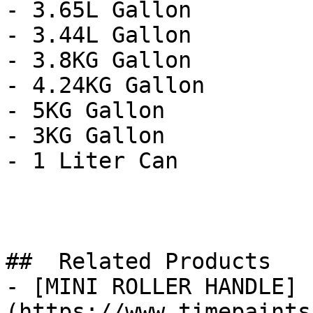
- 3.65L Gallon

- 3.44L Gallon

- 3.8KG Gallon

- 4.24KG Gallon

- 5KG Gallon

- 3KG Gallon

- 1 Liter Can

##  Related Products 

- [MINI ROLLER HANDLE]
(https://www.timepaints