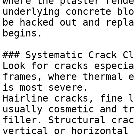
where the plaster rende
underlying concrete blo
be hacked out and repla
begins.

### Systematic Crack Cl
Look for cracks especia
frames, where thermal e
is most severe.

Hairline cracks, fine l
usually cosmetic and tr
filler. Structural crac
vertical or horizontal 