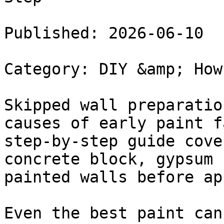
Published: 2026-06-10

Category: DIY &amp; How
Skipped wall preparatio
causes of early paint f
step-by-step guide cove
concrete block, gypsum 
painted walls before ap
Even the best paint can