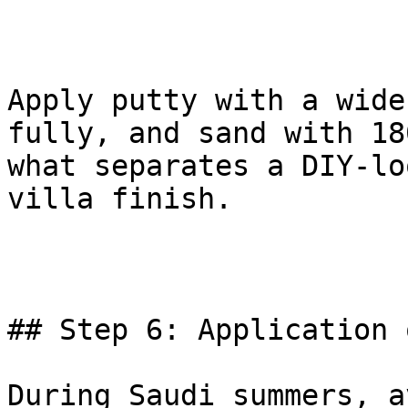
Apply putty with a wide
fully, and sand with 18
what separates a DIY-lo
villa finish.

## Step 6: Application 
During Saudi summers, a