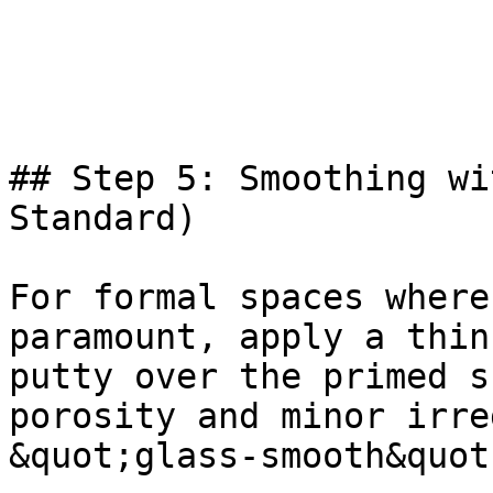
## Step 5: Smoothing wi
Standard)

For formal spaces where
paramount, apply a thin
putty over the primed s
porosity and minor irre
&quot;glass-smooth&quot