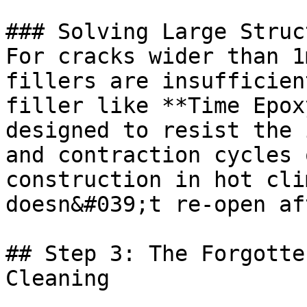
### Solving Large Struc
For cracks wider than 1
fillers are insufficien
filler like **Time Epox
designed to resist the 
and contraction cycles 
construction in hot cli
doesn&#039;t re-open af
## Step 3: The Forgotte
Cleaning
