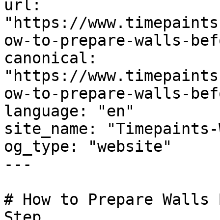
url: 
"https://www.timepaints
ow-to-prepare-walls-bef
canonical: 
"https://www.timepaints
ow-to-prepare-walls-bef
language: "en"

site_name: "Timepaints-
og_type: "website"

---

# How to Prepare Walls 
Step
