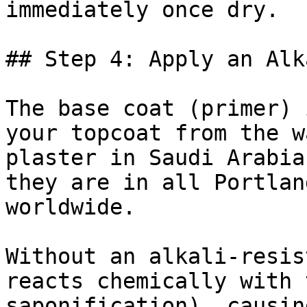
immediately once dry.

## Step 4: Apply an Alk
The base coat (primer) 
your topcoat from the w
plaster in Saudi Arabia
they are in all Portlan
worldwide.

Without an alkali-resis
reacts chemically with 
saponification), causin