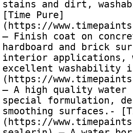
stains and dirt, washab
[Time Pure]
(https://www.timepaints
— Finish coat on concre
hardboard and brick sur
interior applications, 
excellent washability i
(https://www.timepaints
— A high quality water 
special formulation, de
smoothing surfaces.- [T
(https://www.timepaints
sealerin) — A water bor