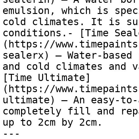
emulsion, which is spec
cold climates. It is su
conditions.- [Time Seal
(https://www.timepaints
sealerx) — Water-based 
and cold climates and v
[Time Ultimate]
(https://www.timepaints
ultimate) — An easy-to-
completely fill and rep
up to 2cm by 2cm.

---
