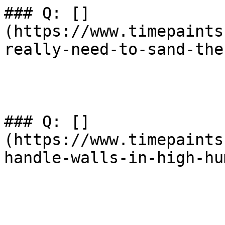
### Q: []
(https://www.timepaints
really-need-to-sand-the
### Q: []
(https://www.timepaints
handle-walls-in-high-hu