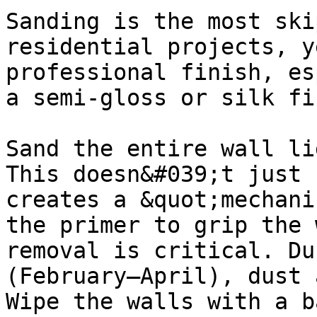
Sanding is the most ski
residential projects, y
professional finish, es
a semi-gloss or silk fi
Sand the entire wall li
This doesn&#039;t just 
creates a &quot;mechani
the primer to grip the 
removal is critical. Du
(February–April), dust 
Wipe the walls with a b