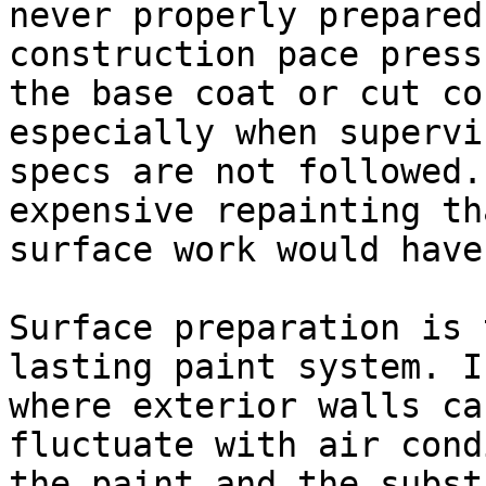
never properly prepared
construction pace press
the base coat or cut co
especially when supervi
specs are not followed.
expensive repainting th
surface work would have
Surface preparation is 
lasting paint system. I
where exterior walls ca
fluctuate with air cond
the paint and the subst