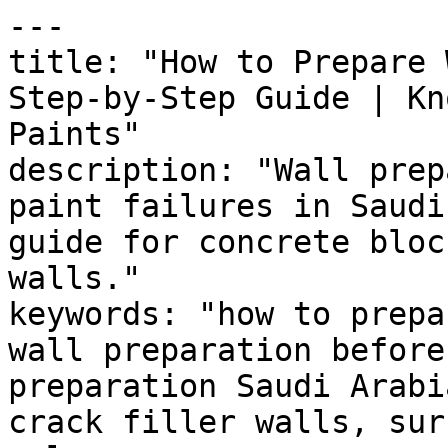
---

title: "How to Prepare 
Step-by-Step Guide | Kn
Paints"

description: "Wall prep
paint failures in Saudi
guide for concrete bloc
walls."

keywords: "how to prepa
wall preparation before
preparation Saudi Arabi
crack filler walls, sur