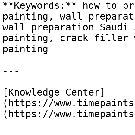
**Keywords:** how to pr
painting, wall preparat
wall preparation Saudi 
painting, crack filler 
painting

---

[Knowledge Center]
(https://www.timepaints