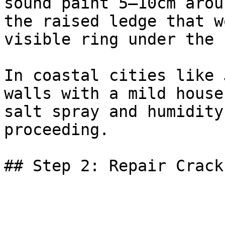
sound paint 5–10cm arou
the raised ledge that w
visible ring under the 
In coastal cities like 
walls with a mild house
salt spray and humidity
proceeding.

## Step 2: Repair Crack