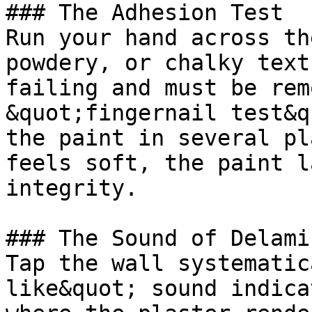
### The Adhesion Test

Run your hand across th
powdery, or chalky text
failing and must be rem
&quot;fingernail test&q
the paint in several pl
feels soft, the paint l
integrity.

### The Sound of Delami
Tap the wall systematic
like&quot; sound indica