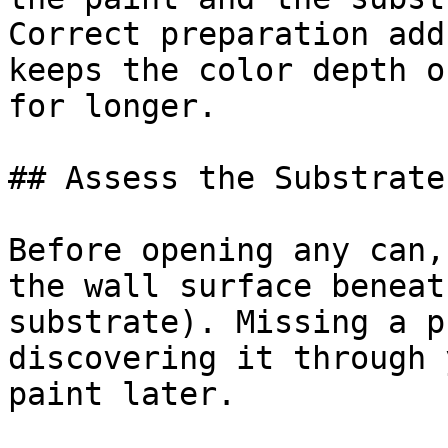
Correct preparation add
keeps the color depth o
for longer.

## Assess the Substrate
Before opening any can,
the wall surface beneat
substrate). Missing a p
discovering it through 
paint later.
