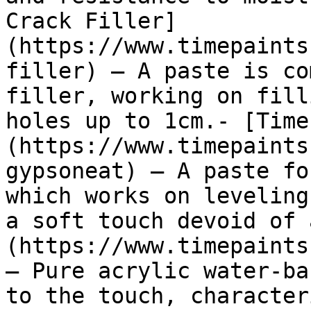
Crack Filler]
(https://www.timepaints
filler) — A paste is co
filler, working on fill
holes up to 1cm.- [Time
(https://www.timepaints
gypsoneat) — A paste fo
which works on leveling
a soft touch devoid of 
(https://www.timepaints
— Pure acrylic water-ba
to the touch, character