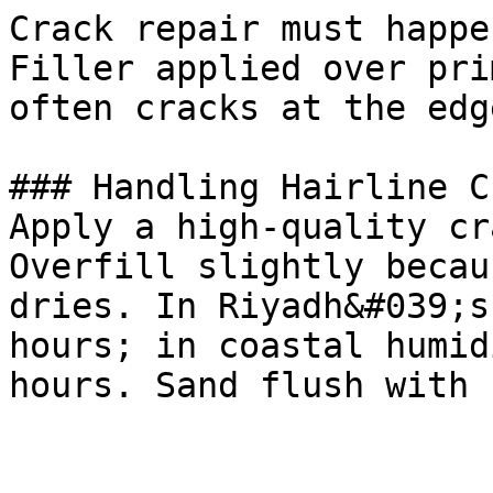
Crack repair must happe
Filler applied over pri
often cracks at the edg
### Handling Hairline C
Apply a high-quality cr
Overfill slightly becau
dries. In Riyadh&#039;s
hours; in coastal humid
hours. Sand flush with 