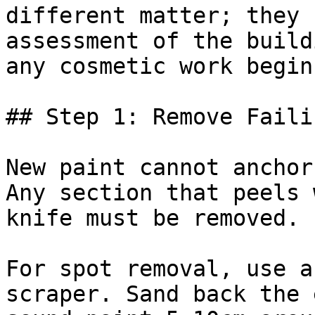
different matter; they 
assessment of the build
any cosmetic work begins
## Step 1: Remove Faili
New paint cannot anchor
Any section that peels 
knife must be removed.

For spot removal, use a
scraper. Sand back the 