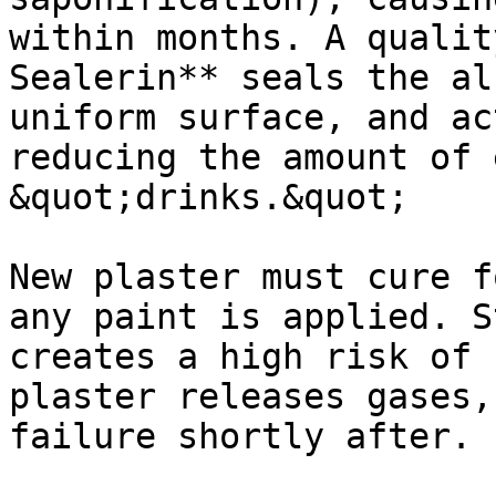
within months. A qualit
Sealerin** seals the al
uniform surface, and ac
reducing the amount of 
&quot;drinks.&quot;

New plaster must cure f
any paint is applied. S
creates a high risk of 
plaster releases gases,
failure shortly after.
