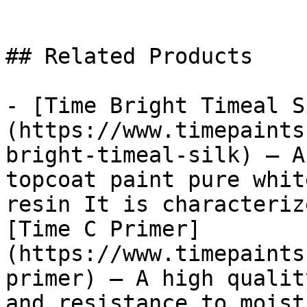
## Related Products

- [Time Bright Timeal S
(https://www.timepaints
bright-timeal-silk) — A
topcoat paint pure whit
resin It is characteriz
[Time C Primer]
(https://www.timepaints
primer) — A high qualit
and resistance to moist