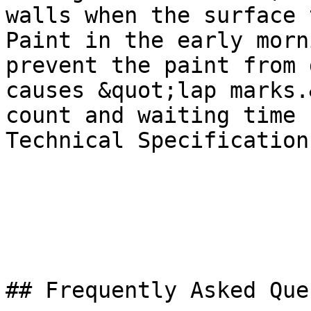
walls when the surface 
Paint in the early morn
prevent the paint from 
causes &quot;lap marks.
count and waiting time 
Technical Specification
## Frequently Asked Que