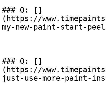
### Q: []
(https://www.timepaints
my-new-paint-start-peel
### Q: []
(https://www.timepaints
just-use-more-paint-ins