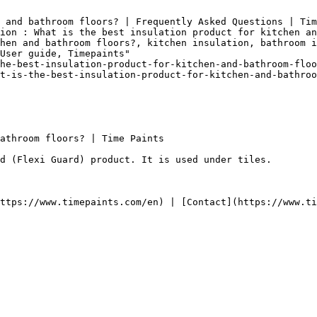
 and bathroom floors? | Frequently Asked Questions | Tim
ion : What is the best insulation product for kitchen an
hen and bathroom floors?, kitchen insulation, bathroom i
User guide, Timepaints"

he-best-insulation-product-for-kitchen-and-bathroom-floo
t-is-the-best-insulation-product-for-kitchen-and-bathroo
athroom floors? | Time Paints

d (Flexi Guard) product. It is used under tiles.
