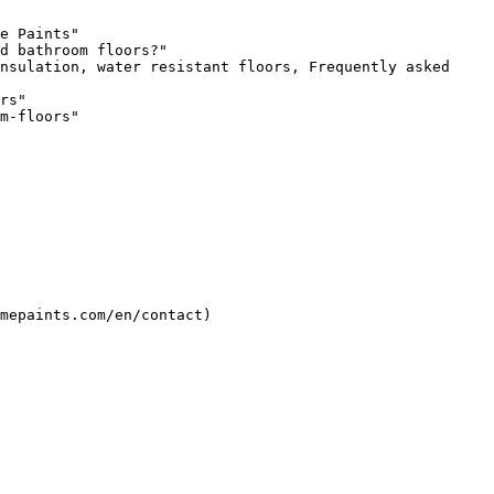
e Paints"

d bathroom floors?"

nsulation, water resistant floors, Frequently asked 
rs"

m-floors"
