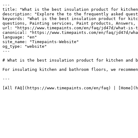
---

title: "What is the best insulation product for kitchen
description: "Explore the to the frequently asked quest
keywords: "What is the best insulation product for kitc
questions, Painting services, Paint products, Answers, 
url: "https://www.timepaints.com/en/faq/jd47d/what-is-t
canonical: "https://www.timepaints.com/en/faq/jd47d/wha
language: "en"

site_name: "Timepaints-Website"

og_type: "website"

---

# What is the best insulation product for kitchen and b
For insulating kitchen and bathroom floors, we recommen
---
