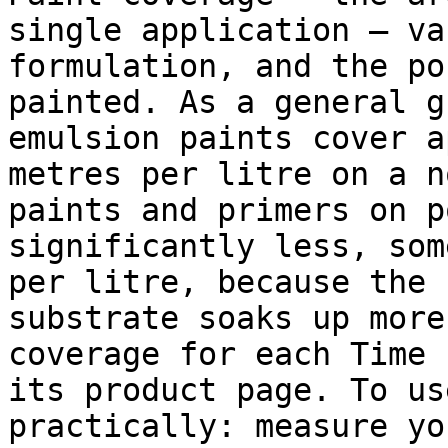
single application — va
formulation, and the po
painted. As a general g
emulsion paints cover a
metres per litre on a n
paints and primers on p
significantly less, som
per litre, because the 
substrate soaks up more
coverage for each Time 
its product page. To us
practically: measure yo