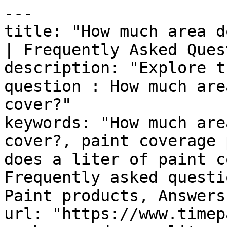
---

title: "How much area d
| Frequently Asked Ques
description: "Explore t
question : How much are
cover?"

keywords: "How much are
cover?, paint coverage 
does a liter of paint c
Frequently asked questi
Paint products, Answers
url: "https://www.timep