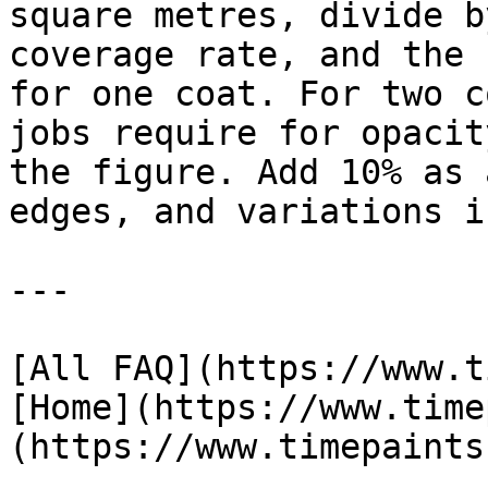
square metres, divide b
coverage rate, and the 
for one coat. For two c
jobs require for opacit
the figure. Add 10% as 
edges, and variations i
---

[All FAQ](https://www.t
[Home](https://www.time