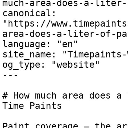
much-area-does-a-liter-
canonical: 
"https://www.timepaints
area-does-a-liter-of-pa
language: "en"

site_name: "Timepaints-
og_type: "website"

---

# How much area does a 
Time Paints

Paint coverage — the ar