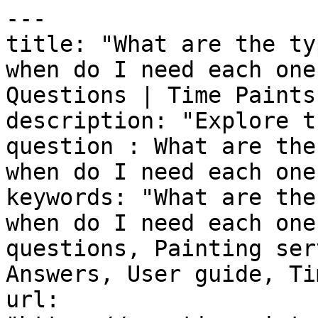
---

title: "What are the ty
when do I need each one
Questions | Time Paints"
description: "Explore t
question : What are the
when do I need each one?
keywords: "What are the
when do I need each one
questions, Painting ser
Answers, User guide, Ti
url: 