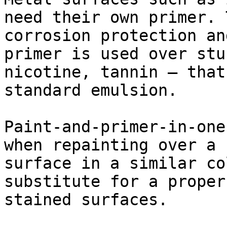
need their own primer. 
corrosion protection an
primer is used over stu
nicotine, tannin — that
standard emulsion.

Paint-and-primer-in-one
when repainting over a 
surface in a similar co
substitute for a proper
stained surfaces.
