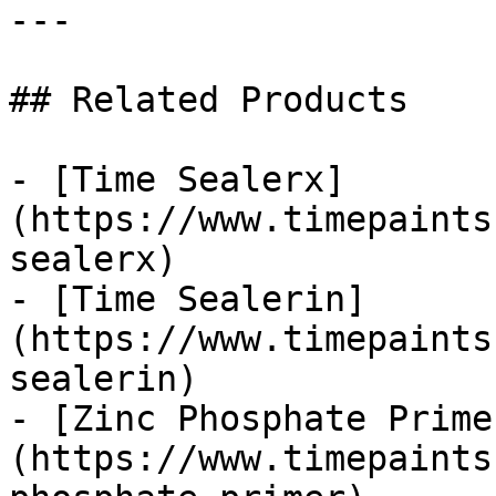
---

## Related Products

- [Time Sealerx]
(https://www.timepaints
sealerx)

- [Time Sealerin]
(https://www.timepaints
sealerin)

- [Zinc Phosphate Prime
(https://www.timepaints