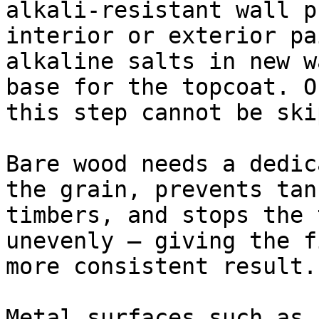
alkali-resistant wall p
interior or exterior pa
alkaline salts in new w
base for the topcoat. O
this step cannot be ski
Bare wood needs a dedic
the grain, prevents tan
timbers, and stops the 
unevenly — giving the f
more consistent result.

Metal surfaces such as 