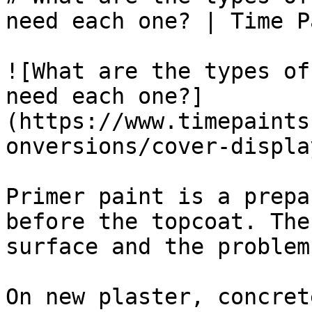
need each one? | Time P
![What are the types of
need each one?]
(https://www.timepaints
onversions/cover-displa
Primer paint is a prepa
before the topcoat. The
surface and the problem
On new plaster, concret