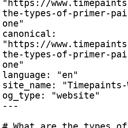
"https://www.timepaints
the-types-of-primer-pai
one"

canonical: 
"https://www.timepaints
the-types-of-primer-pai
one"

language: "en"

site_name: "Timepaints-
og_type: "website"

---

# What are the types of