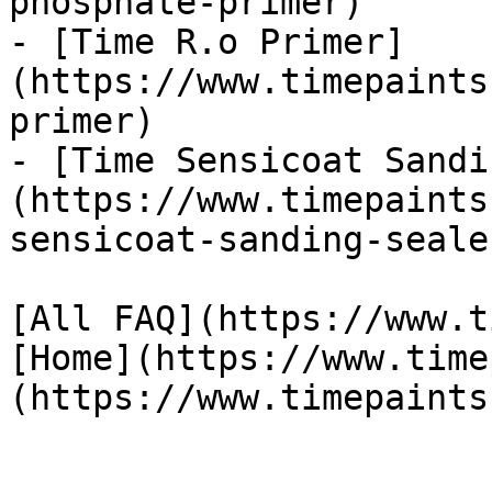
phosphate-primer)

- [Time R.o Primer]
(https://www.timepaints
primer)

- [Time Sensicoat Sandi
(https://www.timepaints
sensicoat-sanding-sealer
[All FAQ](https://www.t
[Home](https://www.time