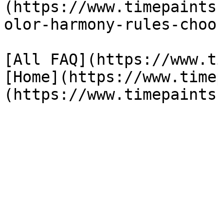
(https://www.timepaints
olor-harmony-rules-choo
[All FAQ](https://www.t
[Home](https://www.time