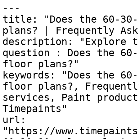
---

title: "Does the 60-30-
plans? | Frequently Ask
description: "Explore t
question : Does the 60-
floor plans?"

keywords: "Does the 60-
floor plans?, Frequentl
services, Paint product
Timepaints"

url: 
"https://www.timepaints