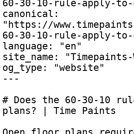
60-30-10-rule-apply-to-
canonical: 
"https://www.timepaints
60-30-10-rule-apply-to-
language: "en"

site_name: "Timepaints-
og_type: "website"

---

# Does the 60-30-10 rul
plans? | Time Paints

Open floor plans requir