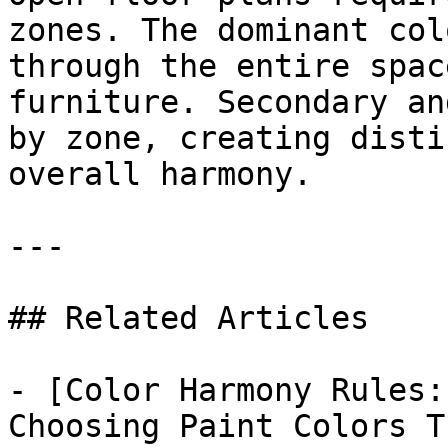
zones. The dominant col
through the entire spac
furniture. Secondary an
by zone, creating disti
overall harmony.

---

## Related Articles

- [Color Harmony Rules:
Choosing Paint Colors T