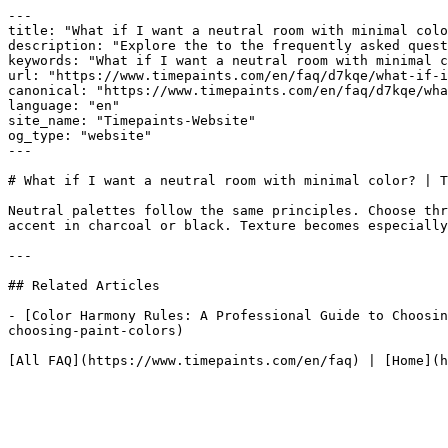
---

title: "What if I want a neutral room with minimal colo
description: "Explore the to the frequently asked quest
keywords: "What if I want a neutral room with minimal c
url: "https://www.timepaints.com/en/faq/d7kqe/what-if-i
canonical: "https://www.timepaints.com/en/faq/d7kqe/wha
language: "en"

site_name: "Timepaints-Website"

og_type: "website"

---

# What if I want a neutral room with minimal color? | T
Neutral palettes follow the same principles. Choose thr
accent in charcoal or black. Texture becomes especially
---

## Related Articles

- [Color Harmony Rules: A Professional Guide to Choosin
choosing-paint-colors)
