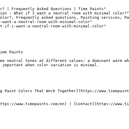
r? | Frequently Asked Questions | Time Paints"

ion : What if I want a neutral room with minimal color?"

olor?, Frequently asked questions, Painting services, Pa
-want-a-neutral-room-with-minimal-color"

t-if-i-want-a-neutral-room-with-minimal-color"

ime Paints

ee neutral tones at different values: a dominant warm wh
 important when color variation is minimal.

g Paint Colors That Work Together](https://www.timepaint