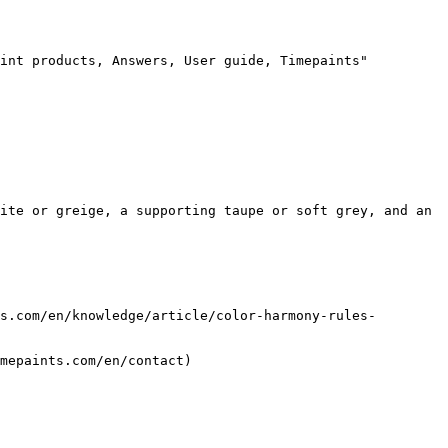
int products, Answers, User guide, Timepaints"

ite or greige, a supporting taupe or soft grey, and an 
s.com/en/knowledge/article/color-harmony-rules-