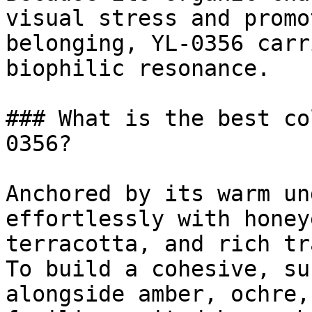
visual stress and promo
belonging, YL-0356 carr
biophilic resonance.

### What is the best co
0356?

Anchored by its warm un
effortlessly with honey
terracotta, and rich tr
To build a cohesive, su
alongside amber, ochre,