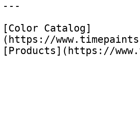
---

[Color Catalog]
(https://www.timepaints