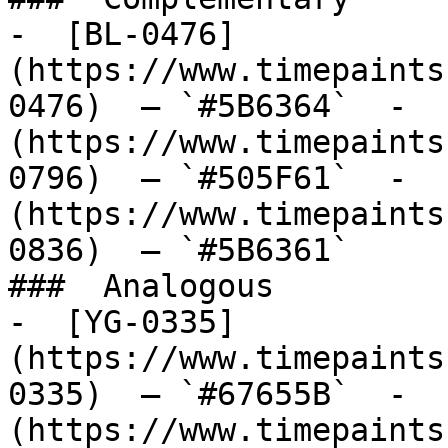
-  [BL-0476]
(https://www.timepaints
0476)  — `#5B6364`  -  
(https://www.timepaints
0796)  — `#505F61`  -  
(https://www.timepaints
0836)  — `#5B6361`  

###  Analogous 

-  [YG-0335]
(https://www.timepaints
0335)  — `#67655B`  -  
(https://www.timepaints