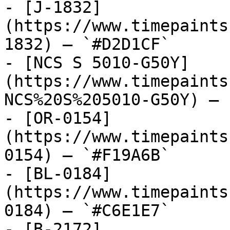
- [J-1832]
(https://www.timepaints
1832) — `#D2D1CF`

- [NCS S 5010-G50Y]
(https://www.timepaints
NCS%20S%205010-G50Y) — 
- [OR-0154]
(https://www.timepaints
0154) — `#F19A6B`

- [BL-0184]
(https://www.timepaints
0184) — `#C6E1E7`

- [B-2172]