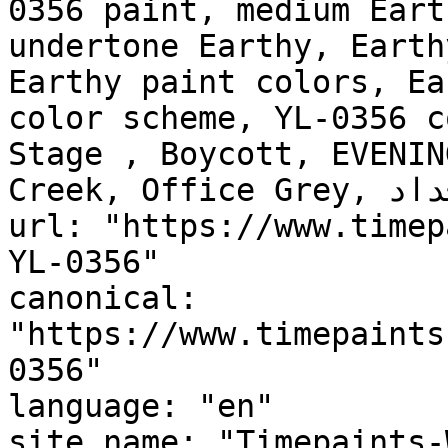
0356 paint, medium Eart
undertone Earthy, Earth
Earthy paint colors, Ea
color scheme, YL-0356 c
Stage , Boycott, EVENIN
Creek, Office Grey, طين الأجداد, Ancestors Clay"

url: "https://www.timep
YL-0356"

canonical: 
"https://www.timepaints
0356"

language: "en"

site_name: "Timepaints-