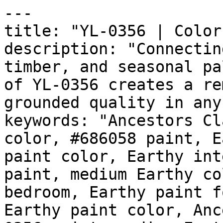
---

title: "YL-0356 | Color
description: "Connectin
timber, and seasonal pa
of YL-0356 creates a re
grounded quality in any
keywords: "Ancestors Cl
color, #686058 paint, E
paint color, Earthy int
paint, medium Earthy co
bedroom, Earthy paint f
Earthy paint color, Anc