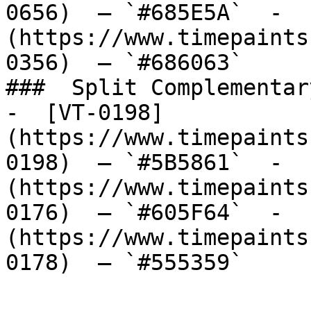
0656)  — `#685E5A`  -  
(https://www.timepaints
0356)  — `#686063`  

###  Split Complementary
-  [VT-0198]
(https://www.timepaints
0198)  — `#5B5861`  -  
(https://www.timepaints
0176)  — `#605F64`  -  
(https://www.timepaints
0178)  — `#555359`  
