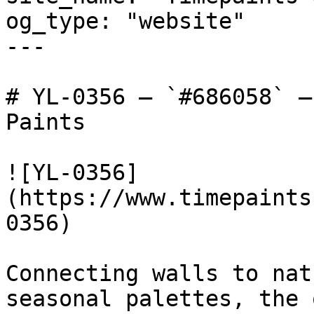
og_type: "website"

---

# YL-0356 — `#686058` —
Paints

![YL-0356]
(https://www.timepaints
0356)

Connecting walls to nat
seasonal palettes, the 