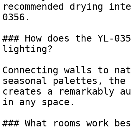
recommended drying inte
0356.

### How does the YL-035
lighting?

Connecting walls to nat
seasonal palettes, the 
creates a remarkably au
in any space.

### What rooms work bes