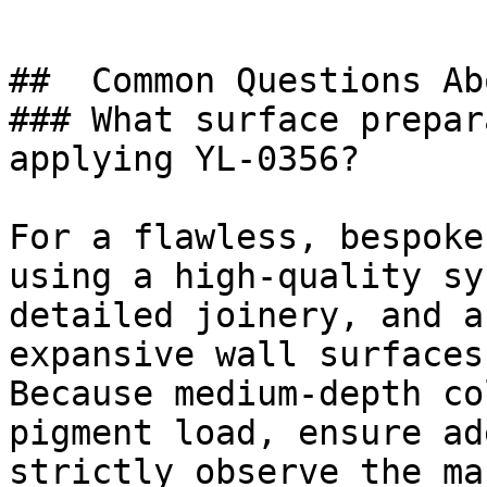
##  Common Questions Ab
### What surface prepar
applying YL-0356?

For a flawless, bespoke
using a high-quality sy
detailed joinery, and a
expansive wall surfaces.
Because medium-depth co
pigment load, ensure ad
strictly observe the ma