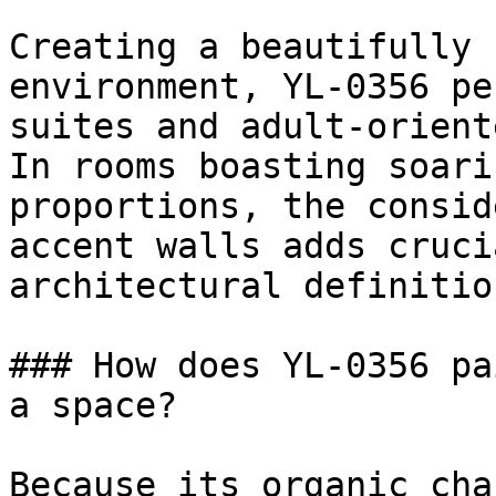
Creating a beautifully 
environment, YL-0356 pe
suites and adult-orient
In rooms boasting soari
proportions, the consid
accent walls adds cruci
architectural definition
### How does YL-0356 pa
a space?

Because its organic cha