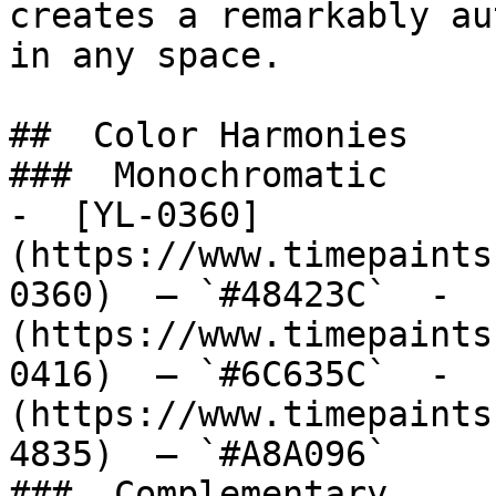
creates a remarkably au
in any space.

##  Color Harmonies 

###  Monochromatic 

-  [YL-0360]
(https://www.timepaints
0360)  — `#48423C`  -  
(https://www.timepaints
0416)  — `#6C635C`  -  
(https://www.timepaints
4835)  — `#A8A096`  

###  Complementary 
