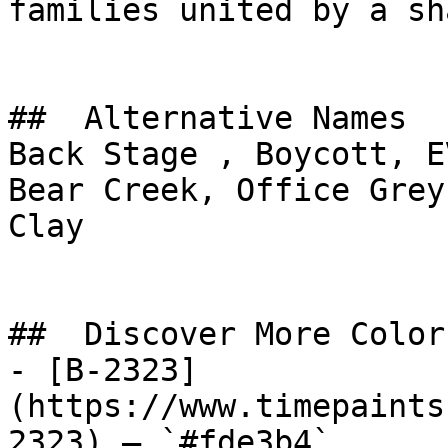
families united by a sh
##  Alternative Names 

Back Stage , Boycott, E
Bear Creek, Office Grey, طين الأجداد, Ancest
Clay

##  Discover More Colors
- [B-2323]
(https://www.timepaints
2323) — `#fde3b4`
