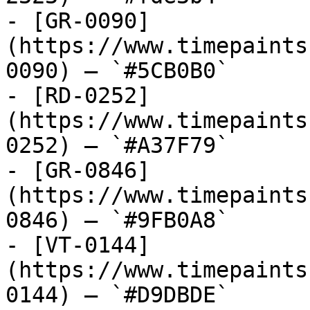
- [GR-0090]
(https://www.timepaints
0090) — `#5CB0B0`

- [RD-0252]
(https://www.timepaints
0252) — `#A37F79`

- [GR-0846]
(https://www.timepaints
0846) — `#9FB0A8`

- [VT-0144]
(https://www.timepaints
0144) — `#D9DBDE`
