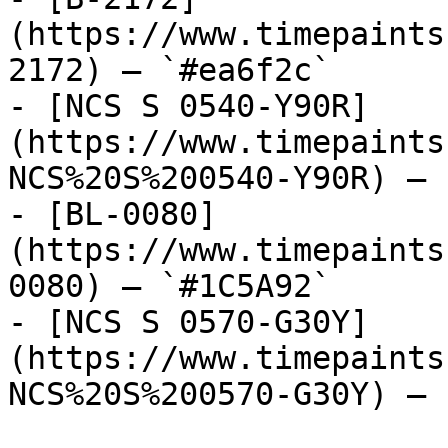
(https://www.timepaints
2172) — `#ea6f2c`

- [NCS S 0540-Y90R]
(https://www.timepaints
NCS%20S%200540-Y90R) — 
- [BL-0080]
(https://www.timepaints
0080) — `#1C5A92`

- [NCS S 0570-G30Y]
(https://www.timepaints
NCS%20S%200570-G30Y) — 