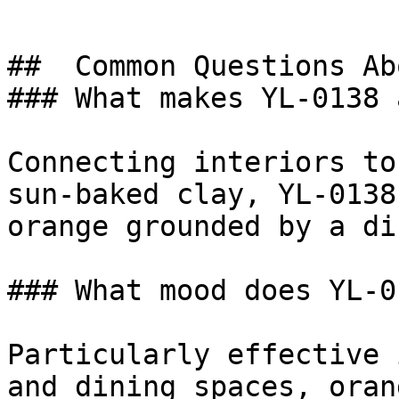
##  Common Questions Ab
### What makes YL-0138 
Connecting interiors to
sun-baked clay, YL-0138
orange grounded by a di
### What mood does YL-0
Particularly effective 
and dining spaces, oran