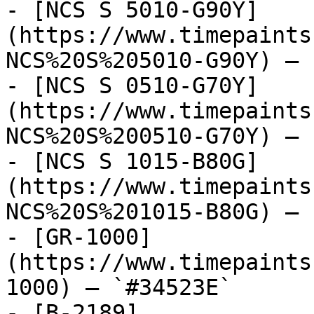
- [NCS S 5010-G90Y]
(https://www.timepaints
NCS%20S%205010-G90Y) — 
- [NCS S 0510-G70Y]
(https://www.timepaints
NCS%20S%200510-G70Y) — 
- [NCS S 1015-B80G]
(https://www.timepaints
NCS%20S%201015-B80G) — 
- [GR-1000]
(https://www.timepaints
1000) — `#34523E`

- [B-2189]