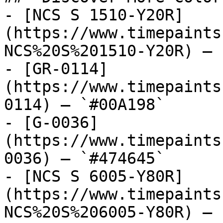
- [NCS S 1510-Y20R]
(https://www.timepaints
NCS%20S%201510-Y20R) — 
- [GR-0114]
(https://www.timepaints
0114) — `#00A198`

- [G-0036]
(https://www.timepaints
0036) — `#474645`

- [NCS S 6005-Y80R]
(https://www.timepaints
NCS%20S%206005-Y80R) — 