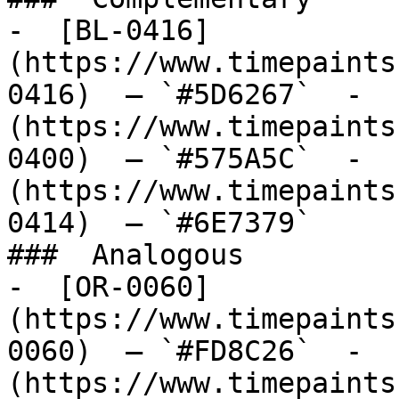
-  [BL-0416]
(https://www.timepaints
0416)  — `#5D6267`  -  
(https://www.timepaints
0400)  — `#575A5C`  -  
(https://www.timepaints
0414)  — `#6E7379`  

###  Analogous 

-  [OR-0060]
(https://www.timepaints
0060)  — `#FD8C26`  -  
(https://www.timepaints