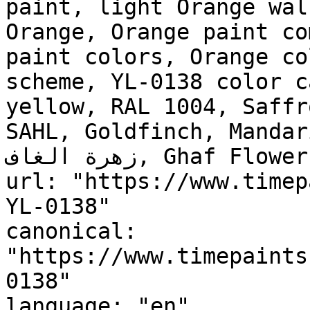
paint, light Orange wal
Orange, Orange paint co
paint colors, Orange co
scheme, YL-0138 color c
yellow, RAL 1004, Saffr
SAHL, Goldfinch, Mandar
زهرة الغاف, Ghaf Flower"

url: "https://www.timep
YL-0138"

canonical: 
"https://www.timepaints
0138"

language: "en"
