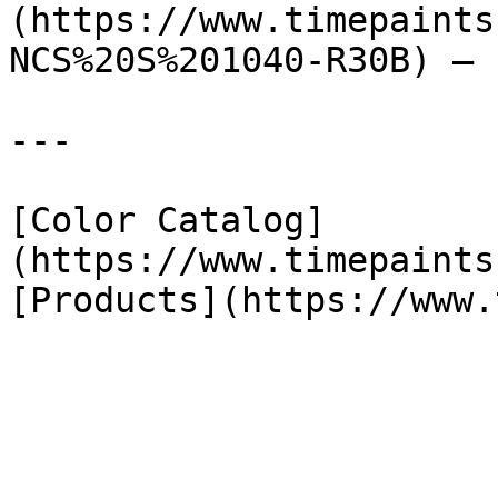
(https://www.timepaints
NCS%20S%201040-R30B) — 
---

[Color Catalog]
(https://www.timepaints