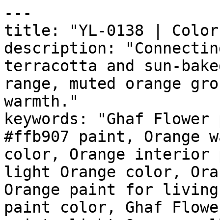
---

title: "YL-0138 | Color
description: "Connectin
terracotta and sun-bake
range, muted orange gro
warmth."

keywords: "Ghaf Flower 
#ffb907 paint, Orange w
color, Orange interior 
light Orange color, Ora
Orange paint for living
paint color, Ghaf Flowe