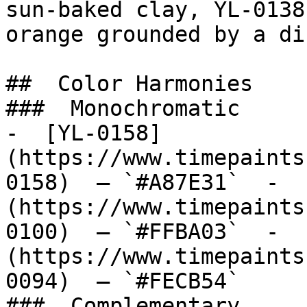
sun-baked clay, YL-0138
orange grounded by a di
##  Color Harmonies 

###  Monochromatic 

-  [YL-0158]
(https://www.timepaints
0158)  — `#A87E31`  -  
(https://www.timepaints
0100)  — `#FFBA03`  -  
(https://www.timepaints
0094)  — `#FECB54`  

###  Complementary 
