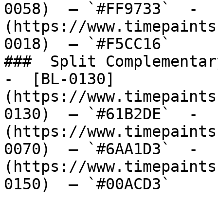
0058)  — `#FF9733`  -  
(https://www.timepaints
0018)  — `#F5CC16`  

###  Split Complementary
-  [BL-0130]
(https://www.timepaints
0130)  — `#61B2DE`  -  
(https://www.timepaints
0070)  — `#6AA1D3`  -  
(https://www.timepaints
0150)  — `#00ACD3`  
