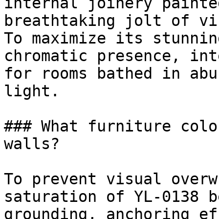
internal joinery painte
breathtaking jolt of vi
To maximize its stunnin
chromatic presence, int
for rooms bathed in abu
light.

### What furniture colo
walls?

To prevent visual overw
saturation of YL-0138 b
grounding, anchoring ef