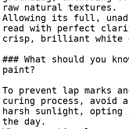
raw natural textures.

Allowing its full, unad
read with perfect clari
crisp, brilliant white 
### What should you kno
paint?

To prevent lap marks an
curing process, avoid a
harsh sunlight, opting 
the day.
