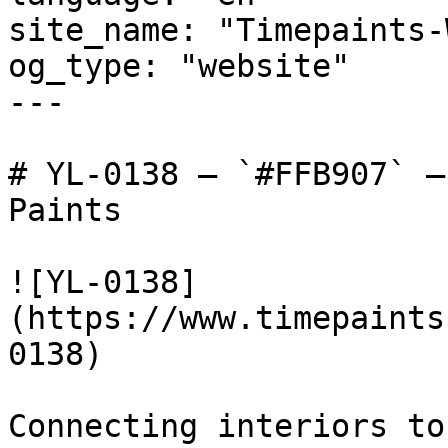
site_name: "Timepaints-
og_type: "website"

---

# YL-0138 — `#FFB907` —
Paints

![YL-0138]
(https://www.timepaints
0138)

Connecting interiors to