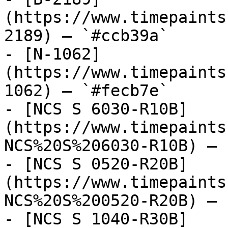
(https://www.timepaints
2189) — `#ccb39a`

- [N-1062]
(https://www.timepaints
1062) — `#fecb7e`

- [NCS S 6030-R10B]
(https://www.timepaints
NCS%20S%206030-R10B) — 
- [NCS S 0520-R20B]
(https://www.timepaints
NCS%20S%200520-R20B) — 
- [NCS S 1040-R30B]