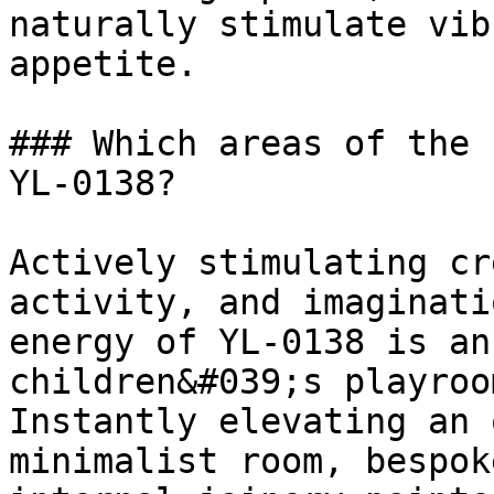
naturally stimulate vib
appetite.

### Which areas of the 
YL-0138?

Actively stimulating cr
activity, and imaginati
energy of YL-0138 is an
children&#039;s playroo
Instantly elevating an 
minimalist room, bespok