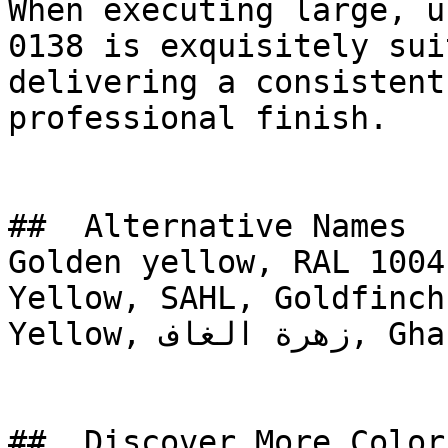
When executing large, u
0138 is exquisitely sui
delivering a consistent
professional finish.

##  Alternative Names 

Golden yellow, RAL 1004
Yellow, SAHL, Goldfinch
Yellow, زهرة الغاف, Ghaf Flower

##  Discover More Colors