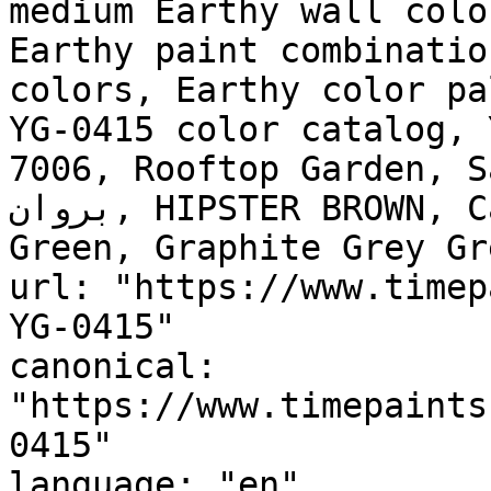
medium Earthy wall colo
Earthy paint combinatio
colors, Earthy color pa
YG-0415 color catalog, 
7006, Rooftop Garden, Salt 
بروان, HIPSTER BROWN, Carriage Stone, Devonshire 
Green, Graphite Grey Green, شمع العسل, Ho
url: "https://www.timep
YG-0415"

canonical: 
"https://www.timepaints
0415"

language: "en"
