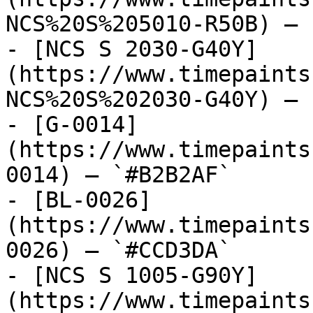
NCS%20S%205010-R50B) — 
- [NCS S 2030-G40Y]
(https://www.timepaints
NCS%20S%202030-G40Y) — 
- [G-0014]
(https://www.timepaints
0014) — `#B2B2AF`

- [BL-0026]
(https://www.timepaints
0026) — `#CCD3DA`

- [NCS S 1005-G90Y]
(https://www.timepaints