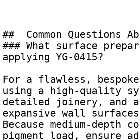
##  Common Questions Ab
### What surface prepar
applying YG-0415?

For a flawless, bespoke
using a high-quality sy
detailed joinery, and a
expansive wall surfaces.
Because medium-depth co
pigment load, ensure ad