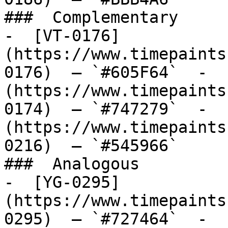
###  Complementary 

-  [VT-0176]
(https://www.timepaints
0176)  — `#605F64`  -  
(https://www.timepaints
0174)  — `#747279`  -  
(https://www.timepaints
0216)  — `#545966`  

###  Analogous 

-  [YG-0295]
(https://www.timepaints
0295)  — `#727464`  -  