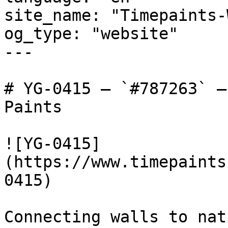
site_name: "Timepaints-
og_type: "website"

---

# YG-0415 — `#787263` —
Paints

![YG-0415]
(https://www.timepaints
0415)

Connecting walls to nat