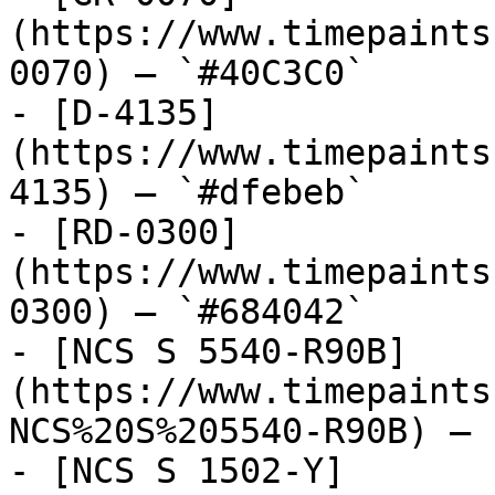
(https://www.timepaints
0070) — `#40C3C0`

- [D-4135]
(https://www.timepaints
4135) — `#dfebeb`

- [RD-0300]
(https://www.timepaints
0300) — `#684042`

- [NCS S 5540-R90B]
(https://www.timepaints
NCS%20S%205540-R90B) — 
- [NCS S 1502-Y]