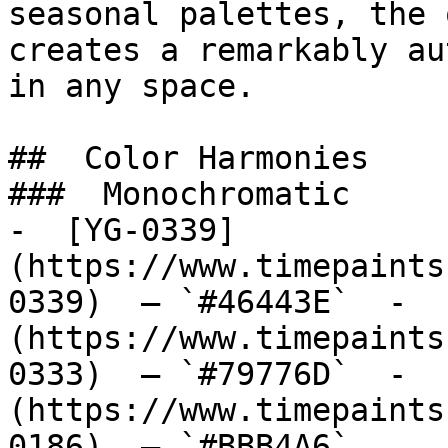
seasonal palettes, the 
creates a remarkably au
in any space.

##  Color Harmonies 

###  Monochromatic 

-  [YG-0339]
(https://www.timepaints
0339)  — `#46443E`  -  
(https://www.timepaints
0333)  — `#79776D`  -  
(https://www.timepaints
0186)  — `#BBB4A6`  
