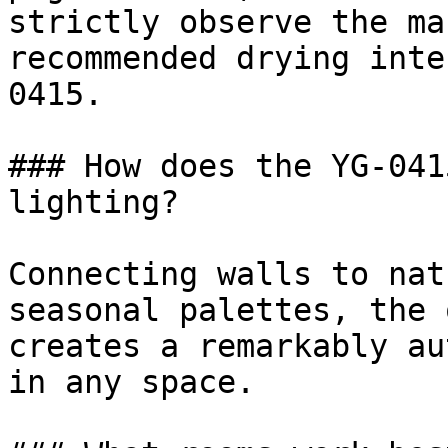
strictly observe the ma
recommended drying inte
0415.

### How does the YG-041
lighting?

Connecting walls to nat
seasonal palettes, the 
creates a remarkably au
in any space.
