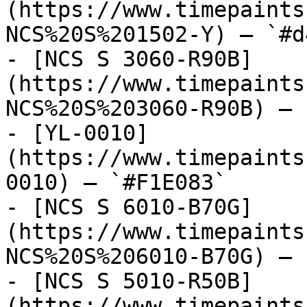
(https://www.timepaints
NCS%20S%201502-Y) — `#d
- [NCS S 3060-R90B]
(https://www.timepaints
NCS%20S%203060-R90B) — 
- [YL-0010]
(https://www.timepaints
0010) — `#F1E083`

- [NCS S 6010-B70G]
(https://www.timepaints
NCS%20S%206010-B70G) — 
- [NCS S 5010-R50B]
(https://www.timepaints