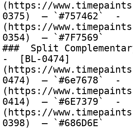
(https://www.timepaints
0375)  — `#757462`  -  
(https://www.timepaints
0354)  — `#7F7569`  

###  Split Complementary
-  [BL-0474]
(https://www.timepaints
0474)  — `#6e7678`  -  
(https://www.timepaints
0414)  — `#6E7379`  -  
(https://www.timepaints
0398)  — `#686D6E`  
