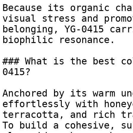
Because its organic cha
visual stress and promo
belonging, YG-0415 carr
biophilic resonance.

### What is the best co
0415?

Anchored by its warm un
effortlessly with honey
terracotta, and rich tr
To build a cohesive, su