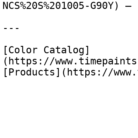
NCS%20S%201005-G90Y) — 
---

[Color Catalog]
(https://www.timepaints