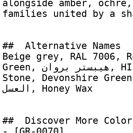
alongside amber, ochre,
families united by a sh
##  Alternative Names 

Beige grey, RAL 7006, R
Green, هيبستر بروان, HIPSTER BROWN, Carriage 
Stone, Devonshire Green, 
العسل, Honey Wax

##  Discover More Colors
- [GR-0070]