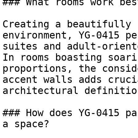
### What rooms work bes
Creating a beautifully 
environment, YG-0415 pe
suites and adult-orient
In rooms boasting soari
proportions, the consid
accent walls adds cruci
architectural definition
### How does YG-0415 pa
a space?
