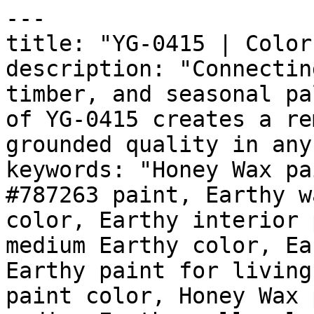
---

title: "YG-0415 | Color
description: "Connectin
timber, and seasonal pa
of YG-0415 creates a re
grounded quality in any
keywords: "Honey Wax pa
#787263 paint, Earthy w
color, Earthy interior 
medium Earthy color, Ea
Earthy paint for living
paint color, Honey Wax 