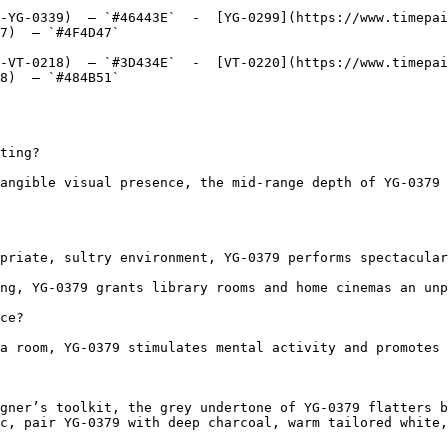
-YG-0339)  — `#46443E`  -  [YG-0299](https://www.timepai
7)  — `#4F4D47`  

-VT-0218)  — `#3D434E`  -  [VT-0220](https://www.timepai
8)  — `#484B51`  

ting?

angible visual presence, the mid-range depth of YG-0379 
priate, sultry environment, YG-0379 performs spectacular
ng, YG-0379 grants library rooms and home cinemas an unp
ce?

a room, YG-0379 stimulates mental activity and promotes 
gner’s toolkit, the grey undertone of YG-0379 flatters b
c, pair YG-0379 with deep charcoal, warm tailored white,