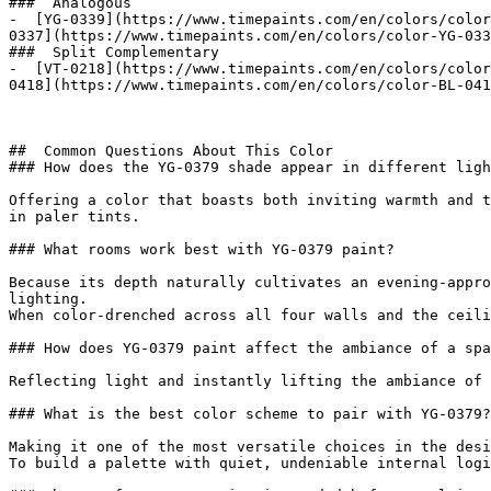
###  Analogous 

-  [YG-0339](https://www.timepaints.com/en/colors/color
0337](https://www.timepaints.com/en/colors/color-YG-033
###  Split Complementary 

-  [VT-0218](https://www.timepaints.com/en/colors/color
0418](https://www.timepaints.com/en/colors/color-BL-041
##  Common Questions About This Color 

### How does the YG-0379 shade appear in different ligh
Offering a color that boasts both inviting warmth and t
in paler tints.

### What rooms work best with YG-0379 paint?

Because its depth naturally cultivates an evening-appro
lighting.

When color-drenched across all four walls and the ceili
### How does YG-0379 paint affect the ambiance of a spa
Reflecting light and instantly lifting the ambiance of 
### What is the best color scheme to pair with YG-0379?

Making it one of the most versatile choices in the desi
To build a palette with quiet, undeniable internal logi