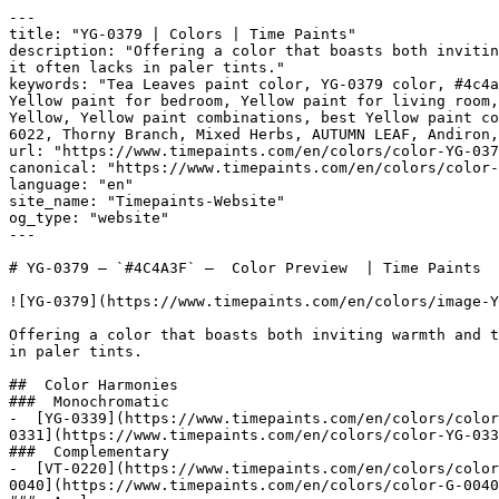
---

title: "YG-0379 | Colors | Time Paints"

description: "Offering a color that boasts both invitin
it often lacks in paler tints."

keywords: "Tea Leaves paint color, YG-0379 color, #4c4a
Yellow paint for bedroom, Yellow paint for living room,
Yellow, Yellow paint combinations, best Yellow paint co
6022, Thorny Branch, Mixed Herbs, AUTUMN LEAF, Andiron, Tavern Charcoa
url: "https://www.timepaints.com/en/colors/color-YG-037
canonical: "https://www.timepaints.com/en/colors/color-
language: "en"

site_name: "Timepaints-Website"

og_type: "website"

---

# YG-0379 — `#4C4A3F` —  Color Preview  | Time Paints

![YG-0379](https://www.timepaints.com/en/colors/image-Y
Offering a color that boasts both inviting warmth and t
in paler tints.

##  Color Harmonies 

###  Monochromatic 

-  [YG-0339](https://www.timepaints.com/en/colors/color
0331](https://www.timepaints.com/en/colors/color-YG-033
###  Complementary 

-  [VT-0220](https://www.timepaints.com/en/colors/color
0040](https://www.timepaints.com/en/colors/color-G-0040