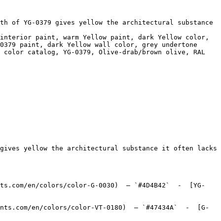
th of YG-0379 gives yellow the architectural substance 
interior paint, warm Yellow paint, dark Yellow color, 
0379 paint, dark Yellow wall color, grey undertone 
 color catalog, YG-0379, Olive-drab/brown olive, RAL 
gives yellow the architectural substance it often lacks 
nts.com/en/colors/color-G-0030)  — `#4D4B42`  -  [YG-
nts.com/en/colors/color-VT-0180)  — `#47434A`  -  [G-