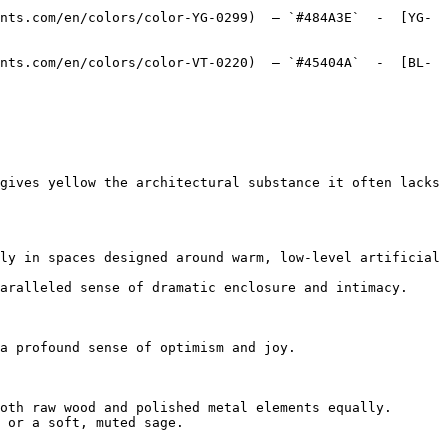
nts.com/en/colors/color-YG-0299)  — `#484A3E`  -  [YG-
nts.com/en/colors/color-VT-0220)  — `#45404A`  -  [BL-
gives yellow the architectural substance it often lacks 
ly in spaces designed around warm, low-level artificial 
aralleled sense of dramatic enclosure and intimacy.

a profound sense of optimism and joy.

oth raw wood and polished metal elements equally.

 or a soft, muted sage.
