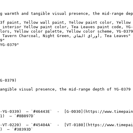
g warmth and tangible visual presence, the mid-range dep
3f paint, Yellow wall paint, Yellow paint color, Yellow 
 interior Yellow paint color, Tea Leaves paint code, YG-
lors, Yellow color palette, Yellow color scheme, YG-0379
l, Night Green, أوراق الشاي, Tea Leaves"

9"

YG-0379"

G-0379)

angible visual presence, the mid-range depth of YG-0379 
-YG-0339)  — `#46443E`  -  [G-0030](https://www.timepai
1)  — `#8B897D`  

-VT-0220)  — `#45404A`  -  [VT-0180](https://www.timepai
)  — `#38393D`  
