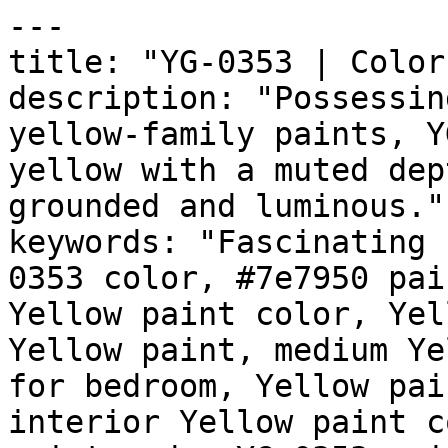
---

title: "YG-0353 | Color
description: "Possessin
yellow-family paints, Y
yellow with a muted dep
grounded and luminous."

keywords: "Fascinating 
0353 color, #7e7950 pai
Yellow paint color, Yel
Yellow paint, medium Ye
for bedroom, Yellow pai
interior Yellow paint c