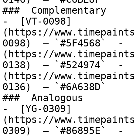
###  Complementary 

-  [VT-0098]
(https://www.timepaints
0098)  — `#5F4568`  -  
(https://www.timepaints
0138)  — `#524974`  -  
(https://www.timepaints
0136)  — `#6A638D`  

###  Analogous 

-  [YG-0309]
(https://www.timepaints
0309)  — `#86895E`  -  