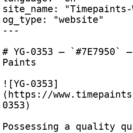
site_name: "Timepaints-
og_type: "website"

---

# YG-0353 — `#7E7950` —
Paints

![YG-0353]
(https://www.timepaints
0353)

Possessing a quality qu