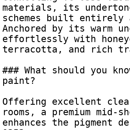
materials, its underton
schemes built entirely 
Anchored by its warm un
effortlessly with honey
terracotta, and rich tr
### What should you kno
paint?

Offering excellent clea
rooms, a premium mid-sh
enhances the pigment de