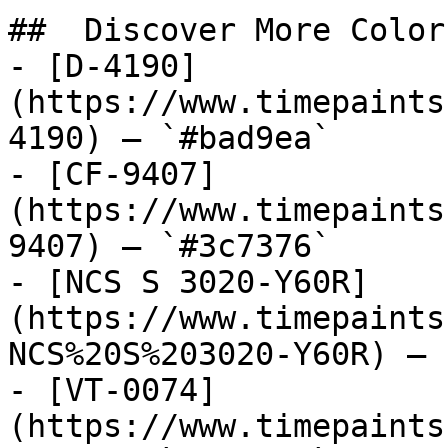
##  Discover More Colors
- [D-4190]
(https://www.timepaints
4190) — `#bad9ea`

- [CF-9407]
(https://www.timepaints
9407) — `#3c7376`

- [NCS S 3020-Y60R]
(https://www.timepaints
NCS%20S%203020-Y60R) — 
- [VT-0074]
(https://www.timepaints