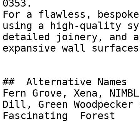
0353.

For a flawless, bespoke
using a high-quality sy
detailed joinery, and a
expansive wall surfaces.
##  Alternative Names 

Fern Grove, Xena, NIMBL
Dill, Green Woodpecker Olive, الغاب
Fascinating  Forest
