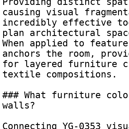
Providing distinct spat
causing visual fragment
incredibly effective to
plan architectural space
When applied to feature
anchors the room, provi
for layered furniture c
textile compositions.

### What furniture colo
walls?

Connecting YG-0353 visu