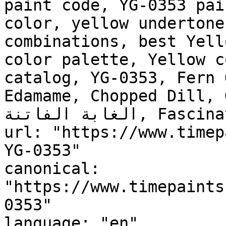
paint code, YG-0353 pai
color, yellow undertone
combinations, best Yell
color palette, Yellow c
catalog, YG-0353, Fern 
Edamame, Chopped Dill, 
الغابة الفاتنة, Fascinating  Forest"

url: "https://www.timep
YG-0353"

canonical: 
"https://www.timepaints
0353"

language: "en"
