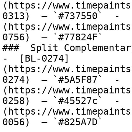
(https://www.timepaints
0313)  — `#737550`  -  
(https://www.timepaints
0756)  — `#77824F`  

###  Split Complementary
-  [BL-0274]
(https://www.timepaints
0274)  — `#5A5F87`  -  
(https://www.timepaints
0258)  — `#45527c`  -  
(https://www.timepaints
0056)  — `#825A7D`  
