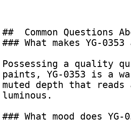
##  Common Questions Ab
### What makes YG-0353 
Possessing a quality qu
paints, YG-0353 is a wa
muted depth that reads 
luminous.

### What mood does YG-0