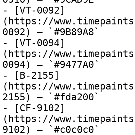
- [VT-0092]
(https://www.timepaints
0092) — `#9B89A8`

- [VT-0094]
(https://www.timepaints
0094) — `#9477A0`

- [B-2155]
(https://www.timepaints
2155) — `#fda200`

- [CF-9102]
(https://www.timepaints
9102) — `#c0c0c0`
