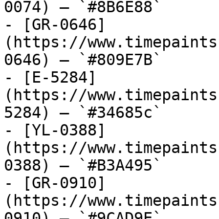
0074) — `#8B6E88`

- [GR-0646]
(https://www.timepaints
0646) — `#809E7B`

- [E-5284]
(https://www.timepaints
5284) — `#34685c`

- [YL-0388]
(https://www.timepaints
0388) — `#B3A495`

- [GR-0910]
(https://www.timepaints
0910) — `#9CAD9E`
