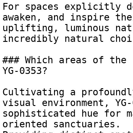
For spaces explicitly d
awaken, and inspire the
uplifting, luminous nat
incredibly natural choic
### Which areas of the 
YG-0353?

Cultivating a profoundl
visual environment, YG-
sophisticated hue for m
oriented sanctuaries.
