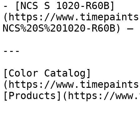
- [NCS S 1020-R60B]
(https://www.timepaints
NCS%20S%201020-R60B) — 
---

[Color Catalog]
(https://www.timepaints