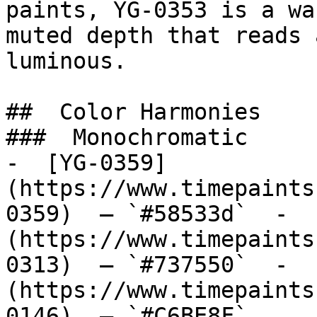
paints, YG-0353 is a wa
muted depth that reads 
luminous.

##  Color Harmonies 

###  Monochromatic 

-  [YG-0359]
(https://www.timepaints
0359)  — `#58533d`  -  
(https://www.timepaints
0313)  — `#737550`  -  
(https://www.timepaints
0146)  — `#C6BE8F`  
