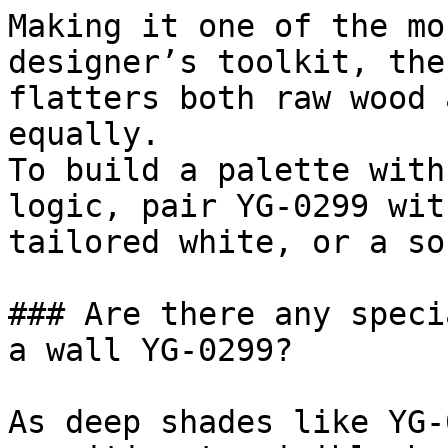
Making it one of the mo
designer’s toolkit, the
flatters both raw wood 
equally.

To build a palette with
logic, pair YG-0299 wit
tailored white, or a so
### Are there any speci
a wall YG-0299?

As deep shades like YG-