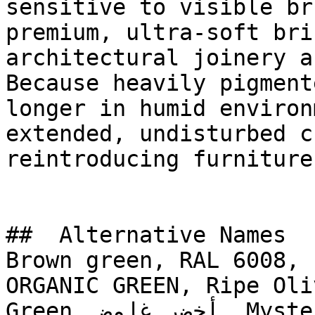
sensitive to visible br
premium, ultra-soft bri
architectural joinery a
Because heavily pigment
longer in humid environ
extended, undisturbed c
reintroducing furniture.
##  Alternative Names 

Brown green, RAL 6008, 
ORGANIC GREEN, Ripe Oli
Green, أخضر غامض, Mysterious Green
