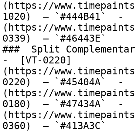
(https://www.timepaints
1020)  — `#444B41`  -  
(https://www.timepaints
0339)  — `#46443E`  

###  Split Complementary
-  [VT-0220]
(https://www.timepaints
0220)  — `#45404A`  -  
(https://www.timepaints
0180)  — `#47434A`  -  
(https://www.timepaints
0360)  — `#413A3C`  
