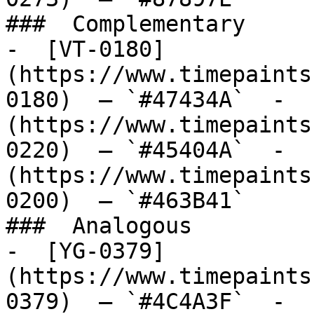
###  Complementary 

-  [VT-0180]
(https://www.timepaints
0180)  — `#47434A`  -  
(https://www.timepaints
0220)  — `#45404A`  -  
(https://www.timepaints
0200)  — `#463B41`  

###  Analogous 

-  [YG-0379]
(https://www.timepaints
0379)  — `#4C4A3F`  -  