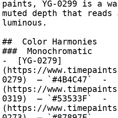
paints, YG-0299 is a wa
muted depth that reads 
luminous.

##  Color Harmonies 

###  Monochromatic 

-  [YG-0279]
(https://www.timepaints
0279)  — `#4B4C47`  -  
(https://www.timepaints
0319)  — `#53533F`  -  
(https://www.timepaints
0273)  — `#87897E`  
