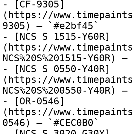
- [CF-9305]
(https://www.timepaints
9305) — `#e2bf45`

- [NCS S 1515-Y60R]
(https://www.timepaints
NCS%20S%201515-Y60R) — 
- [NCS S 0550-Y40R]
(https://www.timepaints
NCS%20S%200550-Y40R) — 
- [OR-0546]
(https://www.timepaints
0546) — `#CEC0B0`

- [NCS S 3020-G30Y]