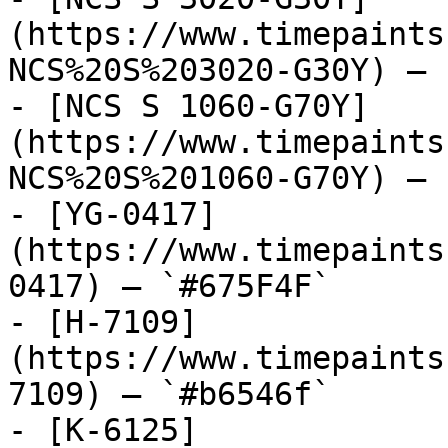
(https://www.timepaints
NCS%20S%203020-G30Y) — 
- [NCS S 1060-G70Y]
(https://www.timepaints
NCS%20S%201060-G70Y) — 
- [YG-0417]
(https://www.timepaints
0417) — `#675F4F`

- [H-7109]
(https://www.timepaints
7109) — `#b6546f`

- [K-6125]