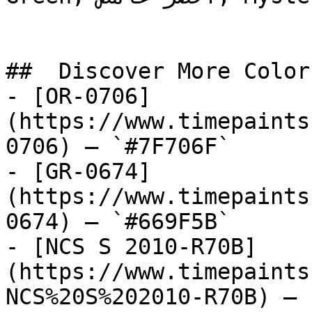
##  Discover More Colors
- [OR-0706]
(https://www.timepaints
0706) — `#7F706F`

- [GR-0674]
(https://www.timepaints
0674) — `#669F5B`

- [NCS S 2010-R70B]
(https://www.timepaints
NCS%20S%202010-R70B) — 