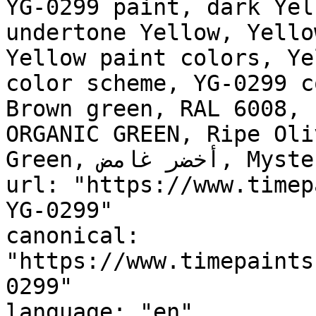
YG-0299 paint, dark Yel
undertone Yellow, Yello
Yellow paint colors, Ye
color scheme, YG-0299 c
Brown green, RAL 6008, 
ORGANIC GREEN, Ripe Oli
Green, أخضر غامض, Mysterious Green"

url: "https://www.timep
YG-0299"

canonical: 
"https://www.timepaints
0299"

language: "en"
