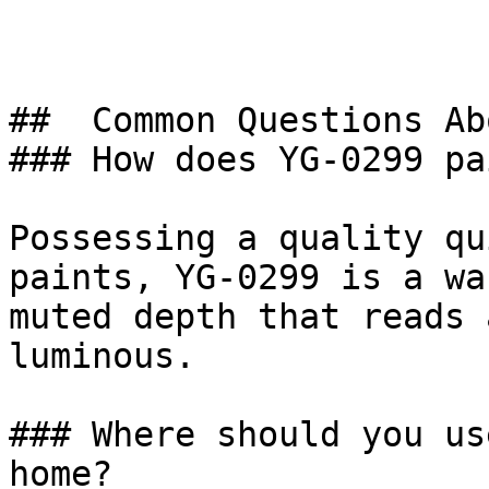
##  Common Questions Ab
### How does YG-0299 pa
Possessing a quality qu
paints, YG-0299 is a wa
muted depth that reads 
luminous.

### Where should you us
home?
