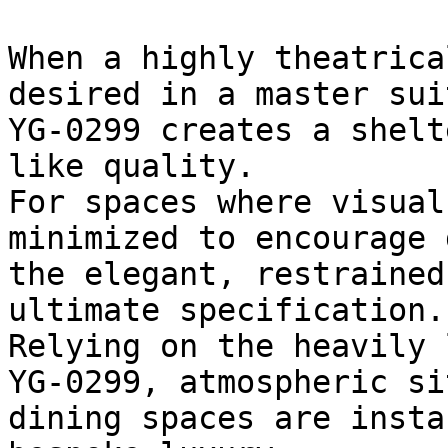
When a highly theatrica
desired in a master sui
YG-0299 creates a shelt
like quality.

For spaces where visual
minimized to encourage 
the elegant, restrained
ultimate specification.

Relying on the heavily 
YG-0299, atmospheric si
dining spaces are insta