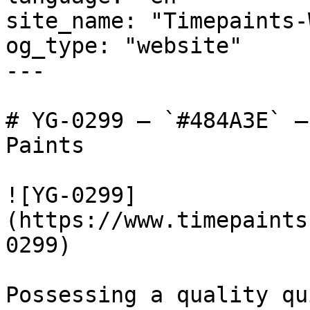
site_name: "Timepaints-
og_type: "website"

---

# YG-0299 — `#484A3E` —
Paints

![YG-0299]
(https://www.timepaints
0299)

Possessing a quality qu