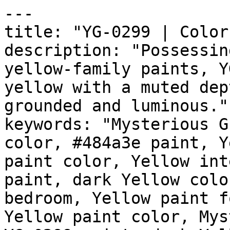
---

title: "YG-0299 | Color
description: "Possessin
yellow-family paints, Y
yellow with a muted dep
grounded and luminous."

keywords: "Mysterious G
color, #484a3e paint, Y
paint color, Yellow int
paint, dark Yellow colo
bedroom, Yellow paint f
Yellow paint color, Mys