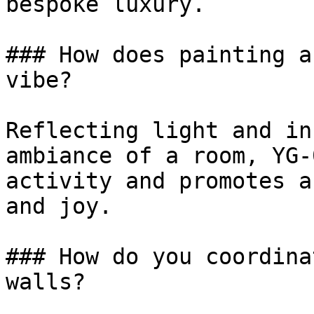
bespoke luxury.

### How does painting a
vibe?

Reflecting light and in
ambiance of a room, YG-
activity and promotes a
and joy.

### How do you coordina
walls?
