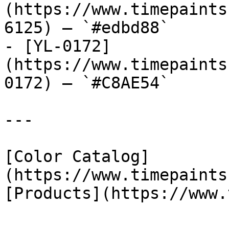
(https://www.timepaints
6125) — `#edbd88`

- [YL-0172]
(https://www.timepaints
0172) — `#C8AE54`

---

[Color Catalog]
(https://www.timepaints