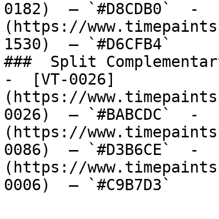
0182)  — `#D8CDB0`  -  
(https://www.timepaints
1530)  — `#D6CFB4`  

###  Split Complementary
-  [VT-0026]
(https://www.timepaints
0026)  — `#BABCDC`  -  
(https://www.timepaints
0086)  — `#D3B6CE`  -  
(https://www.timepaints
0006)  — `#C9B7D3`  
