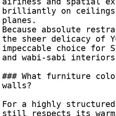
airiness and spatial ex
brilliantly on ceilings
planes.

Because absolute restra
the sheer delicacy of Y
impeccable choice for S
and wabi-sabi interiors.
### What furniture colo
walls?

For a highly structured
still respects its warm