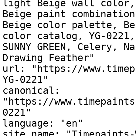
light Beige wall color,
Beige paint combination
Beige color palette, Be
color catalog, YG-0221,
SUNNY GREEN, Celery, Nantucket
Drawing Feather"

url: "https://www.timep
YG-0221"

canonical: 
"https://www.timepaints
0221"

language: "en"

site_name: "Timepaints-