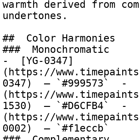
warmth derived from com
undertones.

##  Color Harmonies 

###  Monochromatic 

-  [YG-0347]
(https://www.timepaints
0347)  — `#999573`  -  
(https://www.timepaints
1530)  — `#D6CFB4`  -  
(https://www.timepaints
0002)  — `#f1eccb`  

###  Complementary 
