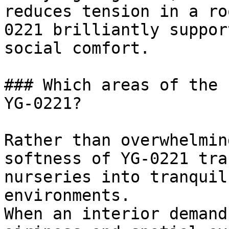
reduces tension in a ro
0221 brilliantly suppor
social comfort.

### Which areas of the 
YG-0221?

Rather than overwhelmin
softness of YG-0221 tra
nurseries into tranquil
environments.

When an interior demand