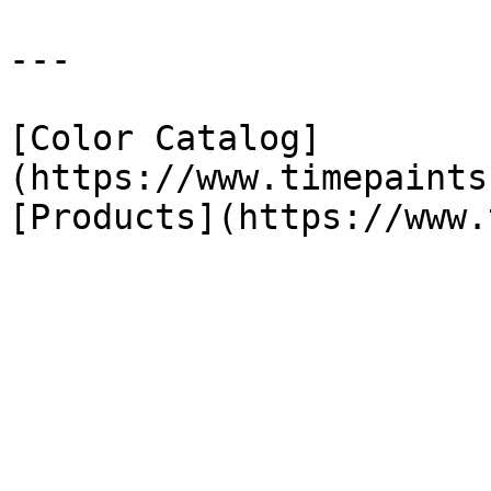
---

[Color Catalog]
(https://www.timepaints