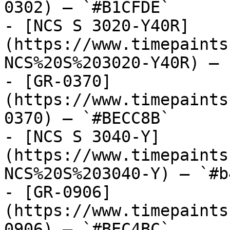
0302) — `#B1CFDE`

- [NCS S 3020-Y40R]
(https://www.timepaints
NCS%20S%203020-Y40R) — 
- [GR-0370]
(https://www.timepaints
0370) — `#BECC8B`

- [NCS S 3040-Y]
(https://www.timepaints
NCS%20S%203040-Y) — `#b
- [GR-0906]
(https://www.timepaints
0906) — `#BEC4BC`
