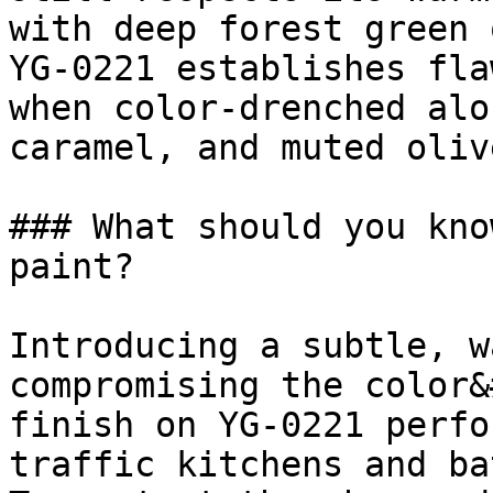
with deep forest green 
YG-0221 establishes fla
when color-drenched alo
caramel, and muted olive
### What should you kno
paint?

Introducing a subtle, w
compromising the color&
finish on YG-0221 perfo
traffic kitchens and ba