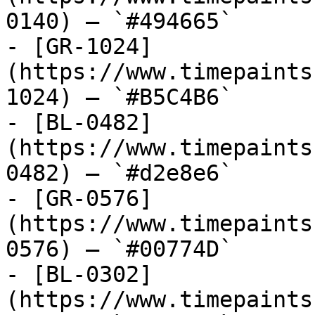
0140) — `#494665`

- [GR-1024]
(https://www.timepaints
1024) — `#B5C4B6`

- [BL-0482]
(https://www.timepaints
0482) — `#d2e8e6`

- [GR-0576]
(https://www.timepaints
0576) — `#00774D`

- [BL-0302]
(https://www.timepaints