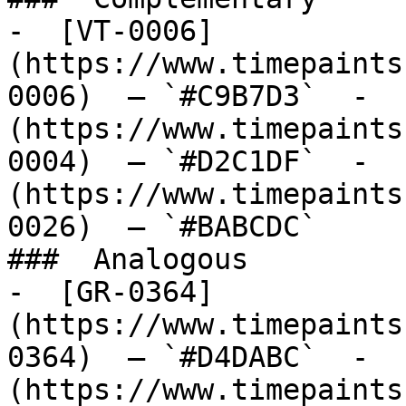
-  [VT-0006]
(https://www.timepaints
0006)  — `#C9B7D3`  -  
(https://www.timepaints
0004)  — `#D2C1DF`  -  
(https://www.timepaints
0026)  — `#BABCDC`  

###  Analogous 

-  [GR-0364]
(https://www.timepaints
0364)  — `#D4DABC`  -  
(https://www.timepaints