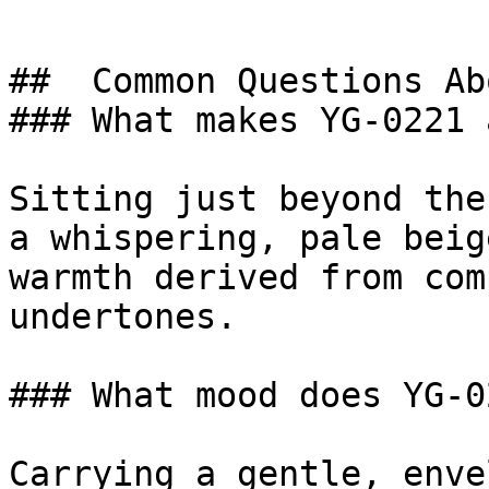
##  Common Questions Ab
### What makes YG-0221 
Sitting just beyond the
a whispering, pale beig
warmth derived from com
undertones.

### What mood does YG-0
Carrying a gentle, enve