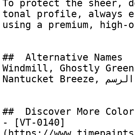
To protect the sheer, d
tonal profile, always e
using a premium, high-o
##  Alternative Names 

Windmill, Ghostly Green
Nantucket Breeze, ريشة الرسم, Drawing Feather

##  Discover More Colors
- [VT-0140]
(https://www.timepaints