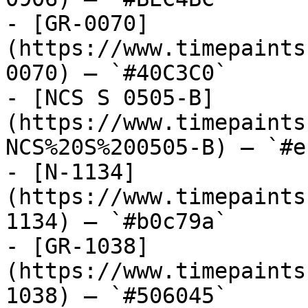
- [GR-0070]
(https://www.timepaints
0070) — `#40C3C0`

- [NCS S 0505-B]
(https://www.timepaints
NCS%20S%200505-B) — `#e
- [N-1134]
(https://www.timepaints
1134) — `#b0c79a`

- [GR-1038]
(https://www.timepaints
1038) — `#506045`
