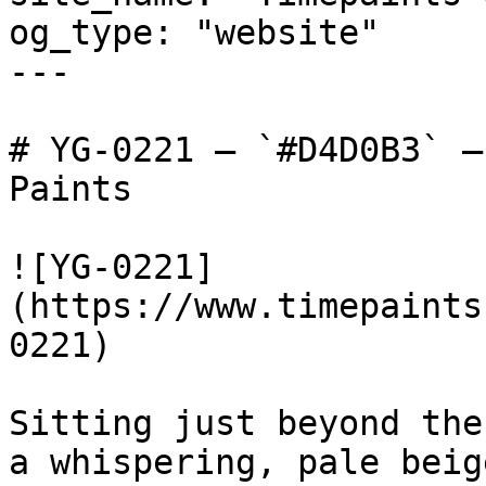
og_type: "website"

---

# YG-0221 — `#D4D0B3` —
Paints

![YG-0221]
(https://www.timepaints
0221)

Sitting just beyond the
a whispering, pale beig