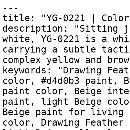
---

title: "YG-0221 | Color
description: "Sitting j
white, YG-0221 is a whi
carrying a subtle tacti
complex yellow and brow
keywords: "Drawing Feat
color, #d4d0b3 paint, B
paint color, Beige inte
paint, light Beige colo
Beige paint for living 
color, Drawing Feather 