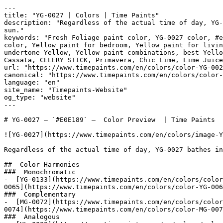
---

title: "YG-0027 | Colors | Time Paints"

description: "Regardless of the actual time of day, YG-
sun."

keywords: "Fresh Foliage paint color, YG-0027 color, #e
color, Yellow paint for bedroom, Yellow paint for livin
undertone Yellow, Yellow paint combinations, best Yello
Cassata, CELERY STICK, Primavera, Chic Lime, Lime Juice Green, الأوراق الناضرة, Fr
url: "https://www.timepaints.com/en/colors/color-YG-002
canonical: "https://www.timepaints.com/en/colors/color-
language: "en"

site_name: "Timepaints-Website"

og_type: "website"

---

# YG-0027 — `#E0E189` —  Color Preview  | Time Paints

![YG-0027](https://www.timepaints.com/en/colors/image-Y
Regardless of the actual time of day, YG-0027 bathes in
##  Color Harmonies 

###  Monochromatic 

-  [YG-0133](https://www.timepaints.com/en/colors/color
0065](https://www.timepaints.com/en/colors/color-YG-006
###  Complementary 

-  [MG-0072](https://www.timepaints.com/en/colors/color
0074](https://www.timepaints.com/en/colors/color-MG-007
###  Analogous 
