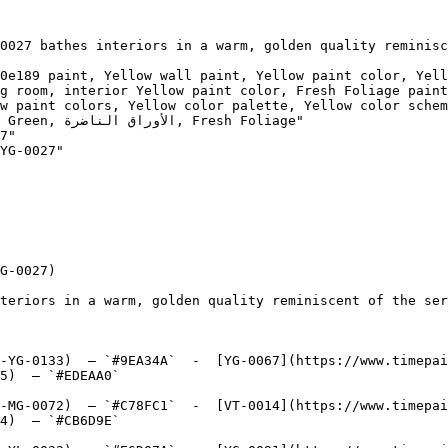
0027 bathes interiors in a warm, golden quality reminisc
0e189 paint, Yellow wall paint, Yellow paint color, Yell
g room, interior Yellow paint color, Fresh Foliage paint
w paint colors, Yellow color palette, Yellow color schem
esh Foliage"

7"

YG-0027"

G-0027)

teriors in a warm, golden quality reminiscent of the ser
-YG-0133)  — `#9EA34A`  -  [YG-0067](https://www.timepai
5)  — `#EDEAA0`  

-MG-0072)  — `#C78FC1`  -  [VT-0014](https://www.timepai
4)  — `#CB6D9E`  
