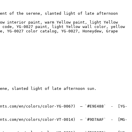
ent of the serene, slanted light of late afternoon 
ow interior paint, warm Yellow paint, light Yellow 
 code, YG-0027 paint, light Yellow wall color, yellow 
e, YG-0027 color catalog, YG-0027, Honeydew, Grape 
ene, slanted light of late afternoon sun.

nts.com/en/colors/color-YG-0067)  — `#E9E488`  -  [YG-
nts.com/en/colors/color-VT-0014)  — `#9D7AAF`  -  [MG-