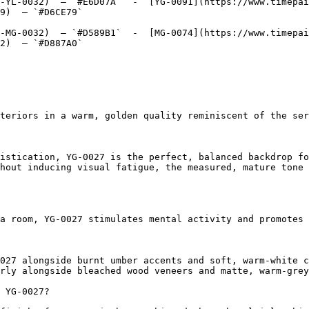
-YL-0032)  — `#E6D07A`  -  [YG-0091](https://www.timepai
9)  — `#D6CE79`  

-MG-0032)  — `#D589B1`  -  [MG-0074](https://www.timepai
2)  — `#D887A0`  

teriors in a warm, golden quality reminiscent of the ser
istication, YG-0027 is the perfect, balanced backdrop fo
hout inducing visual fatigue, the measured, mature tone 
a room, YG-0027 stimulates mental activity and promotes 
027 alongside burnt umber accents and soft, warm-white c
rly alongside bleached wood veneers and matte, warm-grey
 YG-0027?
