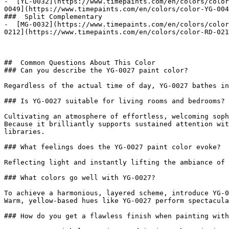
-  [YL-0032](https://www.timepaints.com/en/colors/color
0049](https://www.timepaints.com/en/colors/color-YG-004
###  Split Complementary 

-  [MG-0032](https://www.timepaints.com/en/colors/color
0212](https://www.timepaints.com/en/colors/color-RD-021
##  Common Questions About This Color 

### Can you describe the YG-0027 paint color?

Regardless of the actual time of day, YG-0027 bathes in
### Is YG-0027 suitable for living rooms and bedrooms?

Cultivating an atmosphere of effortless, welcoming soph
Because it brilliantly supports sustained attention wit
libraries.

### What feelings does the YG-0027 paint color evoke?

Reflecting light and instantly lifting the ambiance of 
### What colors go well with YG-0027?

To achieve a harmonious, layered scheme, introduce YG-0
Warm, yellow-based hues like YG-0027 perform spectacula
### How do you get a flawless finish when painting with