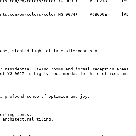
nts.com/en/colors/color-YG-0091)  — `#E1D278`  -  [YG-
nts.com/en/colors/color-MG-0074)  — `#CB6D9E`  -  [RD-
ene, slanted light of late afternoon sun.

r residential living rooms and formal reception areas.

of YG-0027 is highly recommended for home offices and 
a profound sense of optimism and joy.

eiling tones.

 architectural tiling.
