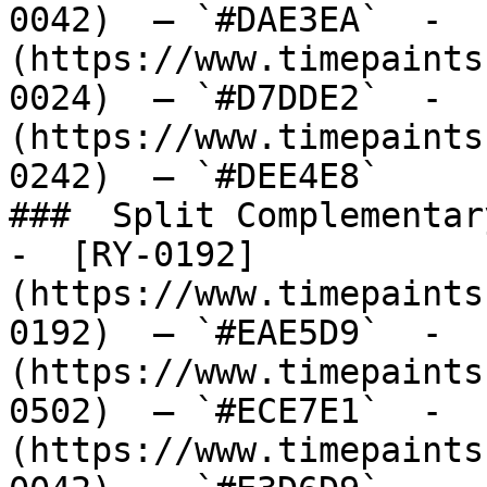
0042)  — `#DAE3EA`  -  
(https://www.timepaints
0024)  — `#D7DDE2`  -  
(https://www.timepaints
0242)  — `#DEE4E8`  

###  Split Complementary
-  [RY-0192]
(https://www.timepaints
0192)  — `#EAE5D9`  -  
(https://www.timepaints
0502)  — `#ECE7E1`  -  
(https://www.timepaints