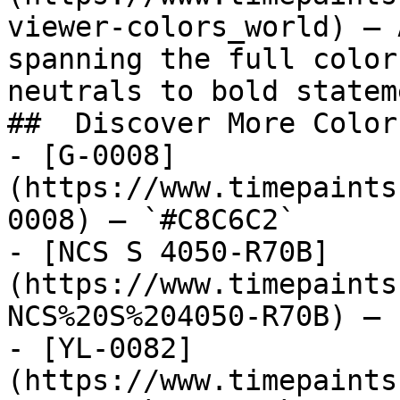
viewer-colors_world) — 
spanning the full color
neutrals to bold statem
##  Discover More Colors
- [G-0008]
(https://www.timepaints
0008) — `#C8C6C2`

- [NCS S 4050-R70B]
(https://www.timepaints
NCS%20S%204050-R70B) — 
- [YL-0082]
(https://www.timepaints