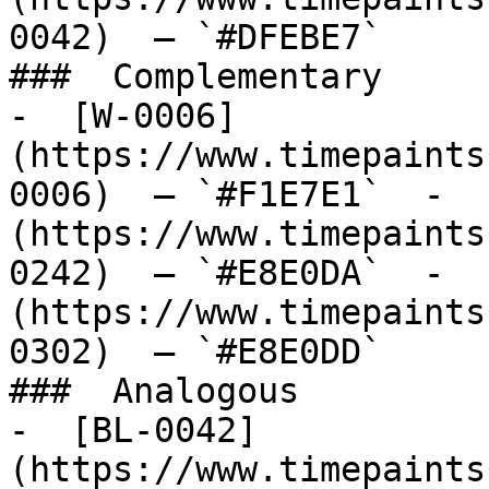
0042)  — `#DFEBE7`  

###  Complementary 

-  [W-0006]
(https://www.timepaints
0006)  — `#F1E7E1`  -  
(https://www.timepaints
0242)  — `#E8E0DA`  -  
(https://www.timepaints
0302)  — `#E8E0DD`  

###  Analogous 

-  [BL-0042]
(https://www.timepaints