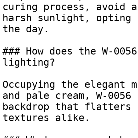
curing process, avoid a
harsh sunlight, opting 
the day.

### How does the W-0056
lighting?

Occupying the elegant m
and pale cream, W-0056 
backdrop that flatters 
textures alike.
