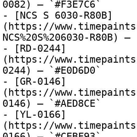
0082) — `#F3E7C6`

- [NCS S 6030-R80B]
(https://www.timepaints
NCS%20S%206030-R80B) — 
- [RD-0244]
(https://www.timepaints
0244) — `#E0D6D0`

- [GR-0146]
(https://www.timepaints
0146) — `#AED8CE`

- [YL-0166]
(https://www.timepaints
0166) — `#CEBF93`
