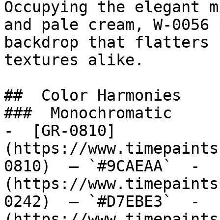
Occupying the elegant m
and pale cream, W-0056 
backdrop that flatters 
textures alike.

##  Color Harmonies 

###  Monochromatic 

-  [GR-0810]
(https://www.timepaints
0810)  — `#9CAEAA`  -  
(https://www.timepaints
0242)  — `#D7EBE3`  -  
(https://www.timepaints