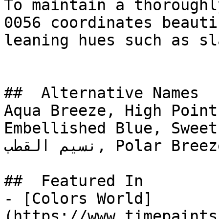
To maintain a thoroughl
0056 coordinates beauti
leaning hues such as sl
##  Alternative Names 

Aqua Breeze, High Point
Embellished Blue, Sweet
نسيم القطب, Polar Breeze

##  Featured In 

- [Colors World]
(https://www.timepaints