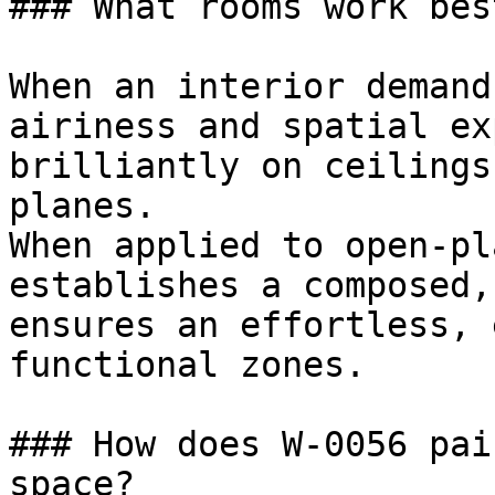
### What rooms work bes
When an interior demand
airiness and spatial ex
brilliantly on ceilings
planes.

When applied to open-pl
establishes a composed,
ensures an effortless, 
functional zones.

### How does W-0056 pai
space?
