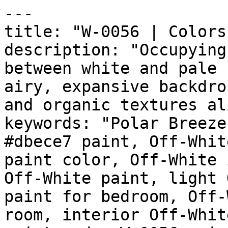
---

title: "W-0056 | Colors
description: "Occupying
between white and pale 
airy, expansive backdro
and organic textures al
keywords: "Polar Breeze
#dbece7 paint, Off-Whit
paint color, Off-White 
Off-White paint, light 
paint for bedroom, Off-
room, interior Off-Whit