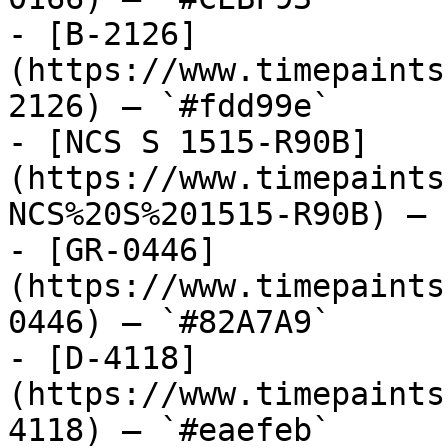
- [B-2126]
(https://www.timepaints
2126) — `#fdd99e`

- [NCS S 1515-R90B]
(https://www.timepaints
NCS%20S%201515-R90B) — 
- [GR-0446]
(https://www.timepaints
0446) — `#82A7A9`

- [D-4118]
(https://www.timepaints
4118) — `#eaefeb`
