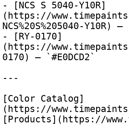
- [NCS S 5040-Y10R]
(https://www.timepaints
NCS%20S%205040-Y10R) — 
- [RY-0170]
(https://www.timepaints
0170) — `#E0DCD2`

---

[Color Catalog]
(https://www.timepaints