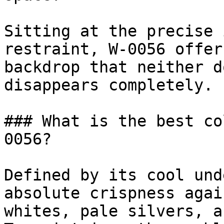
Sitting at the precise 
restraint, W-0056 offer
backdrop that neither d
disappears completely.

### What is the best co
0056?

Defined by its cool und
absolute crispness agai
whites, pale silvers, a