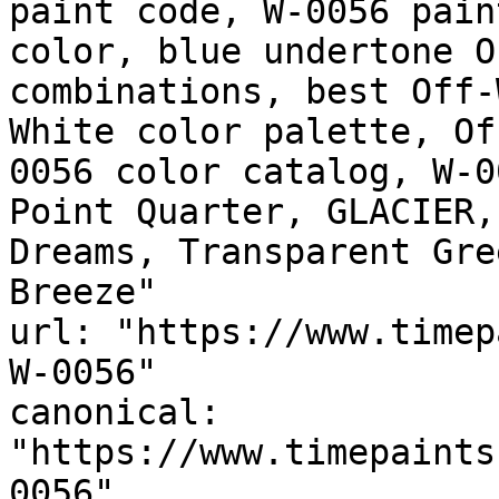
paint code, W-0056 pain
color, blue undertone O
combinations, best Off-
White color palette, Of
0056 color catalog, W-0
Point Quarter, GLACIER,
Dreams, Transparent Green, نسيم القطب,
Breeze"

url: "https://www.timep
W-0056"

canonical: 
"https://www.timepaints
0056"
