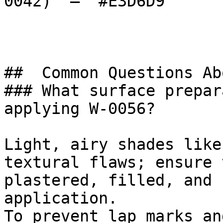
0042)  — `#E3D6D9`  

##  Common Questions Ab
### What surface prepar
applying W-0056?

Light, airy shades like
textural flaws; ensure 
plastered, filled, and 
application.

To prevent lap marks an