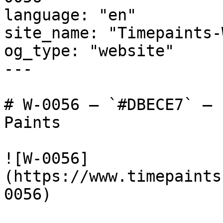
language: "en"

site_name: "Timepaints-
og_type: "website"

---

# W-0056 — `#DBECE7` — 
Paints

![W-0056]
(https://www.timepaints
0056)
