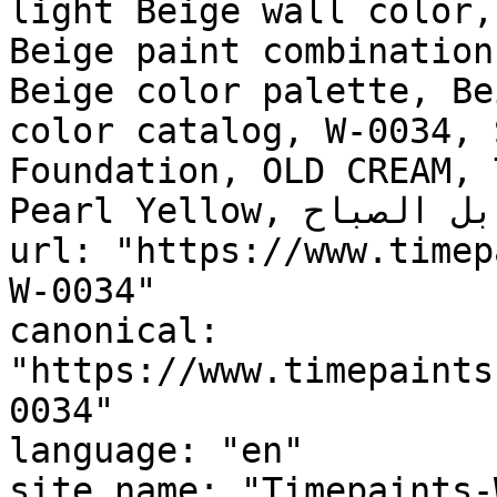
light Beige wall color,
Beige paint combination
Beige color palette, Be
color catalog, W-0034, 
Foundation, OLD CREAM, 
Pearl Yellow, سنابل الصباح, Morning Spikes"

url: "https://www.timep
W-0034"

canonical: 
"https://www.timepaints
0034"

language: "en"

site_name: "Timepaints-