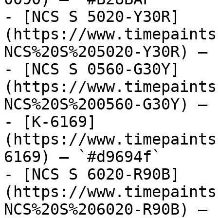
- [NCS S 5020-Y30R]
(https://www.timepaints
NCS%20S%205020-Y30R) — 
- [NCS S 0560-G30Y]
(https://www.timepaints
NCS%20S%200560-G30Y) — 
- [K-6169]
(https://www.timepaints
6169) — `#d9694f`

- [NCS S 6020-R90B]
(https://www.timepaints
NCS%20S%206020-R90B) — 