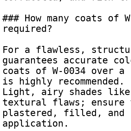
### How many coats of W
required?

For a flawless, structu
guarantees accurate col
coats of W-0034 over a 
is highly recommended.

Light, airy shades like
textural flaws; ensure 
plastered, filled, and 
application.
