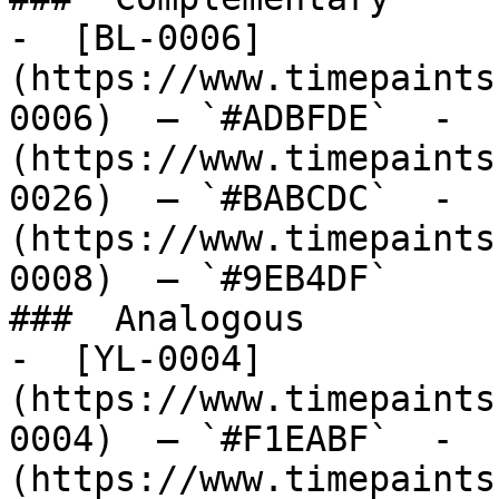
-  [BL-0006]
(https://www.timepaints
0006)  — `#ADBFDE`  -  
(https://www.timepaints
0026)  — `#BABCDC`  -  
(https://www.timepaints
0008)  — `#9EB4DF`  

###  Analogous 

-  [YL-0004]
(https://www.timepaints
0004)  — `#F1EABF`  -  
(https://www.timepaints