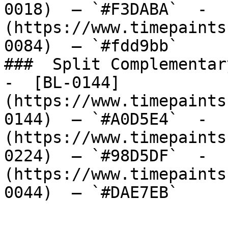
0018)  — `#F3DABA`  -  
(https://www.timepaints
0084)  — `#fdd9bb`  

###  Split Complementary
-  [BL-0144]
(https://www.timepaints
0144)  — `#A0D5E4`  -  
(https://www.timepaints
0224)  — `#98D5DF`  -  
(https://www.timepaints
0044)  — `#DAE7EB`  
