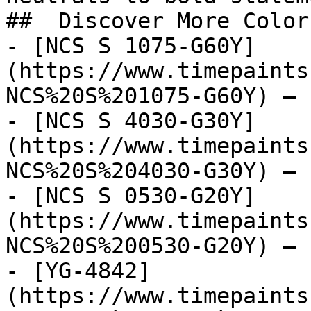
##  Discover More Colors
- [NCS S 1075-G60Y]
(https://www.timepaints
NCS%20S%201075-G60Y) — 
- [NCS S 4030-G30Y]
(https://www.timepaints
NCS%20S%204030-G30Y) — 
- [NCS S 0530-G20Y]
(https://www.timepaints
NCS%20S%200530-G20Y) — 
- [YG-4842]
(https://www.timepaints