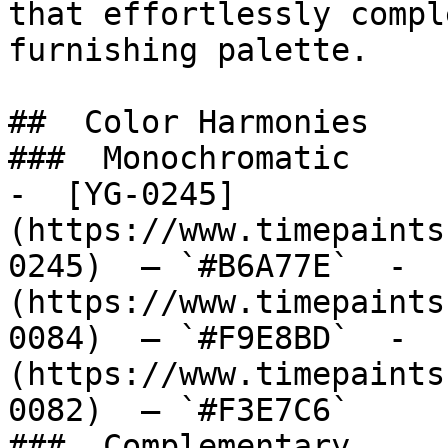
that effortlessly compl
furnishing palette.

##  Color Harmonies 

###  Monochromatic 

-  [YG-0245]
(https://www.timepaints
0245)  — `#B6A77E`  -  
(https://www.timepaints
0084)  — `#F9E8BD`  -  
(https://www.timepaints
0082)  — `#F3E7C6`  

###  Complementary 
