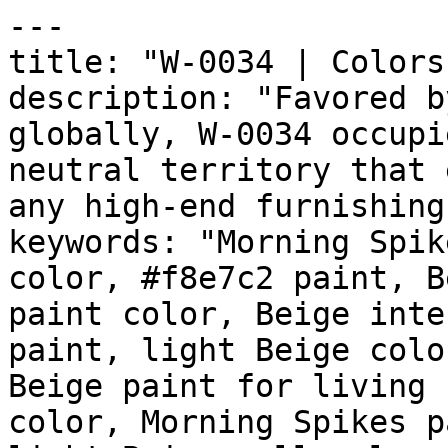
---

title: "W-0034 | Colors
description: "Favored b
globally, W-0034 occupi
neutral territory that 
any high-end furnishing
keywords: "Morning Spik
color, #f8e7c2 paint, B
paint color, Beige inte
paint, light Beige colo
Beige paint for living 
color, Morning Spikes p