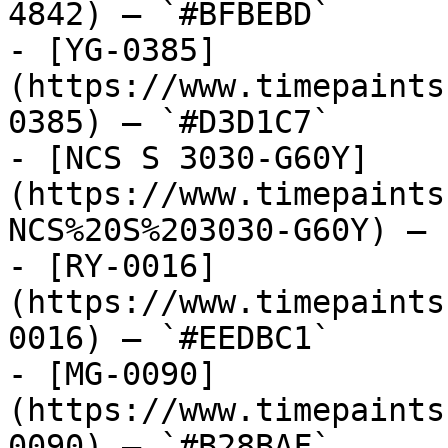
4842) — `#BFBEBD`

- [YG-0385]
(https://www.timepaints
0385) — `#D3D1C7`

- [NCS S 3030-G60Y]
(https://www.timepaints
NCS%20S%203030-G60Y) — 
- [RY-0016]
(https://www.timepaints
0016) — `#EEDBC1`

- [MG-0090]
(https://www.timepaints
0090) — `#B28BAF`
