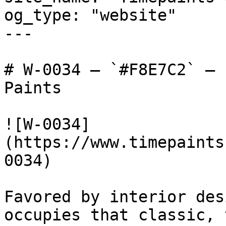
og_type: "website"

---

# W-0034 — `#F8E7C2` — 
Paints

![W-0034]
(https://www.timepaints
0034)

Favored by interior des
occupies that classic, 