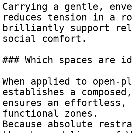
Carrying a gentle, enve
reduces tension in a ro
brilliantly support rel
social comfort.

### Which spaces are id
When applied to open-pl
establishes a composed,
ensures an effortless, 
functional zones.

Because absolute restra