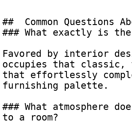
##  Common Questions Ab
### What exactly is the
Favored by interior des
occupies that classic, 
that effortlessly compl
furnishing palette.

### What atmosphere doe
to a room?
