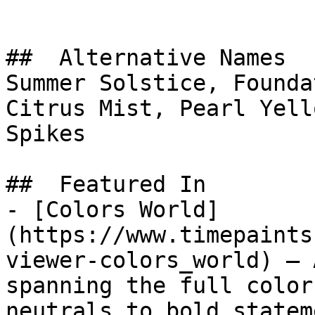
##  Alternative Names 

Summer Solstice, Founda
Citrus Mist, Pearl Yellow, سنابل الصباح, M
Spikes

##  Featured In 

- [Colors World]
(https://www.timepaints
viewer-colors_world) — 
spanning the full color
neutrals to bold statem