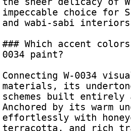
the sheer delicacy of W
impeccable choice for S
and wabi-sabi interiors.
### Which accent colors
0034 paint?

Connecting W-0034 visua
materials, its underton
schemes built entirely 
Anchored by its warm un
effortlessly with honey
terracotta, and rich tr