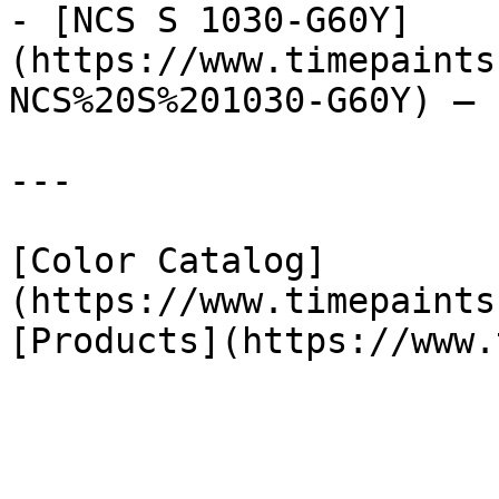
- [NCS S 1030-G60Y]
(https://www.timepaints
NCS%20S%201030-G60Y) — 
---

[Color Catalog]
(https://www.timepaints