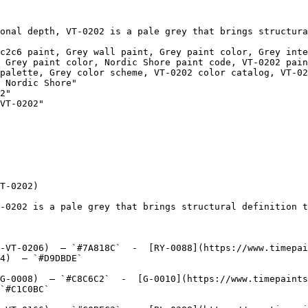
onal depth, VT-0202 is a pale grey that brings structura
c2c6 paint, Grey wall paint, Grey paint color, Grey inte
 Grey paint color, Nordic Shore paint code, VT-0202 pain
palette, Grey color scheme, VT-0202 color catalog, VT-02
2"

VT-0202"

T-0202)

-0202 is a pale grey that brings structural definition t
-VT-0206)  — `#7A818C`  -  [RY-0088](https://www.timepai
4)  — `#D9DBDE`  

G-0008)  — `#C8C6C2`  -  [G-0010](https://www.timepaints
`#C1C0BC`  
