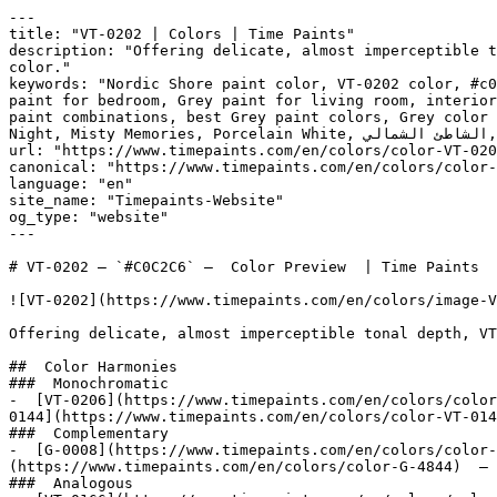
---

title: "VT-0202 | Colors | Time Paints"

description: "Offering delicate, almost imperceptible t
color."

keywords: "Nordic Shore paint color, VT-0202 color, #c0
paint for bedroom, Grey paint for living room, interior
paint combinations, best Grey paint colors, Grey color 
Night, Misty Memories, Porcelain White, الشاطئ الشمالي, Nordic Shore"

url: "https://www.timepaints.com/en/colors/color-VT-020
canonical: "https://www.timepaints.com/en/colors/color-
language: "en"

site_name: "Timepaints-Website"

og_type: "website"

---

# VT-0202 — `#C0C2C6` —  Color Preview  | Time Paints

![VT-0202](https://www.timepaints.com/en/colors/image-V
Offering delicate, almost imperceptible tonal depth, VT
##  Color Harmonies 

###  Monochromatic 

-  [VT-0206](https://www.timepaints.com/en/colors/color
0144](https://www.timepaints.com/en/colors/color-VT-014
###  Complementary 

-  [G-0008](https://www.timepaints.com/en/colors/color-
(https://www.timepaints.com/en/colors/color-G-4844)  — 
###  Analogous 
