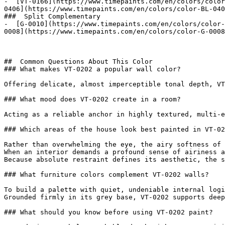
-  [VT-0166](https://www.timepaints.com/en/colors/color
0406](https://www.timepaints.com/en/colors/color-BL-040
###  Split Complementary 

-  [G-0010](https://www.timepaints.com/en/colors/color-
0008](https://www.timepaints.com/en/colors/color-G-0008
##  Common Questions About This Color 

### What makes VT-0202 a popular wall color?

Offering delicate, almost imperceptible tonal depth, VT
### What mood does VT-0202 create in a room?

Acting as a reliable anchor in highly textured, multi-e
### Which areas of the house look best painted in VT-02
Rather than overwhelming the eye, the airy softness of 
When an interior demands a profound sense of airiness a
Because absolute restraint defines its aesthetic, the s
### What furniture colors complement VT-0202 walls?

To build a palette with quiet, undeniable internal logi
Grounded firmly in its grey base, VT-0202 supports deep
### What should you know before using VT-0202 paint?
