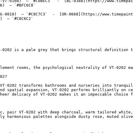
-VT-0166)  — `#C0BEC3`  -  [BL-0388](https://www.timepai
6)  — `#BFC6C8`  

G-0010)  — `#C8C7C3`  -  [OR-0668](https://www.timepaint
)  — `#C8C6C2`  

-0202 is a pale grey that brings structural definition t
lement rooms, the psychological neutrality of VT-0202 ma
02?

VT-0202 transforms bathrooms and nurseries into tranquil
nd spatial expansion, VT-0202 performs brilliantly on ce
heer delicacy of VT-0202 makes it an impeccable choice f
c, pair VT-0202 with deep charcoal, warm tailored white,
ly harmonious palettes alongside dusty rose, muted olive