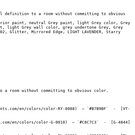
l definition to a room without committing to obvious 
rior paint, neutral Grey paint, light Grey color, Grey 
t, light Grey wall color, grey undertone Grey, Grey 
02, Glitter, Mirrored Edge, LIGHT LAVENDER, Starry 
o a room without committing to obvious color.

nts.com/en/colors/color-RY-0088)  — `#B7B9BF`  -  [VT-
.com/en/colors/color-G-0010)  — `#C8C7C3`  -  [G-4844]