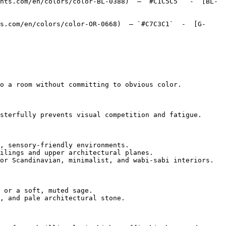
nts.com/en/colors/color-BL-0388)  — `#C1C5C5`  -  [BL-
s.com/en/colors/color-OR-0668)  — `#C7C3C1`  -  [G-
o a room without committing to obvious color.

sterfully prevents visual competition and fatigue.

, sensory-friendly environments.

ilings and upper architectural planes.

or Scandinavian, minimalist, and wabi-sabi interiors.

 or a soft, muted sage.

, and pale architectural stone.
