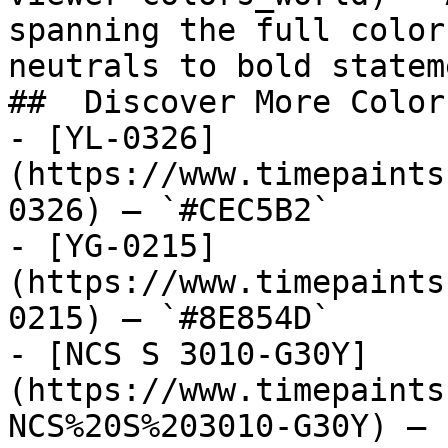
spanning the full color
neutrals to bold statem
##  Discover More Colors
- [YL-0326]
(https://www.timepaints
0326) — `#CEC5B2`

- [YG-0215]
(https://www.timepaints
0215) — `#8E854D`

- [NCS S 3010-G30Y]
(https://www.timepaints
NCS%20S%203010-G30Y) — 