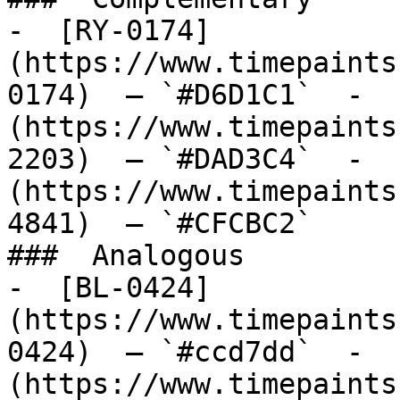
-  [RY-0174]
(https://www.timepaints
0174)  — `#D6D1C1`  -  
(https://www.timepaints
2203)  — `#DAD3C4`  -  
(https://www.timepaints
4841)  — `#CFCBC2`  

###  Analogous 

-  [BL-0424]
(https://www.timepaints
0424)  — `#ccd7dd`  -  
(https://www.timepaints