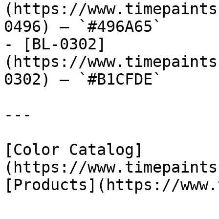
(https://www.timepaints
0496) — `#496A65`

- [BL-0302]
(https://www.timepaints
0302) — `#B1CFDE`

---

[Color Catalog]
(https://www.timepaints