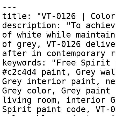
---

title: "VT-0126 | Color
description: "To achiev
of white while maintain
of grey, VT-0126 delive
after in contemporary r
keywords: "Free Spirit 
#c2c4d4 paint, Grey wal
Grey interior paint, ne
Grey color, Grey paint 
living room, interior G
Spirit paint code, VT-0