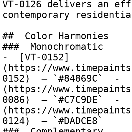
VT-0126 delivers an eff
contemporary residentia
##  Color Harmonies 

###  Monochromatic 

-  [VT-0152]
(https://www.timepaints
0152)  — `#84869C`  -  
(https://www.timepaints
0086)  — `#C7C9DE`  -  
(https://www.timepaints
0124)  — `#DADCE8`  

###  Complementary 
