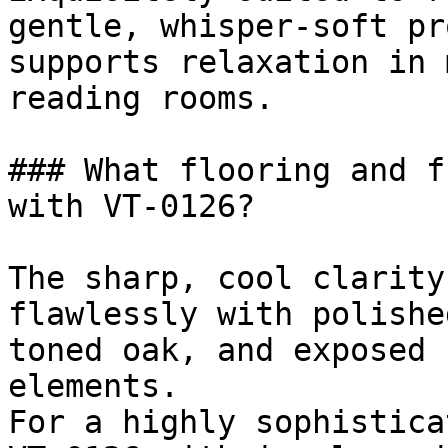
gentle, whisper-soft pr
supports relaxation in 
reading rooms.

### What flooring and f
with VT-0126?

The sharp, cool clarity
flawlessly with polishe
toned oak, and exposed 
elements.

For a highly sophistica