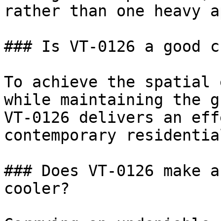
rather than one heavy a
### Is VT-0126 a good c
To achieve the spatial 
while maintaining the g
VT-0126 delivers an eff
contemporary residentia
### Does VT-0126 make a
cooler?
