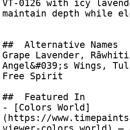
VT-0126 with icy lavend
maintain depth while el
##  Alternative Names 

Grape Lavender, Rāwhiti
Angel&#039;s Wings, Tulip Soft 
Free Spirit

##  Featured In 

- [Colors World]
(https://www.timepaints
viewer-colors_world) — 