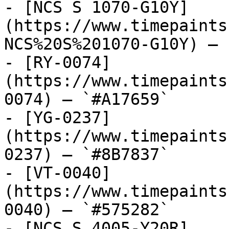
- [NCS S 1070-G10Y]
(https://www.timepaints
NCS%20S%201070-G10Y) — 
- [RY-0074]
(https://www.timepaints
0074) — `#A17659`

- [YG-0237]
(https://www.timepaints
0237) — `#8B7837`

- [VT-0040]
(https://www.timepaints
0040) — `#575282`

- [NCS S 4005-Y20R]