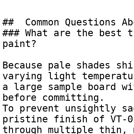
##  Common Questions Ab
### What are the best t
paint?

Because pale shades shi
varying light temperatu
a large sample board wi
before committing.

To prevent unsightly sa
pristine finish of VT-0
through multiple thin, 