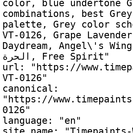
color, blue undertone G
combinations, best Grey
palette, Grey color sch
VT-0126, Grape Lavender
Daydream, Angel\'s Wings, 
الحرة, Free Spirit"

url: "https://www.timep
VT-0126"

canonical: 
"https://www.timepaints
0126"

language: "en"

site_name: "Timepaints-