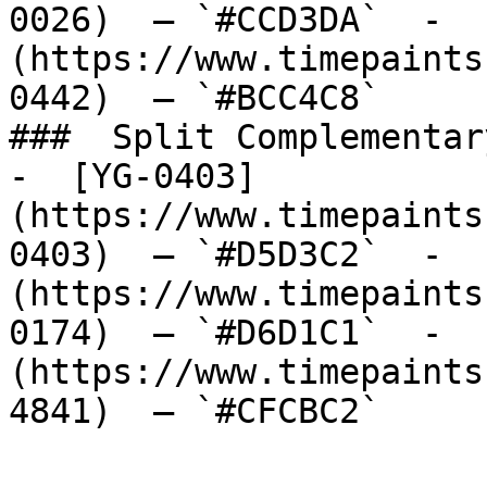
0026)  — `#CCD3DA`  -  
(https://www.timepaints
0442)  — `#BCC4C8`  

###  Split Complementary
-  [YG-0403]
(https://www.timepaints
0403)  — `#D5D3C2`  -  
(https://www.timepaints
0174)  — `#D6D1C1`  -  
(https://www.timepaints
4841)  — `#CFCBC2`  
