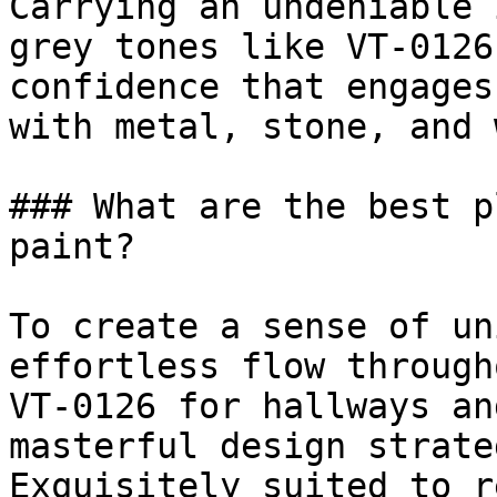
Carrying an undeniable 
grey tones like VT-0126
confidence that engages
with metal, stone, and 
### What are the best p
paint?

To create a sense of un
effortless flow through
VT-0126 for hallways an
masterful design strateg
Exquisitely suited to r