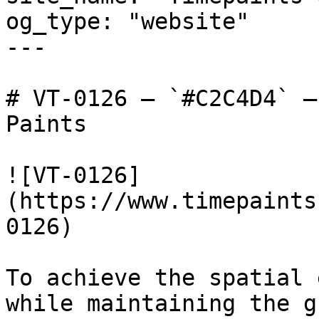
og_type: "website"

---

# VT-0126 — `#C2C4D4` —
Paints

![VT-0126]
(https://www.timepaints
0126)

To achieve the spatial 
while maintaining the g