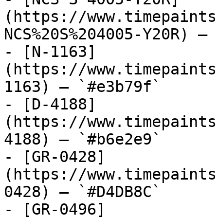
(https://www.timepaints
NCS%20S%204005-Y20R) — 
- [N-1163]
(https://www.timepaints
1163) — `#e3b79f`

- [D-4188]
(https://www.timepaints
4188) — `#b6e2e9`

- [GR-0428]
(https://www.timepaints
0428) — `#D4DB8C`

- [GR-0496]