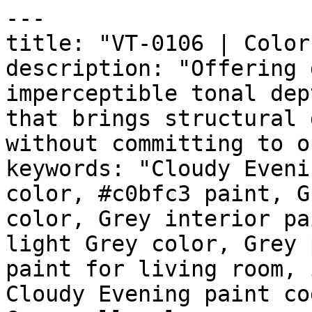
---

title: "VT-0106 | Color
description: "Offering 
imperceptible tonal dep
that brings structural 
without committing to o
keywords: "Cloudy Eveni
color, #c0bfc3 paint, G
color, Grey interior pa
light Grey color, Grey 
paint for living room, 
Cloudy Evening paint co