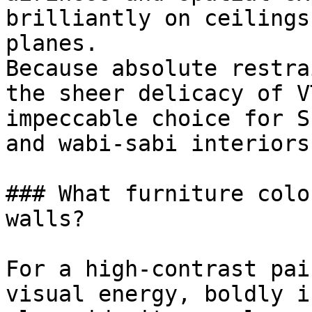
brilliantly on ceilings
planes.

Because absolute restra
the sheer delicacy of V
impeccable choice for S
and wabi-sabi interiors.
### What furniture colo
walls?

For a high-contrast pai
visual energy, boldly i