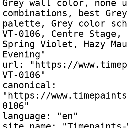
Grey wall color, none u
combinations, best Grey
palette, Grey color sch
VT-0106, Centre Stage, 
Spring Violet, Hazy Mauve, المساء الغائم, 
Evening"

url: "https://www.timep
VT-0106"

canonical: 
"https://www.timepaints
0106"

language: "en"

site_name: "Timepaints-