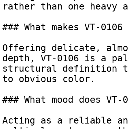
rather than one heavy a
### What makes VT-0106 
Offering delicate, almo
depth, VT-0106 is a pal
structural definition t
to obvious color.

### What mood does VT-0
Acting as a reliable an