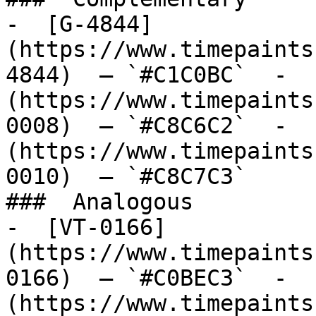
-  [G-4844]
(https://www.timepaints
4844)  — `#C1C0BC`  -  
(https://www.timepaints
0008)  — `#C8C6C2`  -  
(https://www.timepaints
0010)  — `#C8C7C3`  

###  Analogous 

-  [VT-0166]
(https://www.timepaints
0166)  — `#C0BEC3`  -  
(https://www.timepaints