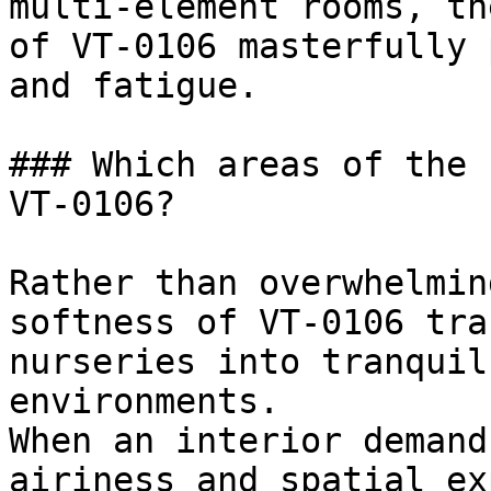
multi-element rooms, th
of VT-0106 masterfully 
and fatigue.

### Which areas of the 
VT-0106?

Rather than overwhelmin
softness of VT-0106 tra
nurseries into tranquil
environments.

When an interior demand
airiness and spatial ex