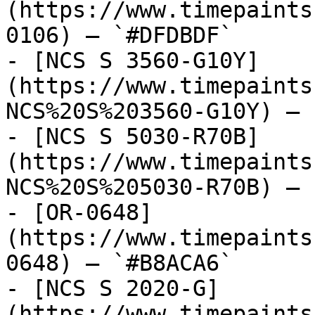
(https://www.timepaints
0106) — `#DFDBDF`

- [NCS S 3560-G10Y]
(https://www.timepaints
NCS%20S%203560-G10Y) — 
- [NCS S 5030-R70B]
(https://www.timepaints
NCS%20S%205030-R70B) — 
- [OR-0648]
(https://www.timepaints
0648) — `#B8ACA6`

- [NCS S 2020-G]
(https://www.timepaints