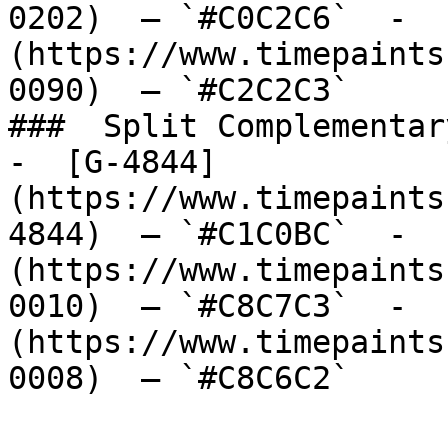
0202)  — `#C0C2C6`  -  
(https://www.timepaints
0090)  — `#C2C2C3`  

###  Split Complementary
-  [G-4844]
(https://www.timepaints
4844)  — `#C1C0BC`  -  
(https://www.timepaints
0010)  — `#C8C7C3`  -  
(https://www.timepaints
0008)  — `#C8C6C2`  
