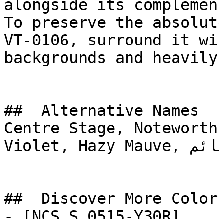
alongside its complemen
To preserve the absolut
VT-0106, surround it wi
backgrounds and heavily
##  Alternative Names 

Centre Stage, Noteworth
Violet, Hazy Mauve, المساء الغائم, Cloudy Evening

##  Discover More Colors
- [NCS S 0515-Y30R]