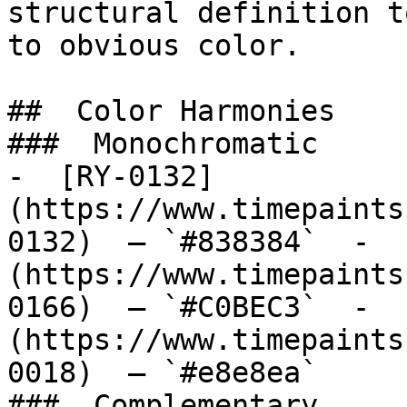
structural definition t
to obvious color.

##  Color Harmonies 

###  Monochromatic 

-  [RY-0132]
(https://www.timepaints
0132)  — `#838384`  -  
(https://www.timepaints
0166)  — `#C0BEC3`  -  
(https://www.timepaints
0018)  — `#e8e8ea`  

###  Complementary 
