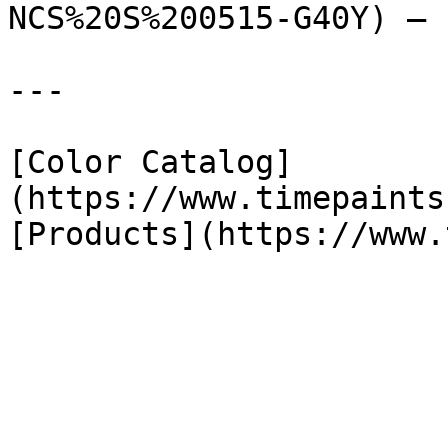
NCS%20S%200515-G40Y) — 
---

[Color Catalog]
(https://www.timepaints