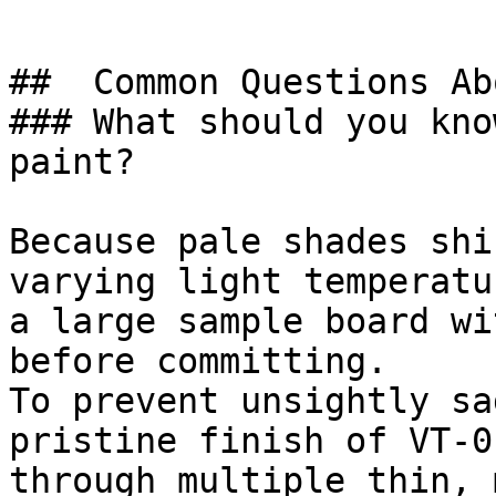
##  Common Questions Ab
### What should you kno
paint?

Because pale shades shi
varying light temperatu
a large sample board wi
before committing.

To prevent unsightly sa
pristine finish of VT-0
through multiple thin, 