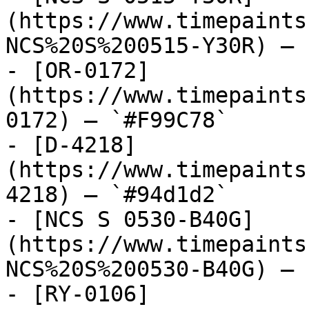
(https://www.timepaints
NCS%20S%200515-Y30R) — 
- [OR-0172]
(https://www.timepaints
0172) — `#F99C78`

- [D-4218]
(https://www.timepaints
4218) — `#94d1d2`

- [NCS S 0530-B40G]
(https://www.timepaints
NCS%20S%200530-B40G) — 
- [RY-0106]