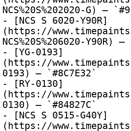
NCS%20S%202020-G) — `#9
- [NCS S 6020-Y90R]
(https://www.timepaints
NCS%20S%206020-Y90R) — 
- [YG-0193]
(https://www.timepaints
0193) — `#8C7E32`

- [RY-0130]
(https://www.timepaints
0130) — `#84827C`

- [NCS S 0515-G40Y]
(https://www.timepaints