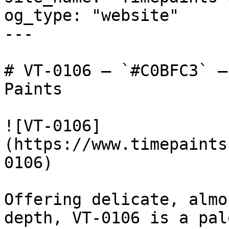
og_type: "website"

---

# VT-0106 — `#C0BFC3` —
Paints

![VT-0106]
(https://www.timepaints
0106)

Offering delicate, almo
depth, VT-0106 is a pal