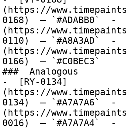
(https://www.timepaints
0168)  — `#ADABB0`  -  
(https://www.timepaints
0110)  — `#A8A3AD`  -  
(https://www.timepaints
0166)  — `#C0BEC3`  

###  Analogous 

-  [RY-0134]
(https://www.timepaints
0134)  — `#A7A7A6`  -  
(https://www.timepaints
0016)  — `#A7A7A4`  -  