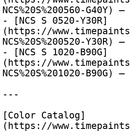
NCS%20S%200560-G40Y) — 
- [NCS S 0520-Y30R]
(https://www.timepaints
NCS%20S%200520-Y30R) — 
- [NCS S 1020-B90G]
(https://www.timepaints
NCS%20S%201020-B90G) — 
---

[Color Catalog]
(https://www.timepaints