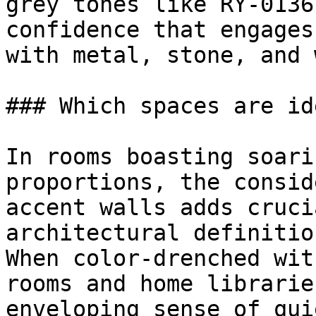
grey tones like RY-0136
confidence that engages
with metal, stone, and 
### Which spaces are id
In rooms boasting soari
proportions, the consid
accent walls adds cruci
architectural definition
When color-drenched wit
rooms and home librarie
enveloping sense of qui