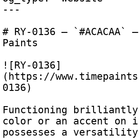
---

# RY-0136 — `#ACACAA` —
Paints

![RY-0136]
(https://www.timepaints
0136)

Functioning brilliantly
color or an accent on i
possesses a versatility