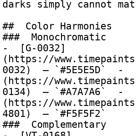
darks simply cannot matc
##  Color Harmonies 

###  Monochromatic 

-  [G-0032]
(https://www.timepaints
0032)  — `#5E5E5D`  -  
(https://www.timepaints
0134)  — `#A7A7A6`  -  
(https://www.timepaints
4801)  — `#F5F5F2`  

###  Complementary 

-  [VT-0168]