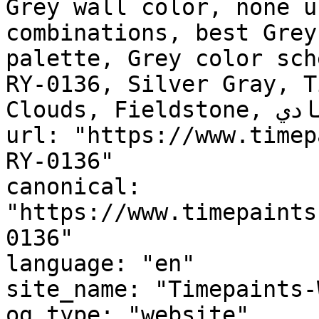
Grey wall color, none u
combinations, best Grey
palette, Grey color sch
RY-0136, Silver Gray, T
Clouds, Fieldstone, رونق الرمادي, Gray Adornment"

url: "https://www.timep
RY-0136"

canonical: 
"https://www.timepaints
0136"

language: "en"

site_name: "Timepaints-
og_type: "website"
