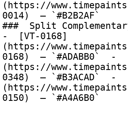
(https://www.timepaints
0014)  — `#B2B2AF`  

###  Split Complementary
-  [VT-0168]
(https://www.timepaints
0168)  — `#ADABB0`  -  
(https://www.timepaints
0348)  — `#B3ACAD`  -  
(https://www.timepaints
0150)  — `#A4A6B0`  
