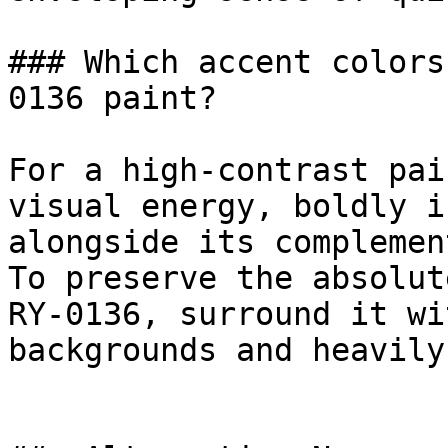
### Which accent colors
0136 paint?

For a high-contrast pai
visual energy, boldly i
alongside its complemen
To preserve the absolut
RY-0136, surround it wi
backgrounds and heavily