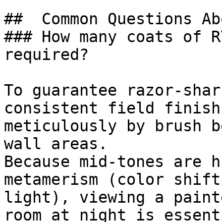
##  Common Questions Ab
### How many coats of R
required?

To guarantee razor-shar
consistent field finish
meticulously by brush b
wall areas.

Because mid-tones are h
metamerism (color shift
light), viewing a paint
room at night is essenti