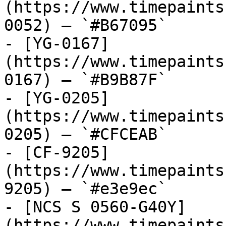
(https://www.timepaints
0052) — `#B67095`

- [YG-0167]
(https://www.timepaints
0167) — `#B9B87F`

- [YG-0205]
(https://www.timepaints
0205) — `#CFCEAB`

- [CF-9205]
(https://www.timepaints
9205) — `#e3e9ec`

- [NCS S 0560-G40Y]
(https://www.timepaints