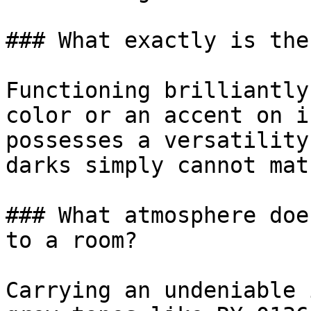
### What exactly is the
Functioning brilliantly
color or an accent on i
possesses a versatility
darks simply cannot matc
### What atmosphere doe
to a room?

Carrying an undeniable 