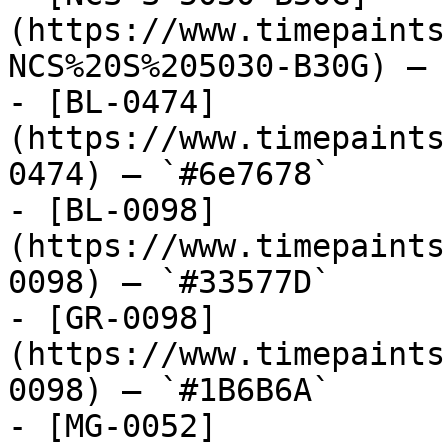
(https://www.timepaints
NCS%20S%205030-B30G) — 
- [BL-0474]
(https://www.timepaints
0474) — `#6e7678`

- [BL-0098]
(https://www.timepaints
0098) — `#33577D`

- [GR-0098]
(https://www.timepaints
0098) — `#1B6B6A`

- [MG-0052]