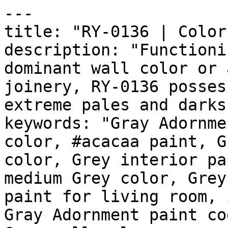
---

title: "RY-0136 | Color
description: "Functioni
dominant wall color or 
joinery, RY-0136 posses
extreme pales and darks
keywords: "Gray Adornme
color, #acacaa paint, G
color, Grey interior pa
medium Grey color, Grey
paint for living room, 
Gray Adornment paint co