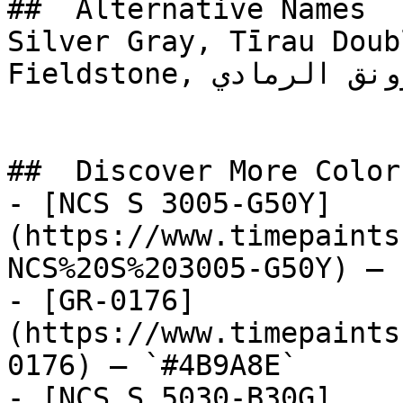
##  Alternative Names 

Silver Gray, Tīrau Doub
Fieldstone, رونق الرمادي, Gray Adornment

##  Discover More Colors
- [NCS S 3005-G50Y]
(https://www.timepaints
NCS%20S%203005-G50Y) — 
- [GR-0176]
(https://www.timepaints
0176) — `#4B9A8E`

- [NCS S 5030-B30G]