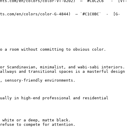
nts.com/en/colors/color-VT-0202)  — `#C0C2C6`  -  [VT-
ts.com/en/colors/color-G-4844)  — `#C1C0BC`  -  [G-
o a room without committing to obvious color.

or Scandinavian, minimalist, and wabi-sabi interiors.

allways and transitional spaces is a masterful design 
, sensory-friendly environments.

ually in high-end professional and residential 
 white or a deep, matte black.

refuse to compete for attention.
