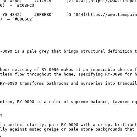
-BL-0388)  — `#C1C5C5`  -  [VT-0202](https://www.timepai
6)  — `#C0BFC3`  

-YG-4842)  — `#BFBEBD`  -  [G-4844](https://www.timepain
)  — `#C8C6C2`  

-0090 is a pale grey that brings structural definition t
heer delicacy of RY-0090 makes it an impeccable choice f
tless flow throughout the home, specifying RY-0090 for h
RY-0090 transforms bathrooms and nurseries into tranquil
ntion, RY-0090 is a color of supreme balance, favored eq
?

th perfect clarity, pair RY-0090 with a crisp, brilliant
lly against muted greige or pale stone backgrounds that 