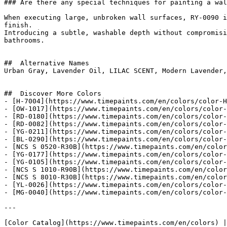
### Are there any special techniques for painting a wal
When executing large, unbroken wall surfaces, RY-0090 i
finish.

Introducing a subtle, washable depth without compromisi
bathrooms.

##  Alternative Names 

Urban Gray, Lavender Oil, LILAC SCENT, Modern Lavender, Iced Lave
##  Discover More Colors 

- [H-7004](https://www.timepaints.com/en/colors/color-H
- [OW-1017](https://www.timepaints.com/en/colors/color-
- [RD-0180](https://www.timepaints.com/en/colors/color-
- [RD-0082](https://www.timepaints.com/en/colors/color-
- [YG-0211](https://www.timepaints.com/en/colors/color-
- [BL-0290](https://www.timepaints.com/en/colors/color-
- [NCS S 0520-R30B](https://www.timepaints.com/en/color
- [YG-0177](https://www.timepaints.com/en/colors/color-
- [YG-0105](https://www.timepaints.com/en/colors/color-
- [NCS S 1010-R90B](https://www.timepaints.com/en/color
- [NCS S 8010-R30B](https://www.timepaints.com/en/color
- [YL-0026](https://www.timepaints.com/en/colors/color-
- [MG-0040](https://www.timepaints.com/en/colors/color-
---
