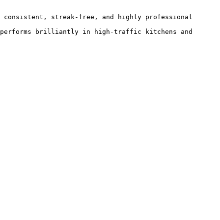
 consistent, streak-free, and highly professional 
performs brilliantly in high-traffic kitchens and 