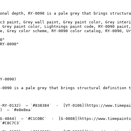
onal depth, RY-0090 is a pale grey that brings structura
c3 paint, Grey wall paint, Grey paint color, Grey interi
 Grey paint color, Lightnings paint code, RY-0090 paint,
e, Grey color scheme, RY-0090 color catalog, RY-0090, Ur
0"

RY-0090"

Y-0090)

-0090 is a pale grey that brings structural definition t
-RY-0132)  — `#838384`  -  [VT-0106](https://www.timepai
)  — `#e8e8ea`  

G-4844)  — `#C1C0BC`  -  [G-0008](https://www.timepaints
`#C8C7C3`  
