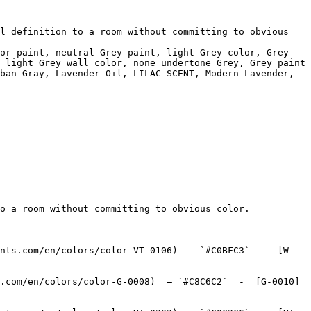
l definition to a room without committing to obvious 
or paint, neutral Grey paint, light Grey color, Grey 
 light Grey wall color, none undertone Grey, Grey paint 
ban Gray, Lavender Oil, LILAC SCENT, Modern Lavender, 
o a room without committing to obvious color.

nts.com/en/colors/color-VT-0106)  — `#C0BFC3`  -  [W-
.com/en/colors/color-G-0008)  — `#C8C6C2`  -  [G-0010]