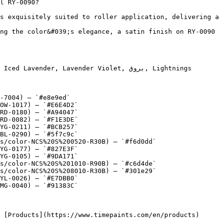
l RY-0090?

s exquisitely suited to roller application, delivering a
ng the color&#039;s elegance, a satin finish on RY-0090 
nder, Lavender Violet, بروق, Lightnings

-7004) — `#e8e9ed`

OW-1017) — `#E6E4D2`

RD-0180) — `#A94047`

RD-0082) — `#F1E3DE`

YG-0211) — `#BCB257`

BL-0290) — `#5f7c9c`

s/color-NCS%20S%200520-R30B) — `#f6d0dd`

YG-0177) — `#827E3F`

YG-0105) — `#9DA171`

s/color-NCS%20S%201010-R90B) — `#c6d4de`

s/color-NCS%20S%208010-R30B) — `#301e29`

YL-0026) — `#E7DBB0`

MG-0040) — `#91383C`
