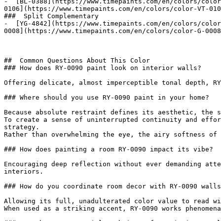
-  [BL-0388](https://www.timepaints.com/en/colors/color
0106](https://www.timepaints.com/en/colors/color-VT-010
###  Split Complementary 

-  [YG-4842](https://www.timepaints.com/en/colors/color
0008](https://www.timepaints.com/en/colors/color-G-0008
##  Common Questions About This Color 

### How does RY-0090 paint look on interior walls?

Offering delicate, almost imperceptible tonal depth, RY
### Where should you use RY-0090 paint in your home?

Because absolute restraint defines its aesthetic, the s
To create a sense of uninterrupted continuity and effor
strategy.

Rather than overwhelming the eye, the airy softness of 
### How does painting a room RY-0090 impact its vibe?

Encouraging deep reflection without ever demanding atte
interiors.

### How do you coordinate room decor with RY-0090 walls
Allowing its full, unadulterated color value to read wi
When used as a striking accent, RY-0090 works phenomena