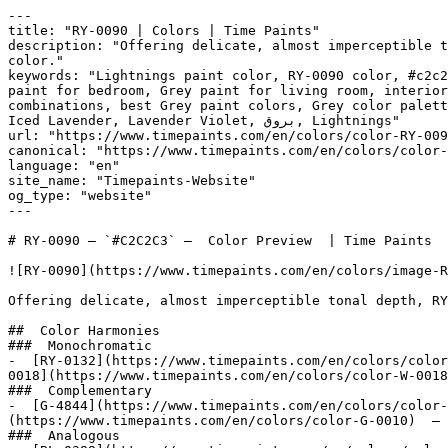
---

title: "RY-0090 | Colors | Time Paints"

description: "Offering delicate, almost imperceptible t
color."

keywords: "Lightnings paint color, RY-0090 color, #c2c2
paint for bedroom, Grey paint for living room, interior
combinations, best Grey paint colors, Grey color palett
Iced Lavender, Lavender Violet, بروق, Lightnings"

url: "https://www.timepaints.com/en/colors/color-RY-009
canonical: "https://www.timepaints.com/en/colors/color-
language: "en"

site_name: "Timepaints-Website"

og_type: "website"

---

# RY-0090 — `#C2C2C3` —  Color Preview  | Time Paints

![RY-0090](https://www.timepaints.com/en/colors/image-R
Offering delicate, almost imperceptible tonal depth, RY
##  Color Harmonies 

###  Monochromatic 

-  [RY-0132](https://www.timepaints.com/en/colors/color
0018](https://www.timepaints.com/en/colors/color-W-0018
###  Complementary 

-  [G-4844](https://www.timepaints.com/en/colors/color-
(https://www.timepaints.com/en/colors/color-G-0010)  — 
###  Analogous 
