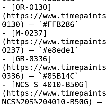
- [OR-0130]
(https://www.timepaints
0130) — `#FFB286`

- [M-0237]
(https://www.timepaints
0237) — `#e8ede1`

- [GR-0336]
(https://www.timepaints
0336) — `#85B14C`

- [NCS S 4010-B50G]
(https://www.timepaints
NCS%20S%204010-B50G) — 