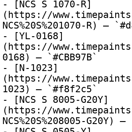
- [NCS S 1070-R]
(https://www.timepaints
NCS%20S%201070-R) — `#d
- [YL-0168]
(https://www.timepaints
0168) — `#CBB97B`

- [N-1023]
(https://www.timepaints
1023) — `#f8f2c5`

- [NCS S 8005-G20Y]
(https://www.timepaints
NCS%20S%208005-G20Y) — 
- [NCS S 0505-Y]