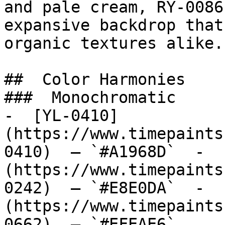
and pale cream, RY-0086
expansive backdrop that
organic textures alike.

##  Color Harmonies 

###  Monochromatic 

-  [YL-0410]
(https://www.timepaints
0410)  — `#A1968D`  -  
(https://www.timepaints
0242)  — `#E8E0DA`  -  
(https://www.timepaints
0662)  — `#EFEAE6`  
