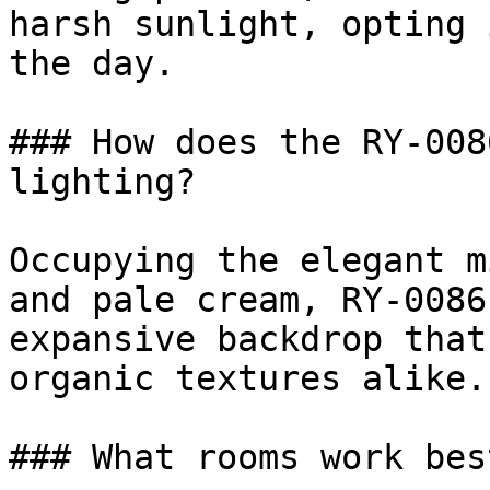
harsh sunlight, opting 
the day.

### How does the RY-008
lighting?

Occupying the elegant m
and pale cream, RY-0086
expansive backdrop that
organic textures alike.

### What rooms work bes