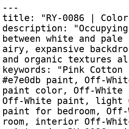
---

title: "RY-0086 | Color
description: "Occupying
between white and pale 
airy, expansive backdro
and organic textures al
keywords: "Pink Cotton 
#e7e0db paint, Off-Whit
paint color, Off-White 
Off-White paint, light 
paint for bedroom, Off-
room, interior Off-Whit