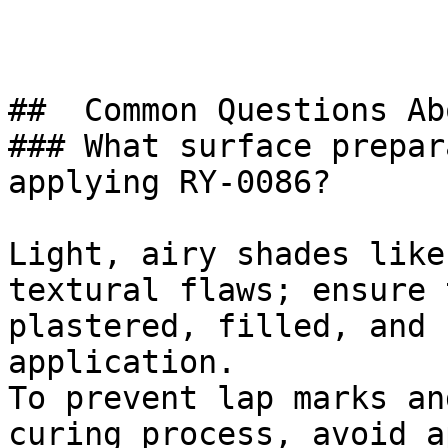
##  Common Questions Ab
### What surface prepar
applying RY-0086?

Light, airy shades like
textural flaws; ensure 
plastered, filled, and 
application.

To prevent lap marks an
curing process, avoid a