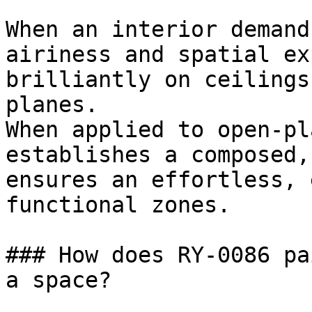
When an interior demand
airiness and spatial ex
brilliantly on ceilings
planes.

When applied to open-pl
establishes a composed,
ensures an effortless, 
functional zones.

### How does RY-0086 pa
a space?
