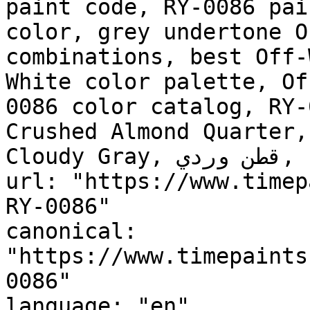
paint code, RY-0086 pai
color, grey undertone O
combinations, best Off-
White color palette, Of
0086 color catalog, RY-
Crushed Almond Quarter,
Cloudy Gray, قطن وردي, Pink Cotton"

url: "https://www.timep
RY-0086"

canonical: 
"https://www.timepaints
0086"

language: "en"
