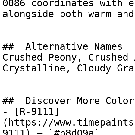
0086 coordinates with e
alongside both warm and
##  Alternative Names 

Crushed Peony, Crushed 
Crystalline, Cloudy Gray, قطن وردي, Pink C
##  Discover More Colors
- [R-9111]
(https://www.timepaints
9111) — `#b8d09a`
