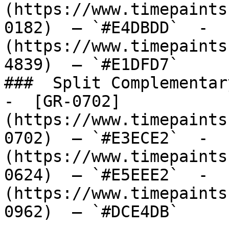
(https://www.timepaints
0182)  — `#E4DBDD`  -  
(https://www.timepaints
4839)  — `#E1DFD7`  

###  Split Complementary
-  [GR-0702]
(https://www.timepaints
0702)  — `#E3ECE2`  -  
(https://www.timepaints
0624)  — `#E5EEE2`  -  
(https://www.timepaints
0962)  — `#DCE4DB`  
