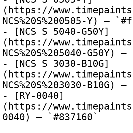
(https://www.timepaints
NCS%20S%200505-Y) — `#f
- [NCS S 5040-G50Y]
(https://www.timepaints
NCS%20S%205040-G50Y) — 
- [NCS S 3030-B10G]
(https://www.timepaints
NCS%20S%203030-B10G) — 
- [RY-0040]
(https://www.timepaints
0040) — `#837160`
