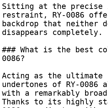
Sitting at the precise 
restraint, RY-0086 offe
backdrop that neither d
disappears completely.

### What is the best co
0086?

Acting as the ultimate 
undertones of RY-0086 a
with a remarkably broad
Thanks to its highly st