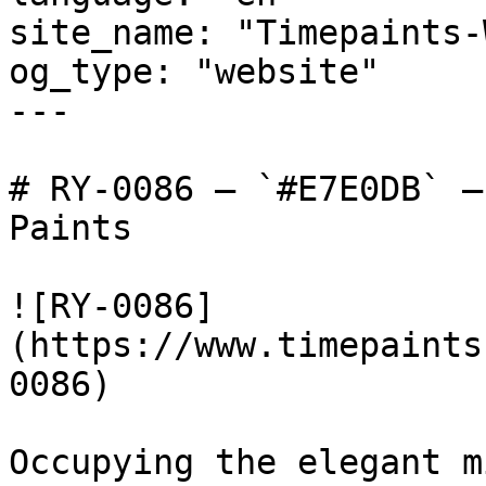
site_name: "Timepaints-
og_type: "website"

---

# RY-0086 — `#E7E0DB` —
Paints

![RY-0086]
(https://www.timepaints
0086)

Occupying the elegant m