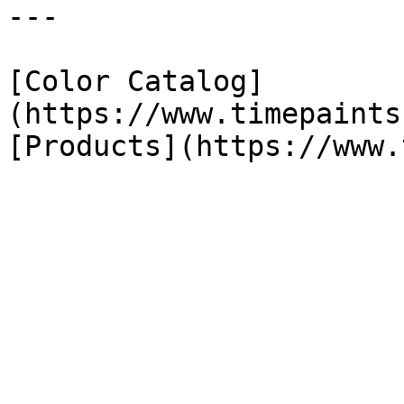
---

[Color Catalog]
(https://www.timepaints