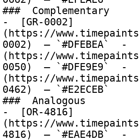
###  Complementary 

-  [GR-0002]
(https://www.timepaints
0002)  — `#DFEBEA`  -  
(https://www.timepaints
0050)  — `#DFE9E9`  -  
(https://www.timepaints
0462)  — `#E2ECEB`  

###  Analogous 

-  [OR-4816]
(https://www.timepaints
4816)  — `#EAE4DB`  -  