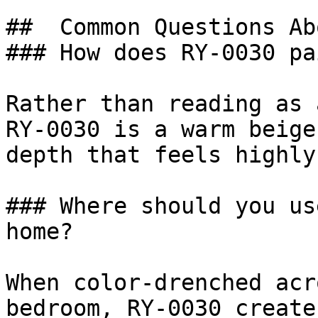
##  Common Questions Ab
### How does RY-0030 pa
Rather than reading as 
RY-0030 is a warm beige
depth that feels highly
### Where should you us
home?

When color-drenched acr
bedroom, RY-0030 create