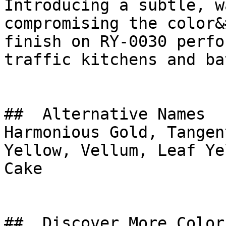
Introducing a subtle, w
compromising the color&
finish on RY-0030 perfo
traffic kitchens and ba
##  Alternative Names 

Harmonious Gold, Tangen
Yellow, Vellum, Leaf Yellow, كعكة الليم
Cake

##  Discover More Colors