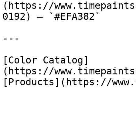
(https://www.timepaints
0192) — `#EFA382`

---

[Color Catalog]
(https://www.timepaints