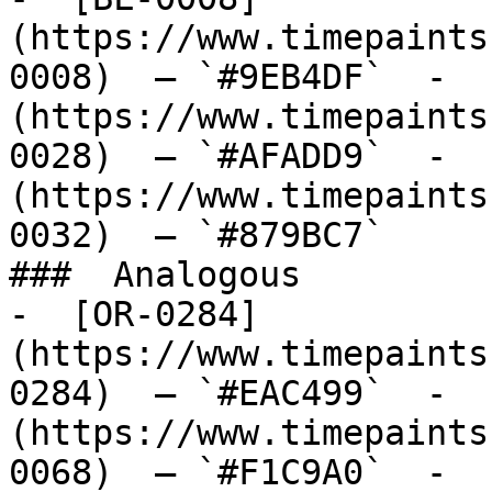
(https://www.timepaints
0008)  — `#9EB4DF`  -  
(https://www.timepaints
0028)  — `#AFADD9`  -  
(https://www.timepaints
0032)  — `#879BC7`  

###  Analogous 

-  [OR-0284]
(https://www.timepaints
0284)  — `#EAC499`  -  
(https://www.timepaints
0068)  — `#F1C9A0`  -  