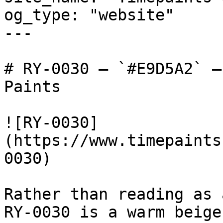
og_type: "website"

---

# RY-0030 — `#E9D5A2` —
Paints

![RY-0030]
(https://www.timepaints
0030)

Rather than reading as 
RY-0030 is a warm beige