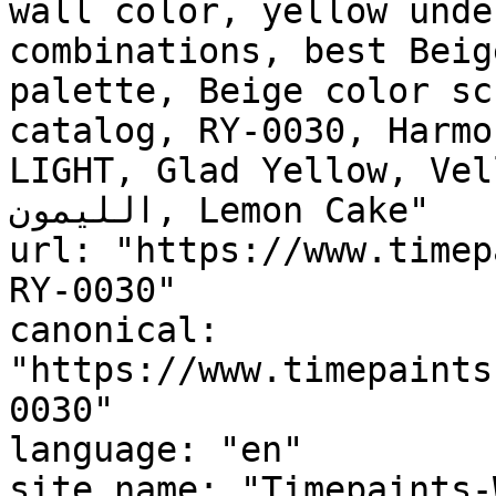
wall color, yellow unde
combinations, best Beig
palette, Beige color sc
catalog, RY-0030, Harmo
LIGHT, Glad Yellow, Vellu
الليمون, Lemon Cake"

url: "https://www.timep
RY-0030"

canonical: 
"https://www.timepaints
0030"

language: "en"

site_name: "Timepaints-