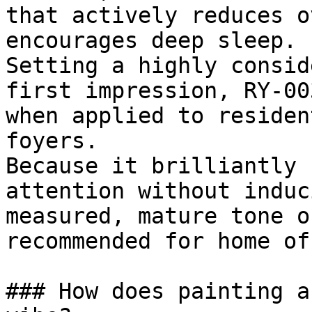
that actively reduces o
encourages deep sleep.

Setting a highly consid
first impression, RY-00
when applied to residen
foyers.

Because it brilliantly 
attention without induc
measured, mature tone o
recommended for home of
### How does painting a