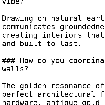
vibe?

Drawing on natural eart
communicates groundedne
creating interiors that
and built to last.

### How do you coordina
walls?

The golden resonance of
perfect architectural f
hardware, antique gold 