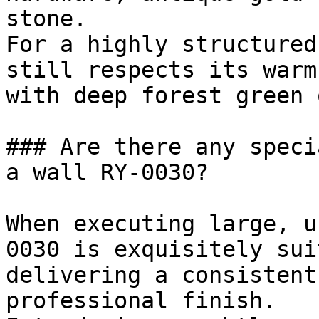
stone.

For a highly structured
still respects its warm
with deep forest green 
### Are there any speci
a wall RY-0030?

When executing large, u
0030 is exquisitely sui
delivering a consistent
professional finish.
