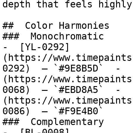
depth that feels highly
##  Color Harmonies 

###  Monochromatic 

-  [YL-0292]
(https://www.timepaints
0292)  — `#9E8B5D`  -  
(https://www.timepaints
0068)  — `#EBD8A5`  -  
(https://www.timepaints
0086)  — `#F9E4B0`  

###  Complementary 

-  [BL-0008]