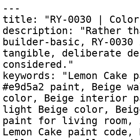
---

title: "RY-0030 | Color
description: "Rather th
builder-basic, RY-0030 
tangible, deliberate de
considered."

keywords: "Lemon Cake p
#e9d5a2 paint, Beige wa
color, Beige interior p
light Beige color, Beig
paint for living room, 
Lemon Cake paint code, 