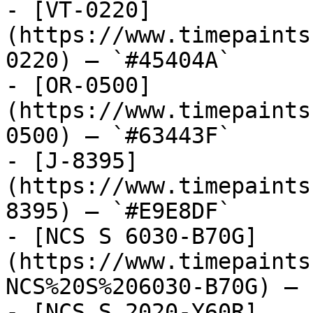
- [VT-0220]
(https://www.timepaints
0220) — `#45404A`

- [OR-0500]
(https://www.timepaints
0500) — `#63443F`

- [J-8395]
(https://www.timepaints
8395) — `#E9E8DF`

- [NCS S 6030-B70G]
(https://www.timepaints
NCS%20S%206030-B70G) — 
- [NCS S 2020-Y60R]