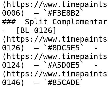
(https://www.timepaints
0006)  — `#F3E8B2`  

###  Split Complementary
-  [BL-0126]
(https://www.timepaints
0126)  — `#8DC5E5`  -  
(https://www.timepaints
0124)  — `#A5D0E5`  -  
(https://www.timepaints
0146)  — `#85CADE`  
