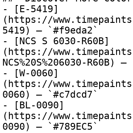
- [E-5419]
(https://www.timepaints
5419) — `#f9eda2`

- [NCS S 6030-R60B]
(https://www.timepaints
NCS%20S%206030-R60B) — 
- [W-0060]
(https://www.timepaints
0060) — `#c7dcd7`

- [BL-0090]
(https://www.timepaints
0090) — `#789EC5`
