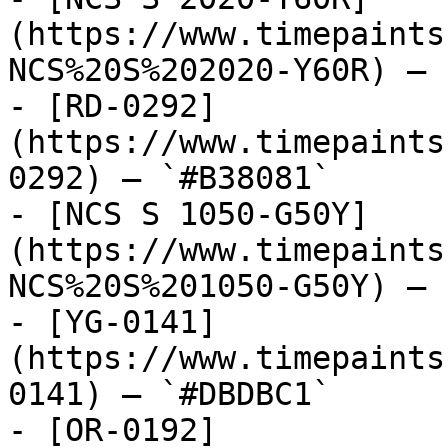
(https://www.timepaints
NCS%20S%202020-Y60R) — 
- [RD-0292]
(https://www.timepaints
0292) — `#B38081`

- [NCS S 1050-G50Y]
(https://www.timepaints
NCS%20S%201050-G50Y) — 
- [YG-0141]
(https://www.timepaints
0141) — `#DBDBC1`

- [OR-0192]