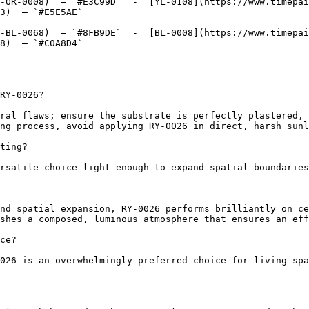
-OR-0008)  — `#E3C99D`  -  [YL-0108](https://www.timepai
3)  — `#E5E5AE`  

-BL-0068)  — `#8FB9DE`  -  [BL-0008](https://www.timepai
8)  — `#C0A8D4`  

RY-0026?

ral flaws; ensure the substrate is perfectly plastered, 
ng process, avoid applying RY-0026 in direct, harsh sunl
ting?

rsatile choice—light enough to expand spatial boundaries
nd spatial expansion, RY-0026 performs brilliantly on ce
shes a composed, luminous atmosphere that ensures an eff
ce?

026 is an overwhelmingly preferred choice for living spa