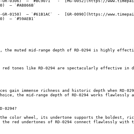
-OR-0306)  — `#BC9071`  -  [MG-0052](https://www.timepai
0)  — `#AB866B`  

-GR-0150)  — `#61B1AC`  -  [GR-0090](https://www.timepai
0)  — `#59AEB1`  

, the muted mid-range depth of RD-0294 is highly effecti
 red tones like RD-0294 are spectacularly effective in d
ces gain immense richness and historic depth when RD-029
hoice, the mid-range depth of RD-0294 works flawlessly a
D-0294?

the color wheel, its undertone supports the boldest, ric
 the red undertones of RD-0294 connect flawlessly with t