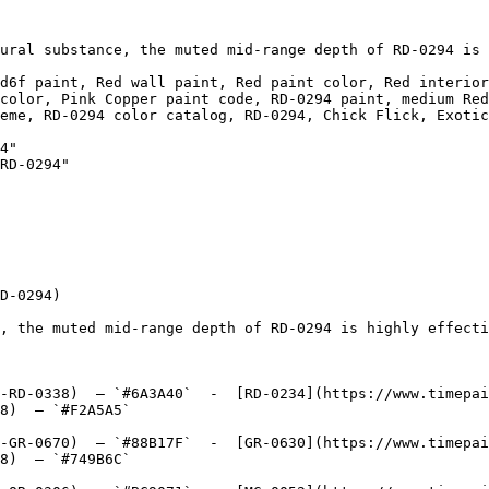
ural substance, the muted mid-range depth of RD-0294 is 
d6f paint, Red wall paint, Red paint color, Red interior
color, Pink Copper paint code, RD-0294 paint, medium Red
eme, RD-0294 color catalog, RD-0294, Chick Flick, Exotic
4"

RD-0294"

D-0294)

, the muted mid-range depth of RD-0294 is highly effecti
-RD-0338)  — `#6A3A40`  -  [RD-0234](https://www.timepai
8)  — `#F2A5A5`  

-GR-0670)  — `#88B17F`  -  [GR-0630](https://www.timepai
8)  — `#749B6C`  
