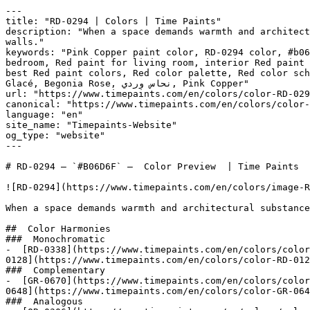
---

title: "RD-0294 | Colors | Time Paints"

description: "When a space demands warmth and architect
walls."

keywords: "Pink Copper paint color, RD-0294 color, #b06
bedroom, Red paint for living room, interior Red paint 
best Red paint colors, Red color palette, Red color sch
Glacé, Begonia Rose, نحاس وردي, Pink Copper"

url: "https://www.timepaints.com/en/colors/color-RD-029
canonical: "https://www.timepaints.com/en/colors/color-
language: "en"

site_name: "Timepaints-Website"

og_type: "website"

---

# RD-0294 — `#B06D6F` —  Color Preview  | Time Paints

![RD-0294](https://www.timepaints.com/en/colors/image-R
When a space demands warmth and architectural substance
##  Color Harmonies 

###  Monochromatic 

-  [RD-0338](https://www.timepaints.com/en/colors/color
0128](https://www.timepaints.com/en/colors/color-RD-012
###  Complementary 

-  [GR-0670](https://www.timepaints.com/en/colors/color
0648](https://www.timepaints.com/en/colors/color-GR-064
###  Analogous 
