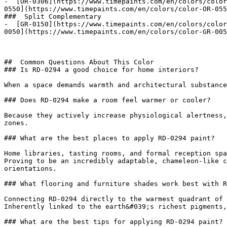
-  [OR-0306](https://www.timepaints.com/en/colors/color
0550](https://www.timepaints.com/en/colors/color-OR-055
###  Split Complementary 

-  [GR-0150](https://www.timepaints.com/en/colors/color
0050](https://www.timepaints.com/en/colors/color-GR-005
##  Common Questions About This Color 

### Is RD-0294 a good choice for home interiors?

When a space demands warmth and architectural substance
### Does RD-0294 make a room feel warmer or cooler?

Because they actively increase physiological alertness,
zones.

### What are the best places to apply RD-0294 paint?

Home libraries, tasting rooms, and formal reception spa
Proving to be an incredibly adaptable, chameleon-like c
orientations.

### What flooring and furniture shades work best with R
Connecting RD-0294 directly to the warmest quadrant of 
Inherently linked to the earth&#039;s richest pigments,
### What are the best tips for applying RD-0294 paint?
