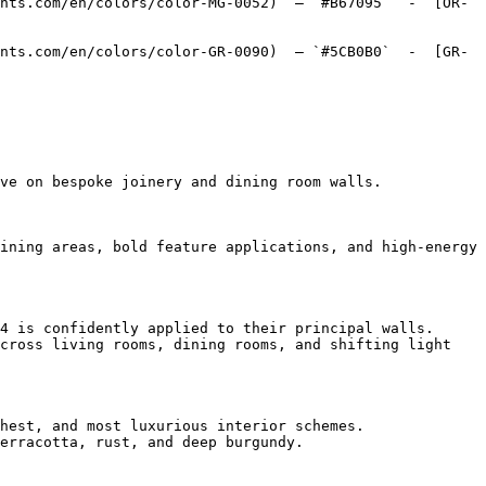
nts.com/en/colors/color-MG-0052)  — `#B67095`  -  [OR-
nts.com/en/colors/color-GR-0090)  — `#5CB0B0`  -  [GR-
ve on bespoke joinery and dining room walls.

ining areas, bold feature applications, and high-energy 
4 is confidently applied to their principal walls.

cross living rooms, dining rooms, and shifting light 
hest, and most luxurious interior schemes.

erracotta, rust, and deep burgundy.
