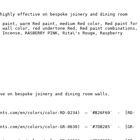
highly effective on bespoke joinery and dining room 
 paint, warm Red paint, medium Red color, Red paint for 
 wall color, red undertone Red, Red paint combinations, 
 Incense, RASBERRY PINK, Rita\'s Rouge, Raspberry 
ve on bespoke joinery and dining room walls.

nts.com/en/colors/color-RD-0234)  — `#B26F69`  -  [RD-
nts.com/en/colors/color-GR-0630)  — `#7DB285`  -  [GR-