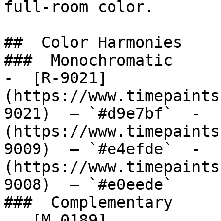
full-room color.

##  Color Harmonies 

###  Monochromatic 

-  [R-9021]
(https://www.timepaints
9021)  — `#d9e7bf`  -  
(https://www.timepaints
9009)  — `#e4efde`  -  
(https://www.timepaints
9008)  — `#e0eede`  

###  Complementary 

-  [M-0189]