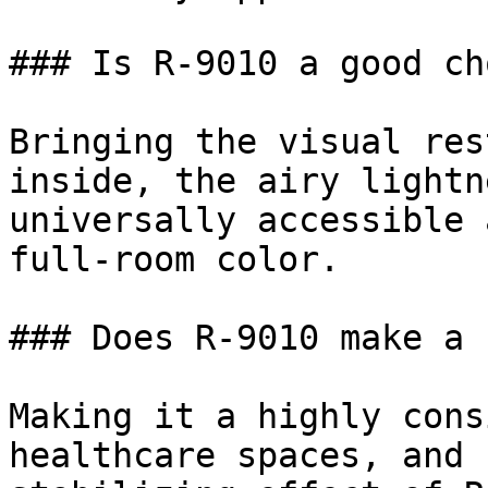
### Is R-9010 a good ch
Bringing the visual res
inside, the airy lightn
universally accessible 
full-room color.

### Does R-9010 make a 
Making it a highly cons
healthcare spaces, and 