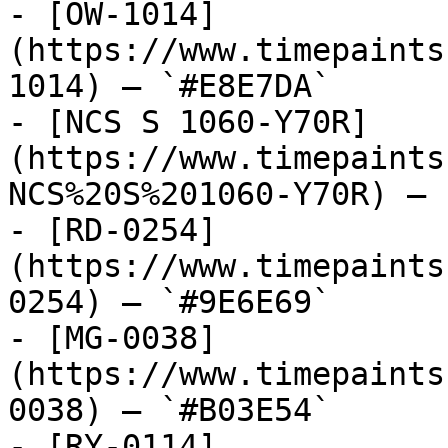
- [OW-1014]
(https://www.timepaints
1014) — `#E8E7DA`

- [NCS S 1060-Y70R]
(https://www.timepaints
NCS%20S%201060-Y70R) — 
- [RD-0254]
(https://www.timepaints
0254) — `#9E6E69`

- [MG-0038]
(https://www.timepaints
0038) — `#B03E54`

- [RY-0114]