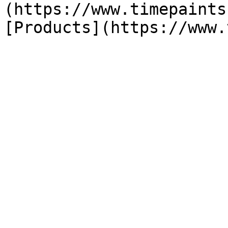
(https://www.timepaints