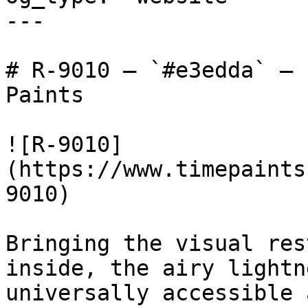
---

# R-9010 — `#e3edda` — 
Paints

![R-9010]
(https://www.timepaints
9010)

Bringing the visual res
inside, the airy lightn
universally accessible 