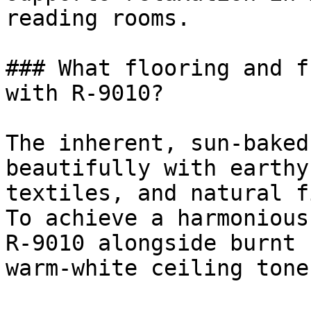
reading rooms.

### What flooring and f
with R-9010?

The inherent, sun-baked
beautifully with earthy
textiles, and natural f
To achieve a harmonious
R-9010 alongside burnt 
warm-white ceiling tones