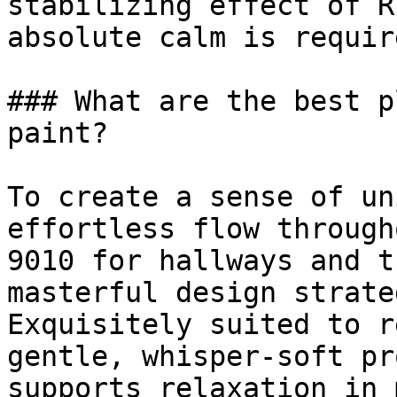
stabilizing effect of R
absolute calm is require
### What are the best p
paint?

To create a sense of un
effortless flow through
9010 for hallways and t
masterful design strateg
Exquisitely suited to r
gentle, whisper-soft pr
supports relaxation in 