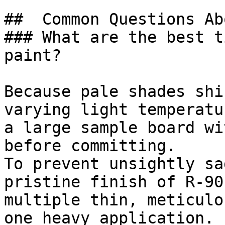
##  Common Questions Ab
### What are the best t
paint?

Because pale shades shi
varying light temperatu
a large sample board wi
before committing.

To prevent unsightly sa
pristine finish of R-90
multiple thin, meticulo
one heavy application.
