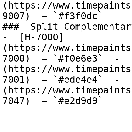
(https://www.timepaints
9007)  — `#f3f0dc`  

###  Split Complementary
-  [H-7000]
(https://www.timepaints
7000)  — `#f0e6e3`  -  
(https://www.timepaints
7001)  — `#ede4e4`  -  
(https://www.timepaints
7047)  — `#e2d9d9`  
