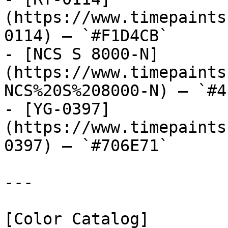
(https://www.timepaints
0114) — `#F1D4CB`

- [NCS S 8000-N]
(https://www.timepaints
NCS%20S%208000-N) — `#4
- [YG-0397]
(https://www.timepaints
0397) — `#706E71`

---

[Color Catalog]