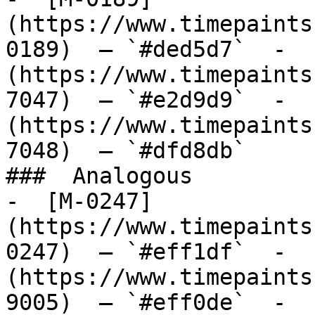
(https://www.timepaints
0189)  — `#ded5d7`  -  
(https://www.timepaints
7047)  — `#e2d9d9`  -  
(https://www.timepaints
7048)  — `#dfd8db`  

###  Analogous 

-  [M-0247]
(https://www.timepaints
0247)  — `#eff1df`  -  
(https://www.timepaints
9005)  — `#eff0de`  -  