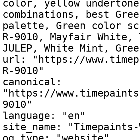
color, yellow undertone
combinations, best Gree
palette, Green color sc
R-9010, Mayfair White, 
JULEP, White Mint, Gree
url: "https://www.timep
R-9010"

canonical: 
"https://www.timepaints
9010"

language: "en"

site_name: "Timepaints-
og_type: "website"
