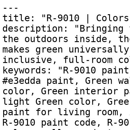
---

title: "R-9010 | Colors
description: "Bringing 
the outdoors inside, th
makes green universally
inclusive, full-room co
keywords: "R-9010 paint
#e3edda paint, Green wa
color, Green interior p
light Green color, Gree
paint for living room, 
R-9010 paint code, R-90