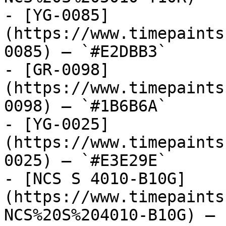
- [YG-0085]
(https://www.timepaints
0085) — `#E2DBB3`

- [GR-0098]
(https://www.timepaints
0098) — `#1B6B6A`

- [YG-0025]
(https://www.timepaints
0025) — `#E3E29E`

- [NCS S 4010-B10G]
(https://www.timepaints
NCS%20S%204010-B10G) — 