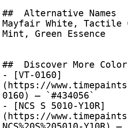
##  Alternative Names 

Mayfair White, Tactile 
Mint, Green Essence

##  Discover More Colors
- [VT-0160]
(https://www.timepaints
0160) — `#434056`

- [NCS S 5010-Y10R]
(https://www.timepaints
NCS%20S%205010-Y10R) — 