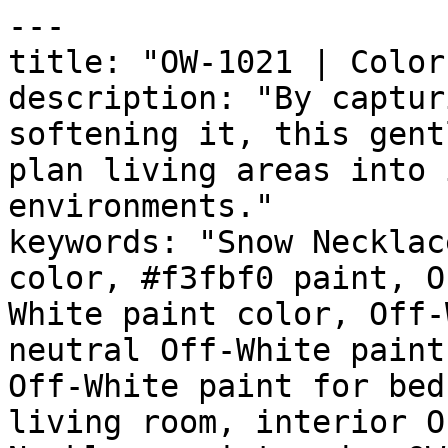
---

title: "OW-1021 | Color
description: "By captur
softening it, this gent
plan living areas into 
environments."

keywords: "Snow Necklac
color, #f3fbf0 paint, O
White paint color, Off-
neutral Off-White paint
Off-White paint for bed
living room, interior O