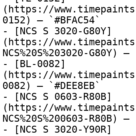
(https://www.timepaints
0152) — `#BFAC54`

- [NCS S 3020-G80Y]
(https://www.timepaints
NCS%20S%203020-G80Y) — 
- [BL-0082]
(https://www.timepaints
0082) — `#DEE8EB`

- [NCS S 0603-R80B]
(https://www.timepaints
NCS%20S%200603-R80B) — 
- [NCS S 3020-Y90R]