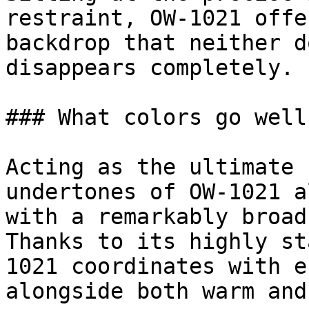
restraint, OW-1021 offe
backdrop that neither d
disappears completely.

### What colors go well
Acting as the ultimate 
undertones of OW-1021 a
with a remarkably broad
Thanks to its highly st
1021 coordinates with e
alongside both warm and