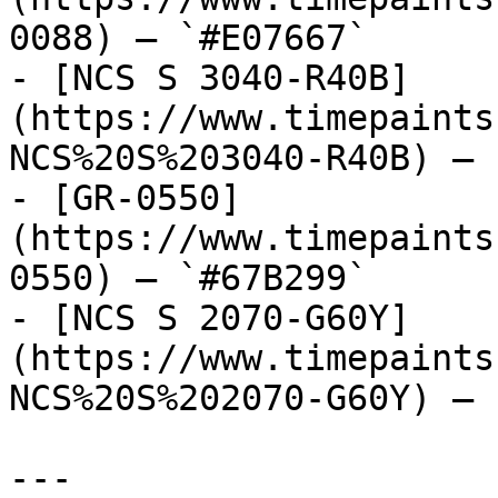
0088) — `#E07667`

- [NCS S 3040-R40B]
(https://www.timepaints
NCS%20S%203040-R40B) — 
- [GR-0550]
(https://www.timepaints
0550) — `#67B299`

- [NCS S 2070-G60Y]
(https://www.timepaints
NCS%20S%202070-G60Y) — 
---
