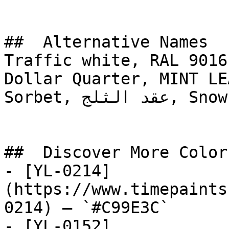
##  Alternative Names 

Traffic white, RAL 9016
Dollar Quarter, MINT LE
Sorbet, عقد الثلج, Snow Necklace

##  Discover More Colors
- [YL-0214]
(https://www.timepaints
0214) — `#C99E3C`

- [YL-0152]