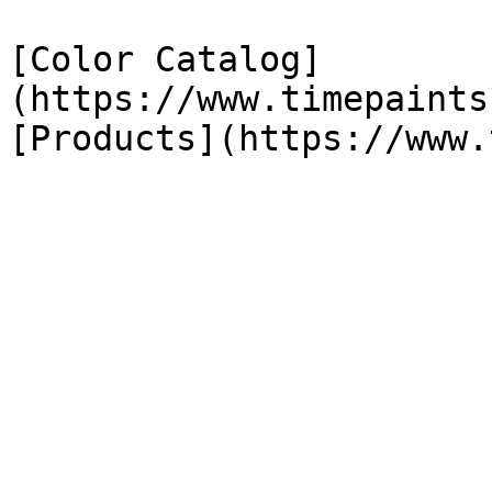
[Color Catalog]
(https://www.timepaints