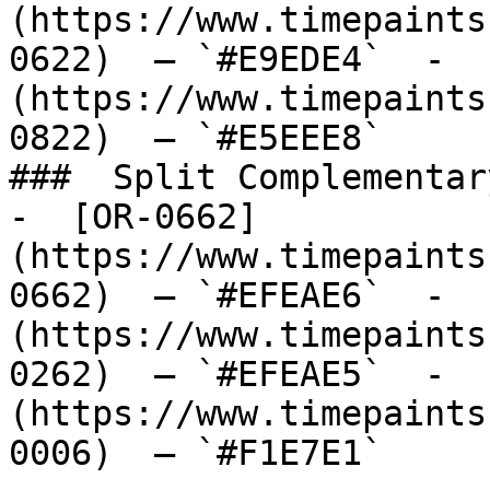
(https://www.timepaints
0622)  — `#E9EDE4`  -  
(https://www.timepaints
0822)  — `#E5EEE8`  

###  Split Complementary
-  [OR-0662]
(https://www.timepaints
0662)  — `#EFEAE6`  -  
(https://www.timepaints
0262)  — `#EFEAE5`  -  
(https://www.timepaints
0006)  — `#F1E7E1`  
