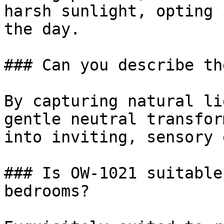
harsh sunlight, opting 
the day.

### Can you describe th
By capturing natural li
gentle neutral transfor
into inviting, sensory 
### Is OW-1021 suitable
bedrooms?
