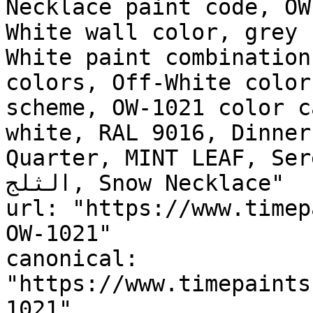
Necklace paint code, OW
White wall color, grey 
White paint combination
colors, Off-White color
scheme, OW-1021 color c
white, RAL 9016, Dinner
Quarter, MINT LEAF, Seren
الثلج, Snow Necklace"

url: "https://www.timep
OW-1021"

canonical: 
"https://www.timepaints
1021"
