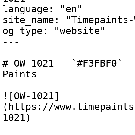
language: "en"

site_name: "Timepaints-
og_type: "website"

---

# OW-1021 — `#F3FBF0` —
Paints

![OW-1021]
(https://www.timepaints
1021)
