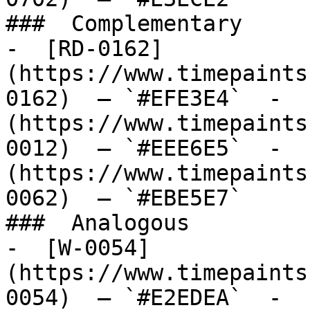
###  Complementary 

-  [RD-0162]
(https://www.timepaints
0162)  — `#EFE3E4`  -  
(https://www.timepaints
0012)  — `#EEE6E5`  -  
(https://www.timepaints
0062)  — `#EBE5E7`  

###  Analogous 

-  [W-0054]
(https://www.timepaints
0054)  — `#E2EDEA`  -  