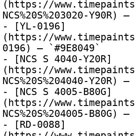
(https://www.timepaints
NCS%20S%203020-Y90R) — 
- [YL-0196]
(https://www.timepaints
0196) — `#9E8049`

- [NCS S 4040-Y20R]
(https://www.timepaints
NCS%20S%204040-Y20R) — 
- [NCS S 4005-B80G]
(https://www.timepaints
NCS%20S%204005-B80G) — 
- [RD-0088]
(https://www.timepaints