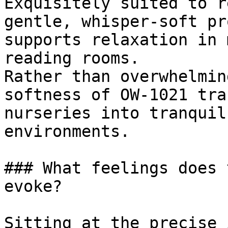
Exquisitely suited to r
gentle, whisper-soft pr
supports relaxation in 
reading rooms.

Rather than overwhelmin
softness of OW-1021 tra
nurseries into tranquil
environments.

### What feelings does 
evoke?

Sitting at the precise 