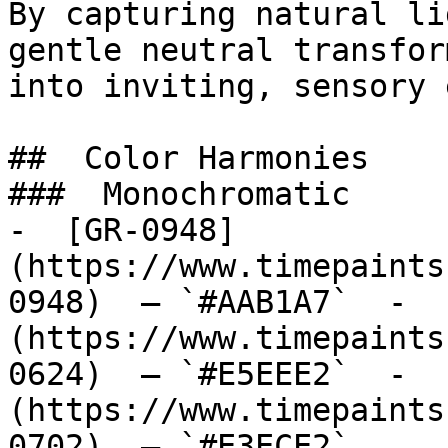
By capturing natural li
gentle neutral transfor
into inviting, sensory 
##  Color Harmonies 

###  Monochromatic 

-  [GR-0948]
(https://www.timepaints
0948)  — `#AAB1A7`  -  
(https://www.timepaints
0624)  — `#E5EEE2`  -  
(https://www.timepaints
0702)  — `#E3ECE2`  
