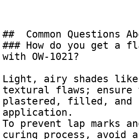
##  Common Questions Ab
### How do you get a fl
with OW-1021?

Light, airy shades like
textural flaws; ensure 
plastered, filled, and 
application.

To prevent lap marks an
curing process, avoid a