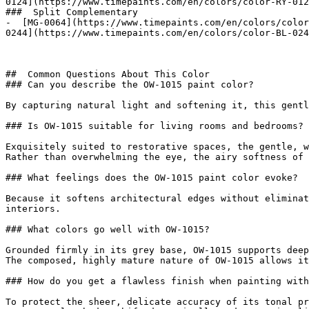
0124](https://www.timepaints.com/en/colors/color-RY-012
###  Split Complementary 

-  [MG-0064](https://www.timepaints.com/en/colors/color
0244](https://www.timepaints.com/en/colors/color-BL-024
##  Common Questions About This Color 

### Can you describe the OW-1015 paint color?

By capturing natural light and softening it, this gentl
### Is OW-1015 suitable for living rooms and bedrooms?

Exquisitely suited to restorative spaces, the gentle, w
Rather than overwhelming the eye, the airy softness of 
### What feelings does the OW-1015 paint color evoke?

Because it softens architectural edges without eliminat
interiors.

### What colors go well with OW-1015?

Grounded firmly in its grey base, OW-1015 supports deep
The composed, highly mature nature of OW-1015 allows it
### How do you get a flawless finish when painting with
To protect the sheer, delicate accuracy of its tonal pr