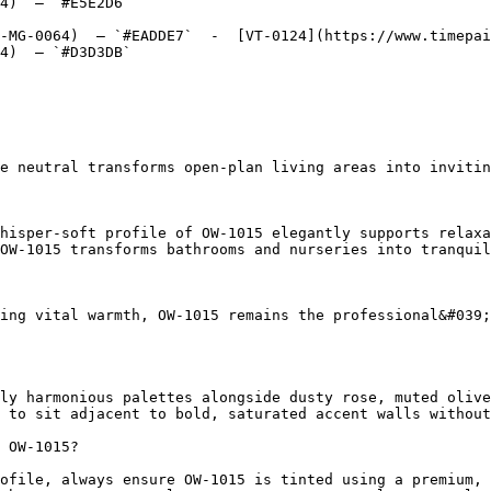
4)  — `#E5E2D6`  

-MG-0064)  — `#EADDE7`  -  [VT-0124](https://www.timepai
4)  — `#D3D3DB`  

e neutral transforms open-plan living areas into invitin
hisper-soft profile of OW-1015 elegantly supports relaxa
OW-1015 transforms bathrooms and nurseries into tranquil
ing vital warmth, OW-1015 remains the professional&#039;
ly harmonious palettes alongside dusty rose, muted olive
 to sit adjacent to bold, saturated accent walls without
 OW-1015?

ofile, always ensure OW-1015 is tinted using a premium, 