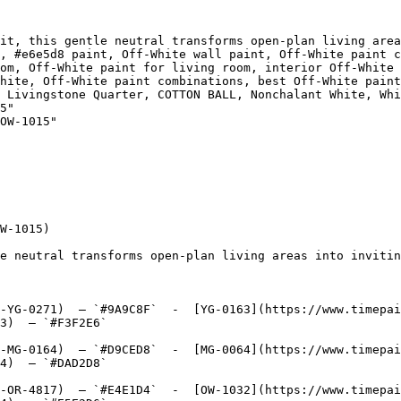
it, this gentle neutral transforms open-plan living area
, #e6e5d8 paint, Off-White wall paint, Off-White paint c
om, Off-White paint for living room, interior Off-White 
hite, Off-White paint combinations, best Off-White paint
Quarter, COTTON BALL, Nonchalant White, White River, Cotton White, سك
5"

OW-1015"

W-1015)

e neutral transforms open-plan living areas into invitin
-YG-0271)  — `#9A9C8F`  -  [YG-0163](https://www.timepai
3)  — `#F3F2E6`  

-MG-0164)  — `#D9CED8`  -  [MG-0064](https://www.timepai
4)  — `#DAD2D8`  

-OR-4817)  — `#E4E1D4`  -  [OW-1032](https://www.timepai