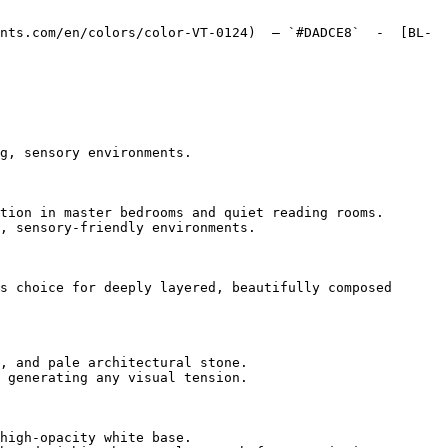
nts.com/en/colors/color-VT-0124)  — `#DADCE8`  -  [BL-
g, sensory environments.

tion in master bedrooms and quiet reading rooms.

, sensory-friendly environments.

s choice for deeply layered, beautifully composed 
, and pale architectural stone.

 generating any visual tension.

high-opacity white base.
