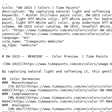
---

title: "OW-1015 | Colors | Time Paints"

description: "By capturing natural light and softening 
keywords: " Winter Stillness paint color, OW-1015 color
paint, light Off-White color, Off-White paint for bedro
paint, light Off-White wall color, grey undertone Off-W
scheme, OW-1015 color catalog, OW-1015, Snowfall White, Livingstone 
url: "https://www.timepaints.com/en/colors/color-OW-101
canonical: "https://www.timepaints.com/en/colors/color-
language: "en"

site_name: "Timepaints-Website"

og_type: "website"

---

# OW-1015 — `#E6E5D8` —  Color Preview  | Time Paints

![OW-1015](https://www.timepaints.com/en/colors/image-O
By capturing natural light and softening it, this gentl
##  Color Harmonies 

###  Monochromatic 

-  [YG-0271](https://www.timepaints.com/en/colors/color
4803](https://www.timepaints.com/en/colors/color-OW-480
###  Complementary 

-  [MG-0164](https://www.timepaints.com/en/colors/color
0044](https://www.timepaints.com/en/colors/color-VT-004
###  Analogous 

-  [OR-4817](https://www.timepaints.com/en/colors/color