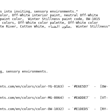
s into inviting, sensory environments."

olor, Off-White interior paint, neutral Off-White 
paint color,  Winter Stillness paint code, OW-1015 
 colors, Off-White color palette, Off-White color 
ون الشتاء,  Winter Stillness"

g, sensory environments.

nts.com/en/colors/color-YG-0163)  — `#E6E5D7`  -  [OW-
nts.com/en/colors/color-MG-0064)  — `#EADDE7`  -  [VT-
nts.com/en/colors/color-OW-1032)  — `#E1DED5`  -  [RY-