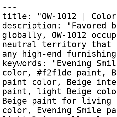
---

title: "OW-1012 | Color
description: "Favored b
globally, OW-1012 occup
neutral territory that 
any high-end furnishing
keywords: "Evening Smil
color, #f2f1de paint, B
paint color, Beige inte
paint, light Beige colo
Beige paint for living 
color, Evening Smile pa