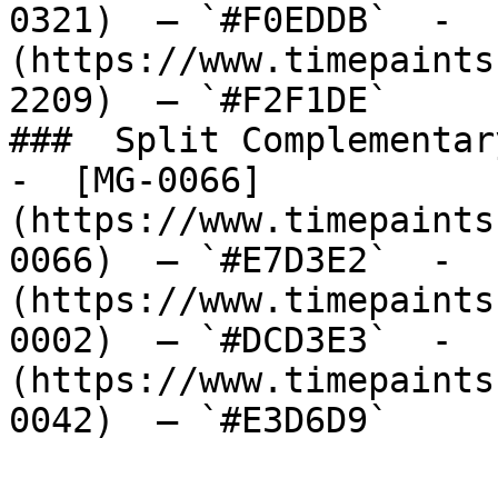
0321)  — `#F0EDDB`  -  
(https://www.timepaints
2209)  — `#F2F1DE`  

###  Split Complementary
-  [MG-0066]
(https://www.timepaints
0066)  — `#E7D3E2`  -  
(https://www.timepaints
0002)  — `#DCD3E3`  -  
(https://www.timepaints
0042)  — `#E3D6D9`  
