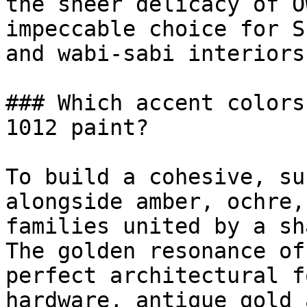
the sheer delicacy of O
impeccable choice for S
and wabi-sabi interiors.
### Which accent colors
1012 paint?

To build a cohesive, su
alongside amber, ochre,
families united by a sh
The golden resonance of
perfect architectural f
hardware, antique gold 