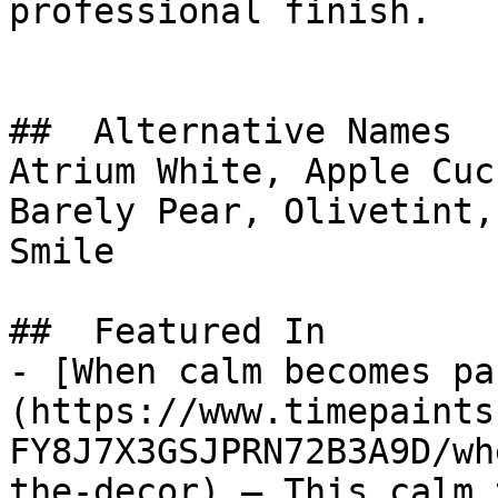
professional finish.

##  Alternative Names 

Atrium White, Apple Cuc
Barely Pear, Olivetint, ابتسامة المساء, Evenin
Smile

##  Featured In 

- [When calm becomes pa
(https://www.timepaints
FY8J7X3GSJPRN72B3A9D/wh
the-decor) — This calm 