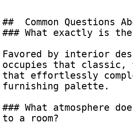
##  Common Questions Ab
### What exactly is the
Favored by interior des
occupies that classic, 
that effortlessly compl
furnishing palette.

### What atmosphere doe
to a room?
