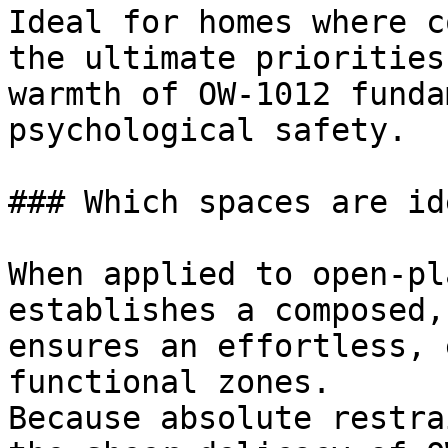
Ideal for homes where c
the ultimate priorities
warmth of OW-1012 funda
psychological safety.

### Which spaces are id
When applied to open-pl
establishes a composed,
ensures an effortless, 
functional zones.

Because absolute restra