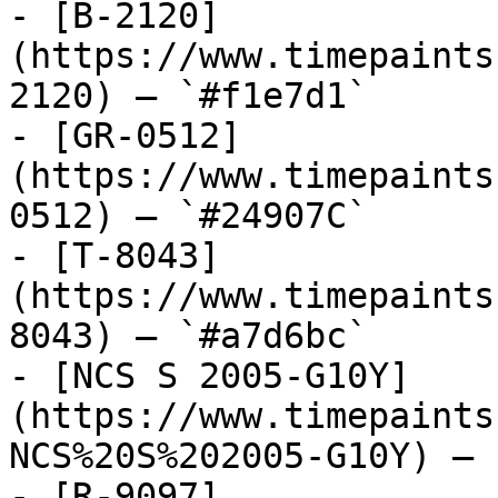
- [B-2120]
(https://www.timepaints
2120) — `#f1e7d1`

- [GR-0512]
(https://www.timepaints
0512) — `#24907C`

- [T-8043]
(https://www.timepaints
8043) — `#a7d6bc`

- [NCS S 2005-G10Y]
(https://www.timepaints
NCS%20S%202005-G10Y) — 
- [R-9097]