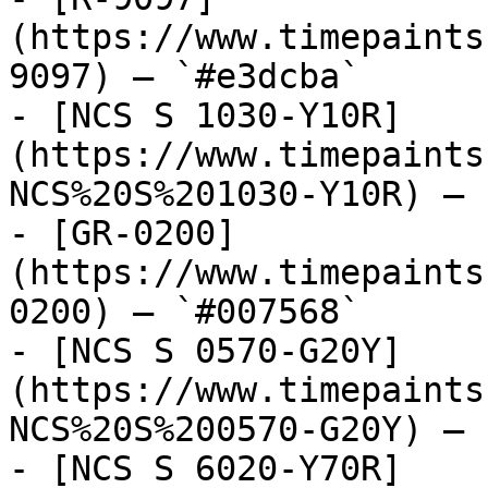
(https://www.timepaints
9097) — `#e3dcba`

- [NCS S 1030-Y10R]
(https://www.timepaints
NCS%20S%201030-Y10R) — 
- [GR-0200]
(https://www.timepaints
0200) — `#007568`

- [NCS S 0570-G20Y]
(https://www.timepaints
NCS%20S%200570-G20Y) — 
- [NCS S 6020-Y70R]