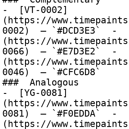
-  [VT-0002]
(https://www.timepaints
0002)  — `#DCD3E3`  -  
(https://www.timepaints
0066)  — `#E7D3E2`  -  
(https://www.timepaints
0046)  — `#CFC6D8`  

###  Analogous 

-  [YG-0081]
(https://www.timepaints
0081)  — `#F0EDDA`  -  
(https://www.timepaints