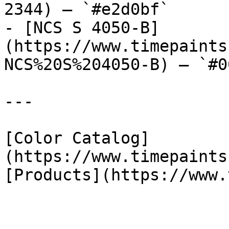
2344) — `#e2d0bf`

- [NCS S 4050-B]
(https://www.timepaints
NCS%20S%204050-B) — `#0
---

[Color Catalog]
(https://www.timepaints