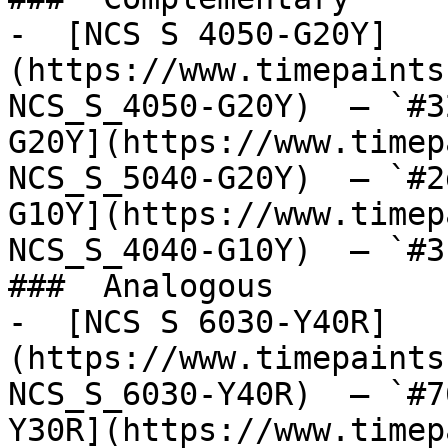
-  [NCS S 4050-G20Y]
(https://www.timepaints
NCS_S_4050-G20Y)  — `#3
G20Y](https://www.timep
NCS_S_5040-G20Y)  — `#2
G10Y](https://www.timep
NCS_S_4040-G10Y)  — `#3
###  Analogous 

-  [NCS S 6030-Y40R]
(https://www.timepaints
NCS_S_6030-Y40R)  — `#7
Y30R](https://www.timep