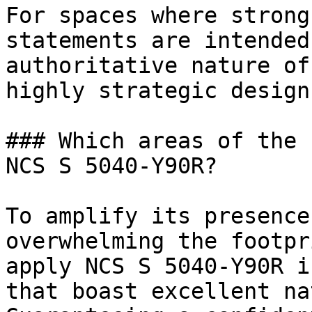
For spaces where strong
statements are intended
authoritative nature of
highly strategic design
### Which areas of the 
NCS S 5040-Y90R?

To amplify its presence
overwhelming the footpr
apply NCS S 5040-Y90R i
that boast excellent na