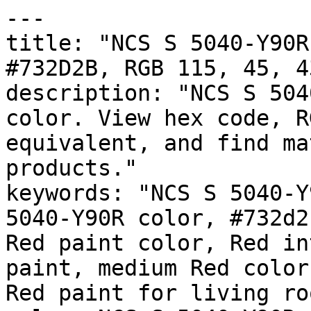
---

title: "NCS S 5040-Y90R
#732D2B, RGB 115, 45, 4
description: "NCS S 504
color. View hex code, R
equivalent, and find ma
products."

keywords: "NCS S 5040-Y
5040-Y90R color, #732d2
Red paint color, Red in
paint, medium Red color
Red paint for living ro