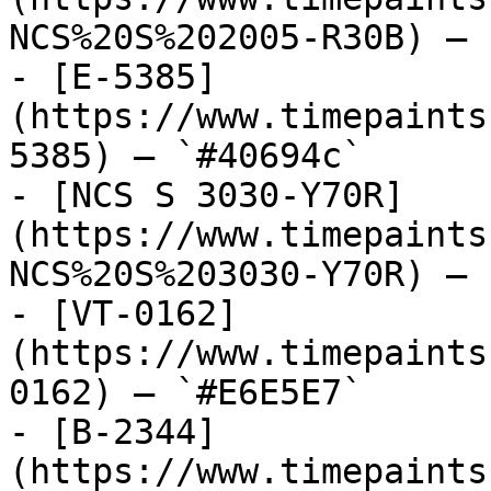
NCS%20S%202005-R30B) — 
- [E-5385]
(https://www.timepaints
5385) — `#40694c`

- [NCS S 3030-Y70R]
(https://www.timepaints
NCS%20S%203030-Y70R) — 
- [VT-0162]
(https://www.timepaints
0162) — `#E6E5E7`

- [B-2344]
(https://www.timepaints