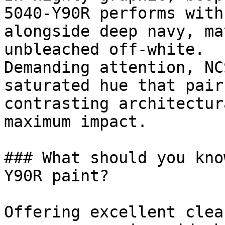
5040-Y90R performs with
alongside deep navy, ma
unbleached off-white.

Demanding attention, NC
saturated hue that pair
contrasting architectur
maximum impact.

### What should you kno
Y90R paint?

Offering excellent clea