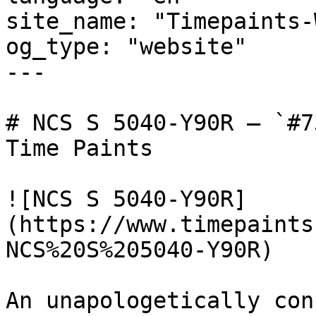
site_name: "Timepaints-
og_type: "website"

---

# NCS S 5040-Y90R — `#7
Time Paints

![NCS S 5040-Y90R]
(https://www.timepaints
NCS%20S%205040-Y90R)

An unapologetically con