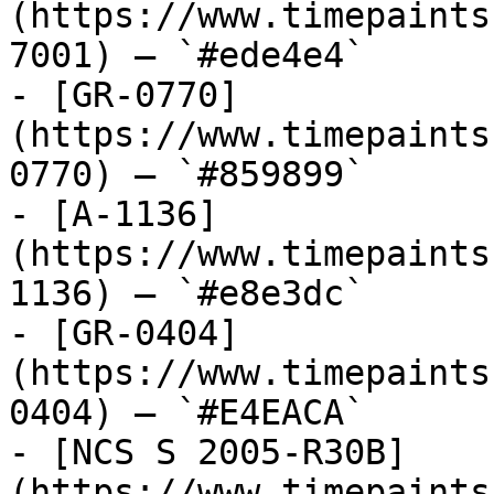
(https://www.timepaints
7001) — `#ede4e4`

- [GR-0770]
(https://www.timepaints
0770) — `#859899`

- [A-1136]
(https://www.timepaints
1136) — `#e8e3dc`

- [GR-0404]
(https://www.timepaints
0404) — `#E4EACA`

- [NCS S 2005-R30B]
(https://www.timepaints