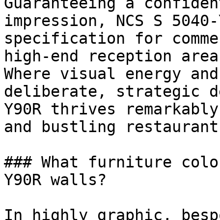
Guaranteeing a confiden
impression, NCS S 5040-
specification for comme
high-end reception areas
Where visual energy and
deliberate, strategic d
Y90R thrives remarkably
and bustling restaurants
### What furniture colo
Y90R walls?

In highly graphic, besp