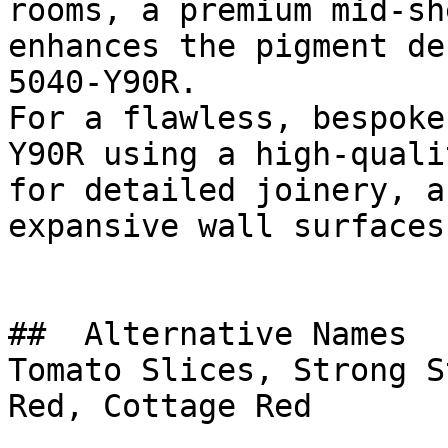
rooms, a premium mid-sh
enhances the pigment de
5040-Y90R.

For a flawless, bespoke
Y90R using a high-quali
for detailed joinery, a
expansive wall surfaces.
##  Alternative Names 

Tomato Slices, Strong S
Red, Cottage Red
