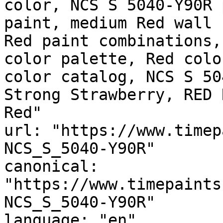
color, NCS S 5040-Y90R 
paint, medium Red wall 
Red paint combinations,
color palette, Red colo
color catalog, NCS S 50
Strong Strawberry, RED 
Red"

url: "https://www.timep
NCS_S_5040-Y90R"

canonical: 
"https://www.timepaints
NCS_S_5040-Y90R"

language: "en"
