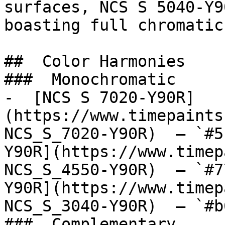
surfaces, NCS S 5040-Y9
boasting full chromatic
##  Color Harmonies 

###  Monochromatic 

-  [NCS S 7020-Y90R]
(https://www.timepaints
NCS_S_7020-Y90R)  — `#5
Y90R](https://www.timep
NCS_S_4550-Y90R)  — `#7
Y90R](https://www.timep
NCS_S_3040-Y90R)  — `#b
###  Complementary 
