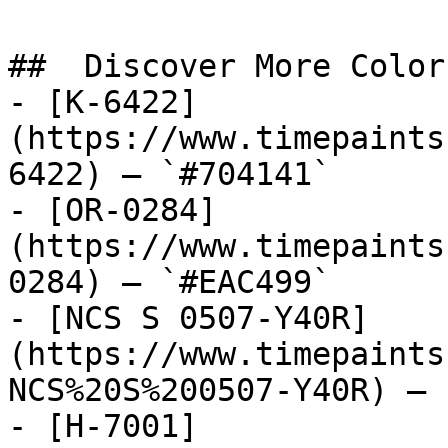
##  Discover More Colors
- [K-6422]
(https://www.timepaints
6422) — `#704141`

- [OR-0284]
(https://www.timepaints
0284) — `#EAC499`

- [NCS S 0507-Y40R]
(https://www.timepaints
NCS%20S%200507-Y40R) — 
- [H-7001]