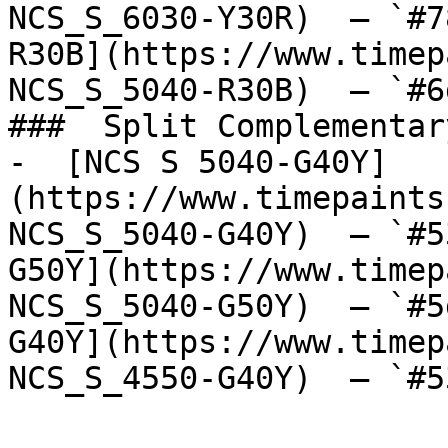
NCS_S_6030-Y30R)  — `#7
R30B](https://www.timep
NCS_S_5040-R30B)  — `#6
###  Split Complementary
-  [NCS S 5040-G40Y]
(https://www.timepaints
NCS_S_5040-G40Y)  — `#5
G50Y](https://www.timep
NCS_S_5040-G50Y)  — `#5
G40Y](https://www.timep
NCS_S_4550-G40Y)  — `#5