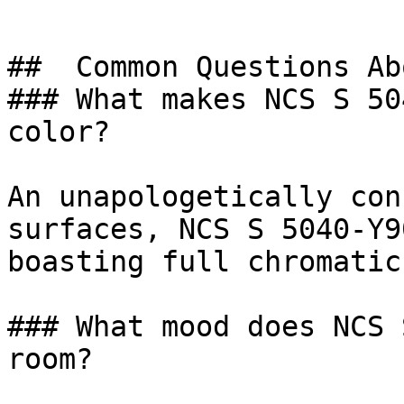
##  Common Questions Ab
### What makes NCS S 50
color?

An unapologetically con
surfaces, NCS S 5040-Y9
boasting full chromatic
### What mood does NCS 
room?
