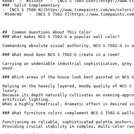
R80B)  — `#51555c`  -  [NCS S 7005-G50Y](https://www.ti
###  Split Complementary 

-  [NCS S 7500-N](https://www.timepaints.com/en/colors/
`#544c4b`  -  [NCS S 7502-Y](https://www.timepaints.com
##  Common Questions About This Color 

### What makes NCS S 7502-G a popular wall color?

Commanding absolute visual authority, NCS S 7502-G is a
### What mood does NCS S 7502-G create in a room?

Carrying an undeniable industrial sophistication, grey 
wood.

### Which areas of the house look best painted in NCS S
Relying on the heavily layered, moody quality of NCS S 
luxury.

Because its depth naturally cultivates an evening-appro
artificial lighting.

When a highly theatrical, dramatic effect is desired in
### What furniture colors complement NCS S 7502-G walls
Functioning as reliable, sophisticated palette anchors,
Providing crucial stability in complex, multi-color roo