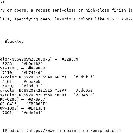
t?

ry or doors, a robust semi-gloss or high-gloss finish is
laws, specifying deep, luxurious colors like NCS S 7502-
, Blacktop

olor-NCS%20S%202050-G) — `#32a679`

-5223) — `#b0cf82`

ST-1100) — `#A39B8D`

-7110) — `#b74446`

s/color-NCS%20S%205540-G60Y) — `#5d5f1f`

-4161) — `#cee7eb`

-6030) — `#fbd291`

s/color-NCS%20S%201515-Y10R) — `#ddc9a0`

s/color-NCS%20S%203560-Y60R) — `#a3461a`

RD-0286) — `#D7BAB7`

GR-0416) — `#B0B63F`

OW-1003) — `#E4E3D4`

-7001) — `#ede4e4`
