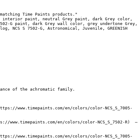
matching Time Paints products."

 interior paint, neutral Grey paint, dark Grey color, 
502-G paint, dark Grey wall color, grey undertone Grey, 
log, NCS S 7502-G, Astronomical, Juvenile, GREENISH 
ance of the achromatic family.

ttps://www.timepaints.com/en/colors/color-NCS_S_7005-
s://www.timepaints.com/en/colors/color-NCS_S_7502-R)  — 
ttps://www.timepaints.com/en/colors/color-NCS_S_7005-