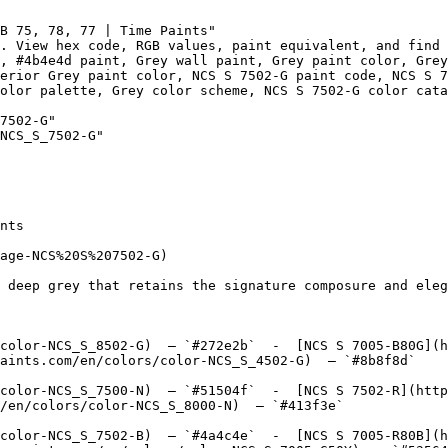
B 75, 78, 77 | Time Paints"

. View hex code, RGB values, paint equivalent, and find 
, #4b4e4d paint, Grey wall paint, Grey paint color, Grey
erior Grey paint color, NCS S 7502-G paint code, NCS S 7
olor palette, Grey color scheme, NCS S 7502-G color cata
7502-G"

NCS_S_7502-G"

nts

age-NCS%20S%207502-G)

 deep grey that retains the signature composure and eleg
color-NCS_S_8502-G)  — `#272e2b`  -  [NCS S 7005-B80G](h
aints.com/en/colors/color-NCS_S_4502-G)  — `#8b8f8d`  

color-NCS_S_7500-N)  — `#51504f`  -  [NCS S 7502-R](http
/en/colors/color-NCS_S_8000-N)  — `#413f3e`  

color-NCS_S_7502-B)  — `#4a4c4e`  -  [NCS S 7005-R80B](h