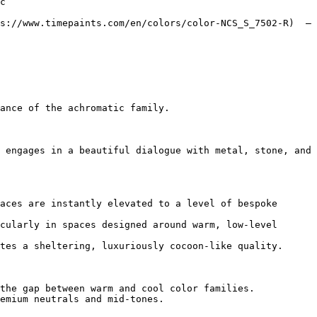
c`  

s://www.timepaints.com/en/colors/color-NCS_S_7502-R)  — 
ance of the achromatic family.

 engages in a beautiful dialogue with metal, stone, and 
aces are instantly elevated to a level of bespoke 
cularly in spaces designed around warm, low-level 
tes a sheltering, luxuriously cocoon-like quality.

the gap between warm and cool color families.

emium neutrals and mid-tones.
