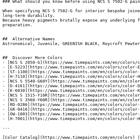
### What should you know before using NCS S 7502-G pain
When specifying NCS S 7502-G for interior bespoke joine
long-term durability.

Because heavy pigments brutally expose any underlying f
preparation.

##  Alternative Names 

Astronomical, Juvenile, GREENISH BLACK, Roycroft Pewter
##  Discover More Colors 

- [NCS S 2050-G](https://www.timepaints.com/en/colors/c
- [E-5223](https://www.timepaints.com/en/colors/color-E
- [ST-1100](https://www.timepaints.com/en/colors/color-
- [H-7110](https://www.timepaints.com/en/colors/color-H
- [NCS S 5540-G60Y](https://www.timepaints.com/en/color
- [D-4161](https://www.timepaints.com/en/colors/color-D
- [K-6030](https://www.timepaints.com/en/colors/color-K
- [NCS S 1515-Y10R](https://www.timepaints.com/en/color
- [NCS S 3560-Y60R](https://www.timepaints.com/en/color
- [RD-0286](https://www.timepaints.com/en/colors/color-
- [GR-0416](https://www.timepaints.com/en/colors/color-
- [OW-1003](https://www.timepaints.com/en/colors/color-
- [H-7001](https://www.timepaints.com/en/colors/color-H
---
