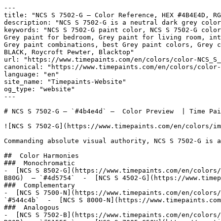
---

title: "NCS S 7502-G — Color Reference, HEX #4B4E4D, RG
description: "NCS S 7502-G is a neutral dark grey color
keywords: "NCS S 7502-G paint color, NCS S 7502-G color
Grey paint for bedroom, Grey paint for living room, int
Grey paint combinations, best Grey paint colors, Grey c
BLACK, Roycroft Pewter, Blacktop"

url: "https://www.timepaints.com/en/colors/color-NCS_S_
canonical: "https://www.timepaints.com/en/colors/color-
language: "en"

site_name: "Timepaints-Website"

og_type: "website"

---

# NCS S 7502-G — `#4b4e4d` —  Color Preview  | Time Pai
![NCS S 7502-G](https://www.timepaints.com/en/colors/im
Commanding absolute visual authority, NCS S 7502-G is a
##  Color Harmonies 

###  Monochromatic 

-  [NCS S 8502-G](https://www.timepaints.com/en/colors/
B80G)  — `#4d5754`  -  [NCS S 4502-G](https://www.timep
###  Complementary 

-  [NCS S 7500-N](https://www.timepaints.com/en/colors/
`#544c4b`  -  [NCS S 8000-N](https://www.timepaints.com
###  Analogous 

-  [NCS S 7502-B](https://www.timepaints.com/en/colors/