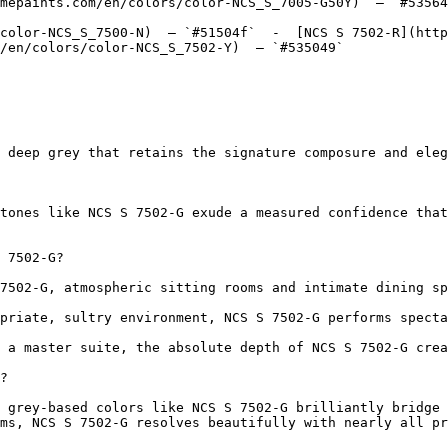
mepaints.com/en/colors/color-NCS_S_7005-G50Y)  — `#53564
color-NCS_S_7500-N)  — `#51504f`  -  [NCS S 7502-R](http
/en/colors/color-NCS_S_7502-Y)  — `#535049`  

 deep grey that retains the signature composure and eleg
tones like NCS S 7502-G exude a measured confidence that
 7502-G?

7502-G, atmospheric sitting rooms and intimate dining sp
priate, sultry environment, NCS S 7502-G performs specta
 a master suite, the absolute depth of NCS S 7502-G crea
?

 grey-based colors like NCS S 7502-G brilliantly bridge 
ms, NCS S 7502-G resolves beautifully with nearly all pr