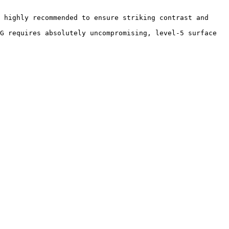
 highly recommended to ensure striking contrast and 
G requires absolutely uncompromising, level-5 surface 