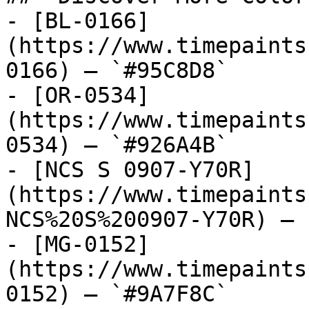
- [BL-0166]
(https://www.timepaints
0166) — `#95C8D8`

- [OR-0534]
(https://www.timepaints
0534) — `#926A4B`

- [NCS S 0907-Y70R]
(https://www.timepaints
NCS%20S%200907-Y70R) — 
- [MG-0152]
(https://www.timepaints
0152) — `#9A7F8C`
