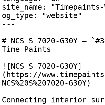
site_name: "Timepaints-
og_type: "website"

---

# NCS S 7020-G30Y — `#3
Time Paints

![NCS S 7020-G30Y]
(https://www.timepaints
NCS%20S%207020-G30Y)

Connecting interior sur