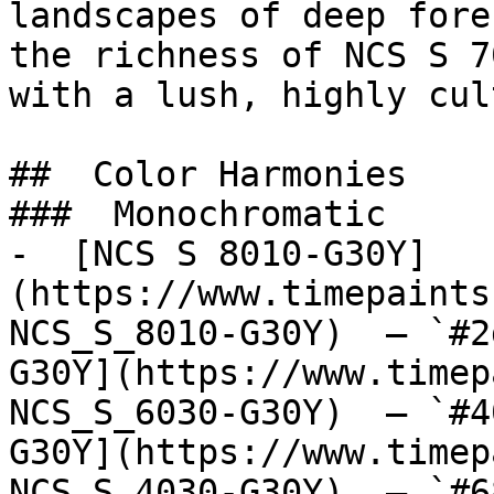
landscapes of deep fore
the richness of NCS S 7
with a lush, highly cul
##  Color Harmonies 

###  Monochromatic 

-  [NCS S 8010-G30Y]
(https://www.timepaints
NCS_S_8010-G30Y)  — `#2
G30Y](https://www.timep
NCS_S_6030-G30Y)  — `#4
G30Y](https://www.timep
NCS_S_4030-G30Y)  — `#6