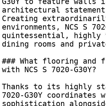
G30Y to feature walls i
architectural statement
Creating extraordinaril
environments, NCS S 702
quintessential, highly 
dining rooms and privat
### What flooring and f
with NCS S 7020-G30Y?

Thanks to its highly st
7020-G30Y coordinates w
sophistication alongsid