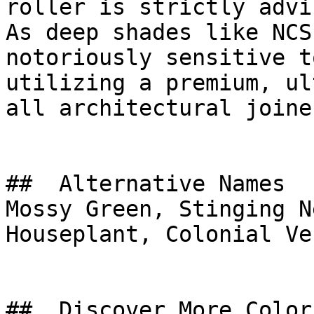
roller is strictly advis
As deep shades like NCS
notoriously sensitive t
utilizing a premium, ul
all architectural joine
##  Alternative Names 

Mossy Green, Stinging N
Houseplant, Colonial Ve
##  Discover More Colors