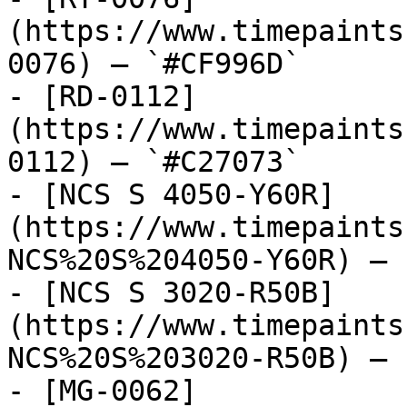
(https://www.timepaints
0076) — `#CF996D`

- [RD-0112]
(https://www.timepaints
0112) — `#C27073`

- [NCS S 4050-Y60R]
(https://www.timepaints
NCS%20S%204050-Y60R) — 
- [NCS S 3020-R50B]
(https://www.timepaints
NCS%20S%203020-R50B) — 
- [MG-0062]