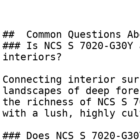
##  Common Questions Ab
### Is NCS S 7020-G30Y 
interiors?

Connecting interior sur
landscapes of deep fore
the richness of NCS S 7
with a lush, highly cul
### Does NCS S 7020-G30