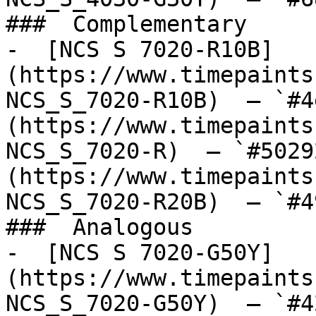
###  Complementary 

-  [NCS S 7020-R10B]
(https://www.timepaints
NCS_S_7020-R10B)  — `#4
(https://www.timepaints
NCS_S_7020-R)  — `#5029
(https://www.timepaints
NCS_S_7020-R20B)  — `#4
###  Analogous 

-  [NCS S 7020-G50Y]
(https://www.timepaints
NCS_S_7020-G50Y)  — `#4