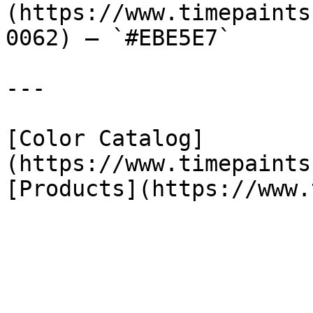
(https://www.timepaints
0062) — `#EBE5E7`

---

[Color Catalog]
(https://www.timepaints