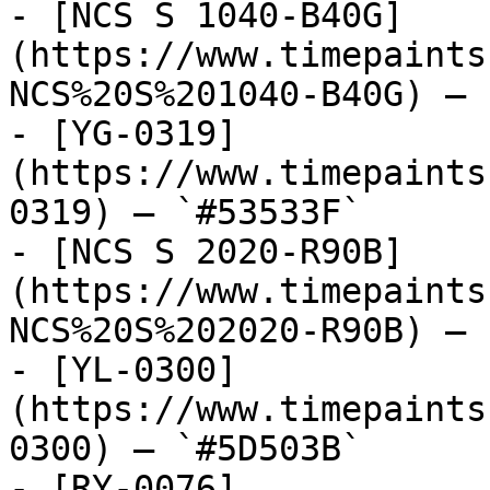
- [NCS S 1040-B40G]
(https://www.timepaints
NCS%20S%201040-B40G) — 
- [YG-0319]
(https://www.timepaints
0319) — `#53533F`

- [NCS S 2020-R90B]
(https://www.timepaints
NCS%20S%202020-R90B) — 
- [YL-0300]
(https://www.timepaints
0300) — `#5D503B`

- [RY-0076]