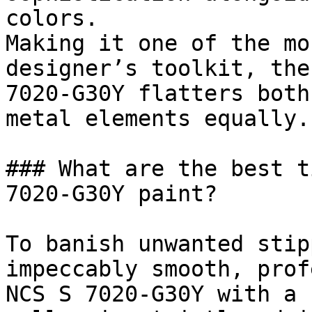
colors.

Making it one of the mo
designer’s toolkit, the
7020-G30Y flatters both
metal elements equally.

### What are the best t
7020-G30Y paint?

To banish unwanted stip
impeccably smooth, prof
NCS S 7020-G30Y with a 