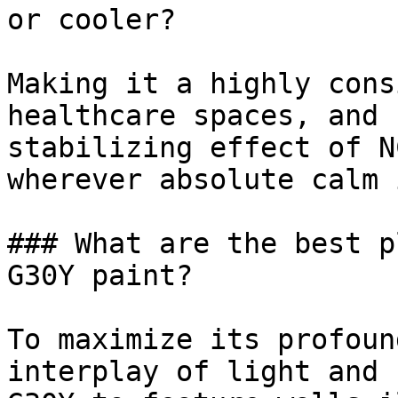
or cooler?

Making it a highly cons
healthcare spaces, and 
stabilizing effect of N
wherever absolute calm 
### What are the best p
G30Y paint?

To maximize its profoun
interplay of light and 