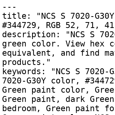
---

title: "NCS S 7020-G30Y
#344729, RGB 52, 71, 41
description: "NCS S 702
green color. View hex c
equivalent, and find ma
products."

keywords: "NCS S 7020-G
7020-G30Y color, #34472
Green paint color, Gree
Green paint, dark Green
bedroom, Green paint fo