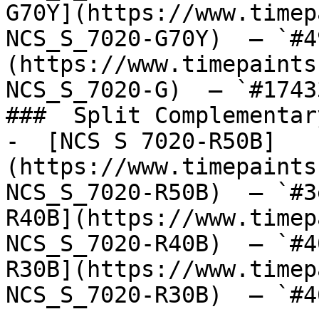
G70Y](https://www.timep
NCS_S_7020-G70Y)  — `#4
(https://www.timepaints
NCS_S_7020-G)  — `#1743
###  Split Complementary
-  [NCS S 7020-R50B]
(https://www.timepaints
NCS_S_7020-R50B)  — `#3
R40B](https://www.timep
NCS_S_7020-R40B)  — `#4
R30B](https://www.timep
NCS_S_7020-R30B)  — `#4