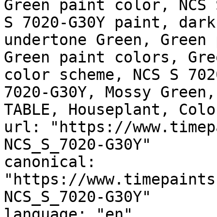
Green paint color, NCS 
S 7020-G30Y paint, dark
undertone Green, Green 
Green paint colors, Gre
color scheme, NCS S 702
7020-G30Y, Mossy Green,
TABLE, Houseplant, Colo
url: "https://www.timep
NCS_S_7020-G30Y"

canonical: 
"https://www.timepaints
NCS_S_7020-G30Y"

language: "en"
