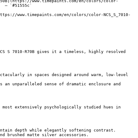
50B](https://www.timepaints.com/en/colors/color-
  — `#51555c`  

ttps://www.timepaints.com/en/colors/color-NCS_S_7010-
CS S 7010-R70B gives it a timeless, highly resolved 
ctacularly in spaces designed around warm, low-level 
s an unparalleled sense of dramatic enclosure and 
 most extensively psychologically studied hues in 
ntain depth while elegantly softening contrast.

nd brushed matte silver accessories.
