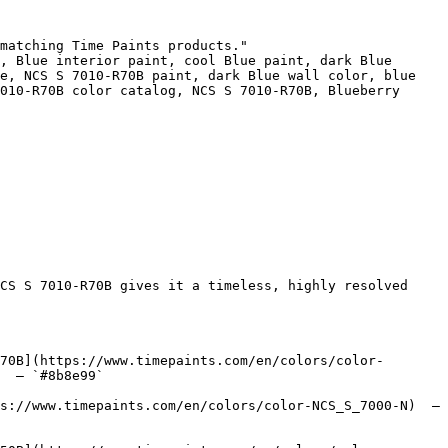
matching Time Paints products."

, Blue interior paint, cool Blue paint, dark Blue 
e, NCS S 7010-R70B paint, dark Blue wall color, blue 
010-R70B color catalog, NCS S 7010-R70B, Blueberry 
CS S 7010-R70B gives it a timeless, highly resolved 
70B](https://www.timepaints.com/en/colors/color-
  — `#8b8e99`  

s://www.timepaints.com/en/colors/color-NCS_S_7000-N)  — 