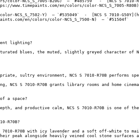
rs/color-NCS_S_7005-B20G)  — `#4d5759`  -  [NCS S 7010-R
ps://www.timepaints.com/en/colors/color-NCS_S_7005-R80B)
color-NCS_S_7502-Y)  — `#535049`  -  [NCS S 7010-G50Y](h
aints.com/en/colors/color-NCS_S_7500-N)  — `#51504f`  

ent lighting?

turated blues, the muted, slightly greyed character of N
priate, sultry environment, NCS S 7010-R70B performs spe
ng, NCS S 7010-R70B grants library rooms and home cinema
of a space?

epth, and productive calm, NCS S 7010-R70B is one of the
10-R70B?

 7010-R70B with icy lavender and a soft off-white to mai
heir peak alongside heavily veined cool stone surfaces a