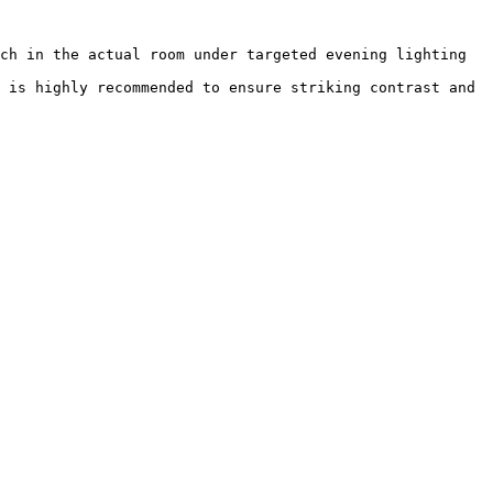
ch in the actual room under targeted evening lighting 
 is highly recommended to ensure striking contrast and 