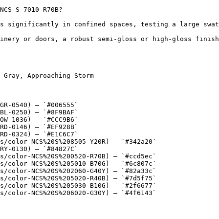
NCS S 7010-R70B?

s significantly in confined spaces, testing a large swat
inery or doors, a robust semi-gloss or high-gloss finish
 Gray, Approaching Storm

GR-0540) — `#006555`

BL-0250) — `#8F9BAF`

OW-1036) — `#CCC9B6`

RD-0146) — `#EF928B`

RD-0324) — `#E1C6C7`

s/color-NCS%20S%208505-Y20R) — `#342a20`

RY-0130) — `#84827C`

s/color-NCS%20S%200520-R70B) — `#ccd5ec`

s/color-NCS%20S%205010-B70G) — `#6c807c`

s/color-NCS%20S%202060-G40Y) — `#82a33c`

s/color-NCS%20S%205020-R40B) — `#7d5f75`

s/color-NCS%20S%205030-B10G) — `#2f6677`

s/color-NCS%20S%206020-G30Y) — `#4f6143`
