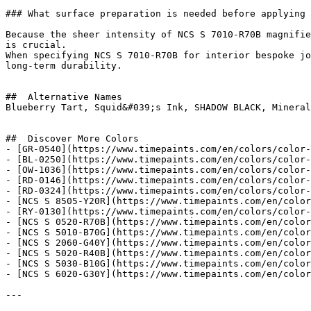
### What surface preparation is needed before applying 
Because the sheer intensity of NCS S 7010-R70B magnifie
is crucial.

When specifying NCS S 7010-R70B for interior bespoke jo
long-term durability.

##  Alternative Names 

Blueberry Tart, Squid&#039;s Ink, SHADOW BLACK, Mineral
##  Discover More Colors 

- [GR-0540](https://www.timepaints.com/en/colors/color-
- [BL-0250](https://www.timepaints.com/en/colors/color-
- [OW-1036](https://www.timepaints.com/en/colors/color-
- [RD-0146](https://www.timepaints.com/en/colors/color-
- [RD-0324](https://www.timepaints.com/en/colors/color-
- [NCS S 8505-Y20R](https://www.timepaints.com/en/color
- [RY-0130](https://www.timepaints.com/en/colors/color-
- [NCS S 0520-R70B](https://www.timepaints.com/en/color
- [NCS S 5010-B70G](https://www.timepaints.com/en/color
- [NCS S 2060-G40Y](https://www.timepaints.com/en/color
- [NCS S 5020-R40B](https://www.timepaints.com/en/color
- [NCS S 5030-B10G](https://www.timepaints.com/en/color
- [NCS S 6020-G30Y](https://www.timepaints.com/en/color
---
