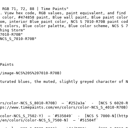
 RGB 71, 72, 88 | Time Paints"

. View hex code, RGB values, paint equivalent, and find 
 color, #474858 paint, Blue wall paint, Blue paint color
om, interior Blue paint color, NCS S 7010-R70B paint cod
t colors, Blue color palette, Blue color scheme, NCS S 7
hing Storm"

7010-R70B"

NCS_S_7010-R70B"

Paints

/image-NCS%20S%207010-R70B)

turated blues, the muted, slightly greyed character of N
rs/color-NCS_S_8010-R70B)  — `#252a3a`  -  [NCS S 6020-R
ps://www.timepaints.com/en/colors/color-NCS_S_4010-R70B)
color-NCS_S_7502-Y)  — `#535049`  -  [NCS S 7000-N](http
/en/colors/color-NCS_S_7500-N)  — `#51504f`  
