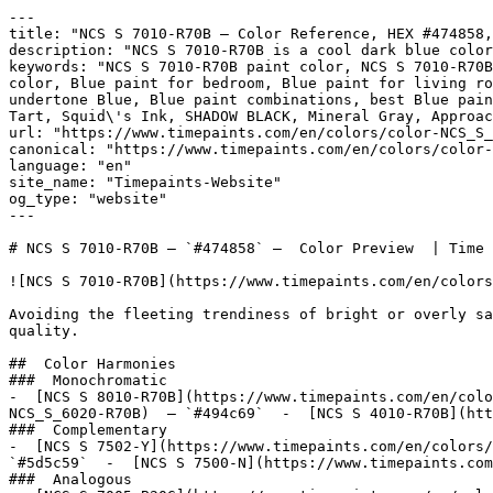
---

title: "NCS S 7010-R70B — Color Reference, HEX #474858,
description: "NCS S 7010-R70B is a cool dark blue color
keywords: "NCS S 7010-R70B paint color, NCS S 7010-R70B
color, Blue paint for bedroom, Blue paint for living ro
undertone Blue, Blue paint combinations, best Blue pain
Tart, Squid\'s Ink, SHADOW BLACK, Mineral Gray, Approac
url: "https://www.timepaints.com/en/colors/color-NCS_S_
canonical: "https://www.timepaints.com/en/colors/color-
language: "en"

site_name: "Timepaints-Website"

og_type: "website"

---

# NCS S 7010-R70B — `#474858` —  Color Preview  | Time 
![NCS S 7010-R70B](https://www.timepaints.com/en/colors
Avoiding the fleeting trendiness of bright or overly sa
quality.

##  Color Harmonies 

###  Monochromatic 

-  [NCS S 8010-R70B](https://www.timepaints.com/en/colo
NCS_S_6020-R70B)  — `#494c69`  -  [NCS S 4010-R70B](htt
###  Complementary 

-  [NCS S 7502-Y](https://www.timepaints.com/en/colors/
`#5d5c59`  -  [NCS S 7500-N](https://www.timepaints.com
###  Analogous 
