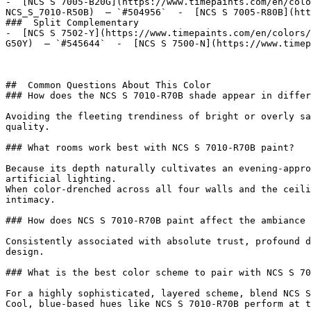
-  [NCS S 7005-B20G](https://www.timepaints.com/en/colo
NCS_S_7010-R50B)  — `#504956`  -  [NCS S 7005-R80B](htt
###  Split Complementary 

-  [NCS S 7502-Y](https://www.timepaints.com/en/colors/
G50Y)  — `#545644`  -  [NCS S 7500-N](https://www.timep
##  Common Questions About This Color 

### How does the NCS S 7010-R70B shade appear in differ
Avoiding the fleeting trendiness of bright or overly sa
quality.

### What rooms work best with NCS S 7010-R70B paint?

Because its depth naturally cultivates an evening-appro
artificial lighting.

When color-drenched across all four walls and the ceili
intimacy.

### How does NCS S 7010-R70B paint affect the ambiance 
Consistently associated with absolute trust, profound d
design.

### What is the best color scheme to pair with NCS S 70
For a highly sophisticated, layered scheme, blend NCS S
Cool, blue-based hues like NCS S 7010-R70B perform at t