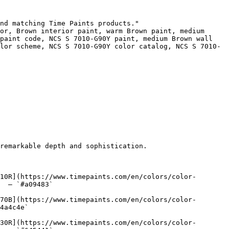
nd matching Time Paints products."

or, Brown interior paint, warm Brown paint, medium 
paint code, NCS S 7010-G90Y paint, medium Brown wall 
lor scheme, NCS S 7010-G90Y color catalog, NCS S 7010-
remarkable depth and sophistication.

10R](https://www.timepaints.com/en/colors/color-
  — `#a09483`  

70B](https://www.timepaints.com/en/colors/color-
4a4c4e`  

30R](https://www.timepaints.com/en/colors/color-