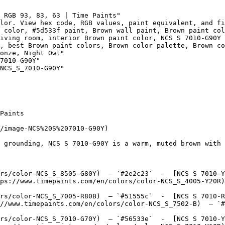
 RGB 93, 83, 63 | Time Paints"

lor. View hex code, RGB values, paint equivalent, and fi
 color, #5d533f paint, Brown wall paint, Brown paint col
iving room, interior Brown paint color, NCS S 7010-G90Y 
, best Brown paint colors, Brown color palette, Brown co
onze, Night Owl"

7010-G90Y"

NCS_S_7010-G90Y"

Paints

/image-NCS%20S%207010-G90Y)

 grounding, NCS S 7010-G90Y is a warm, muted brown with 
rs/color-NCS_S_8505-G80Y)  — `#2e2c23`  -  [NCS S 7010-Y
ps://www.timepaints.com/en/colors/color-NCS_S_4005-Y20R)
rs/color-NCS_S_7005-R80B)  — `#51555c`  -  [NCS S 7010-R
//www.timepaints.com/en/colors/color-NCS_S_7502-B)  — `#
rs/color-NCS_S_7010-G70Y)  — `#56533e`  -  [NCS S 7010-Y