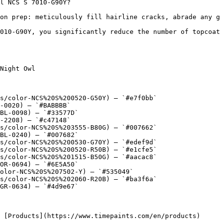
l NCS S 7010-G90Y?

on prep: meticulously fill hairline cracks, abrade any g
010-G90Y, you significantly reduce the number of topcoat
Night Owl

s/color-NCS%20S%200520-G50Y) — `#e7f0bb`

-0020) — `#BABBBB`

BL-0098) — `#33577D`

-2208) — `#c47148`

s/color-NCS%20S%203555-B80G) — `#007662`

BL-0240) — `#007682`

s/color-NCS%20S%200530-G70Y) — `#edef9d`

s/color-NCS%20S%200520-R50B) — `#e1cfe5`

s/color-NCS%20S%201515-B50G) — `#aacac8`

OR-0694) — `#6E5A50`

olor-NCS%20S%207502-Y) — `#535049`

s/color-NCS%20S%202060-R20B) — `#ba3f6a`

GR-0634) — `#4d9e67`
