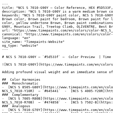
---

title: "NCS S 7010-G90Y — Color Reference, HEX #5D533F,
description: "NCS S 7010-G90Y is a warm medium brown co
keywords: "NCS S 7010-G90Y paint color, NCS S 7010-G90Y
Brown color, Brown paint for bedroom, Brown paint for l
color, yellow undertone Brown, Brown paint combinations
G90Y, Mountain Trail, Treetop Climb, OLIVENTRE, Best Br
url: "https://www.timepaints.com/en/colors/color-NCS_S_
canonical: "https://www.timepaints.com/en/colors/color-
language: "en"

site_name: "Timepaints-Website"

og_type: "website"

---

# NCS S 7010-G90Y — `#5d533f` —  Color Preview  | Time 
![NCS S 7010-G90Y](https://www.timepaints.com/en/colors
Adding profound visual weight and an immediate sense of
##  Color Harmonies 

###  Monochromatic 

-  [NCS S 8505-G80Y](https://www.timepaints.com/en/colo
NCS_S_7010-Y10R)  — `#645441`  -  [NCS S 4005-Y20R](htt
###  Complementary 

-  [NCS S 7005-R80B](https://www.timepaints.com/en/colo
NCS_S_7010-R70B)  — `#474858`  -  [NCS S 7502-B](https:
###  Analogous 

-  [NCS S 7010-G70Y](https://www.timepaints.com/en/colo