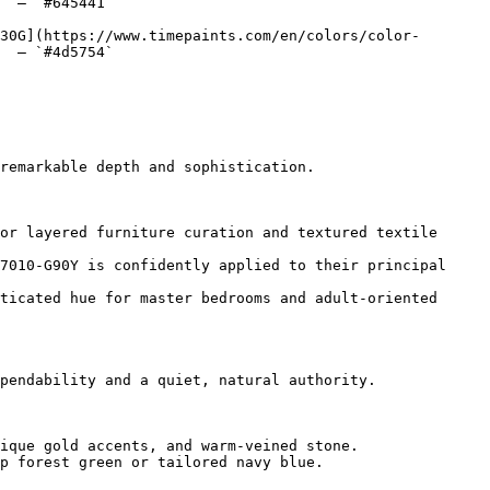
  — `#645441`  

30G](https://www.timepaints.com/en/colors/color-
  — `#4d5754`  

remarkable depth and sophistication.

or layered furniture curation and textured textile 
7010-G90Y is confidently applied to their principal 
ticated hue for master bedrooms and adult-oriented 
pendability and a quiet, natural authority.

ique gold accents, and warm-veined stone.

p forest green or tailored navy blue.
