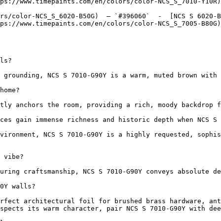
ps://www.timepaints.com/en/colors/color-NCS_S_7010-Y10R)
rs/color-NCS_S_6020-B50G)  — `#396060`  -  [NCS S 6020-B
ps://www.timepaints.com/en/colors/color-NCS_S_7005-B80G)
ls?

 grounding, NCS S 7010-G90Y is a warm, muted brown with 
home?

tly anchors the room, providing a rich, moody backdrop f
ces gain immense richness and historic depth when NCS S 
vironment, NCS S 7010-G90Y is a highly requested, sophis
 vibe?

uring craftsmanship, NCS S 7010-G90Y conveys absolute de
0Y walls?

rfect architectural foil for brushed brass hardware, ant
spects its warm character, pair NCS S 7010-G90Y with dee