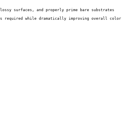
lossy surfaces, and properly prime bare substrates 
s required while dramatically improving overall color 