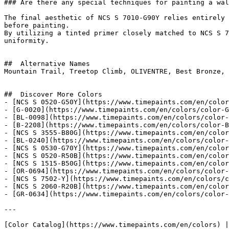
### Are there any special techniques for painting a wal
The final aesthetic of NCS S 7010-G90Y relies entirely 
before painting.

By utilizing a tinted primer closely matched to NCS S 7
uniformity.

##  Alternative Names 

Mountain Trail, Treetop Climb, OLIVENTRE, Best Bronze, 
##  Discover More Colors 

- [NCS S 0520-G50Y](https://www.timepaints.com/en/color
- [G-0020](https://www.timepaints.com/en/colors/color-G
- [BL-0098](https://www.timepaints.com/en/colors/color-
- [B-2208](https://www.timepaints.com/en/colors/color-B
- [NCS S 3555-B80G](https://www.timepaints.com/en/color
- [BL-0240](https://www.timepaints.com/en/colors/color-
- [NCS S 0530-G70Y](https://www.timepaints.com/en/color
- [NCS S 0520-R50B](https://www.timepaints.com/en/color
- [NCS S 1515-B50G](https://www.timepaints.com/en/color
- [OR-0694](https://www.timepaints.com/en/colors/color-
- [NCS S 7502-Y](https://www.timepaints.com/en/colors/c
- [NCS S 2060-R20B](https://www.timepaints.com/en/color
- [GR-0634](https://www.timepaints.com/en/colors/color-
---
