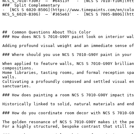
NCS_S_7010-Y30R)  — `#64513f`  -  [NCS S 7010-Y10R](htt
###  Split Complementary 

-  [NCS S 6020-B50G](https://www.timepaints.com/en/colo
NCS_S_6020-B30G)  — `#365e63`  -  [NCS S 7005-B80G](htt
##  Common Questions About This Color 

### How does NCS S 7010-G90Y paint look on interior wal
Adding profound visual weight and an immediate sense of
### Where should you use NCS S 7010-G90Y paint in your 
When applied to feature walls, NCS S 7010-G90Y brillian
compositions.

Home libraries, tasting rooms, and formal reception spa
walls.

Cultivating a profoundly composed and settled visual en
sanctuaries.

### How does painting a room NCS S 7010-G90Y impact its
Historically linked to solid, natural materials and end
### How do you coordinate room decor with NCS S 7010-G9
The golden resonance of NCS S 7010-G90Y makes it the pe
For a highly structured, bespoke contrast that still re