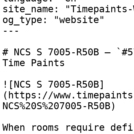
site_name: "Timepaints-
og_type: "website"

---

# NCS S 7005-R50B — `#5
Time Paints

![NCS S 7005-R50B]
(https://www.timepaints
NCS%20S%207005-R50B)

When rooms require defi