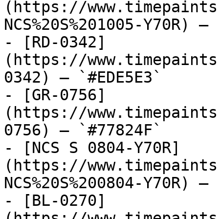
(https://www.timepaints
NCS%20S%201005-Y70R) — 
- [RD-0342]
(https://www.timepaints
0342) — `#EDE5E3`

- [GR-0756]
(https://www.timepaints
0756) — `#77824F`

- [NCS S 0804-Y70R]
(https://www.timepaints
NCS%20S%200804-Y70R) — 
- [BL-0270]
(https://www.timepaints