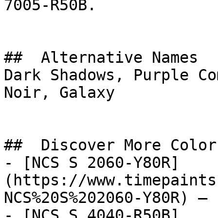
7005-R50B.

##  Alternative Names 

Dark Shadows, Purple Co
Noir, Galaxy

##  Discover More Colors
- [NCS S 2060-Y80R]
(https://www.timepaints
NCS%20S%202060-Y80R) — 
- [NCS S 4040-R50B]