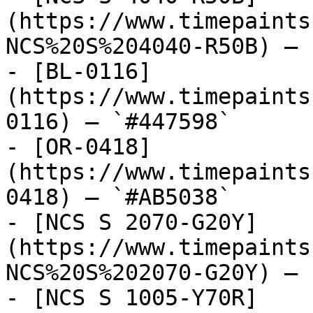
(https://www.timepaints
NCS%20S%204040-R50B) — 
- [BL-0116]
(https://www.timepaints
0116) — `#447598`

- [OR-0418]
(https://www.timepaints
0418) — `#AB5038`

- [NCS S 2070-G20Y]
(https://www.timepaints
NCS%20S%202070-G20Y) — 
- [NCS S 1005-Y70R]