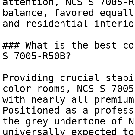
attention, NCS S 7005-R
balance, favored equall
and residential interior
### What is the best co
S 7005-R50B?

Providing crucial stabi
color rooms, NCS S 7005
with nearly all premium
Positioned as a profess
the grey undertone of N
universally expected to