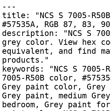
---

title: "NCS S 7005-R50B
#57535A, RGB 87, 83, 90
description: "NCS S 700
grey color. View hex co
equivalent, and find ma
products."

keywords: "NCS S 7005-R
7005-R50B color, #57535
Grey paint color, Grey 
Grey paint, medium Grey
bedroom, Grey paint for