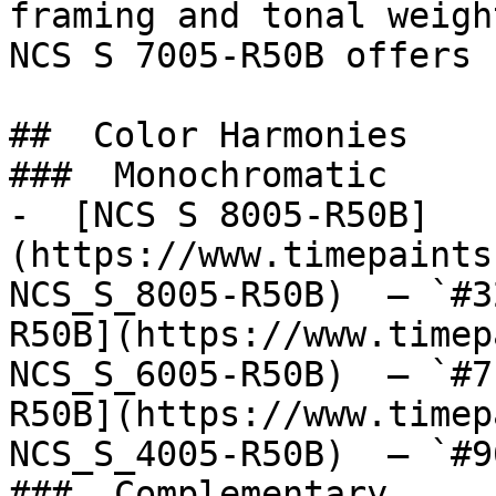
framing and tonal weigh
NCS S 7005-R50B offers 
##  Color Harmonies 

###  Monochromatic 

-  [NCS S 8005-R50B]
(https://www.timepaints
NCS_S_8005-R50B)  — `#3
R50B](https://www.timep
NCS_S_6005-R50B)  — `#7
R50B](https://www.timep
NCS_S_4005-R50B)  — `#9
###  Complementary 
