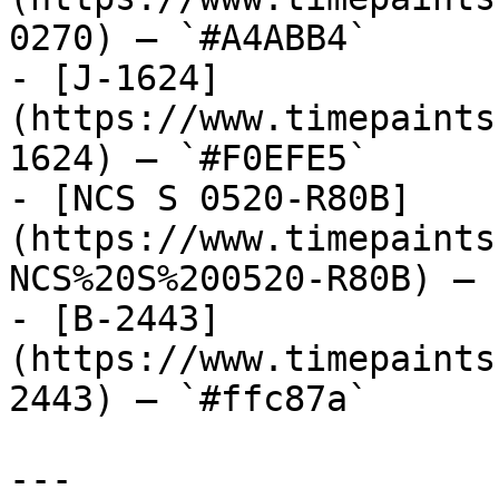
0270) — `#A4ABB4`

- [J-1624]
(https://www.timepaints
1624) — `#F0EFE5`

- [NCS S 0520-R80B]
(https://www.timepaints
NCS%20S%200520-R80B) — 
- [B-2443]
(https://www.timepaints
2443) — `#ffc87a`

---
