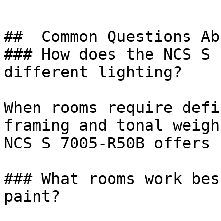
##  Common Questions Ab
### How does the NCS S 
different lighting?

When rooms require defi
framing and tonal weigh
NCS S 7005-R50B offers 
### What rooms work bes
paint?
