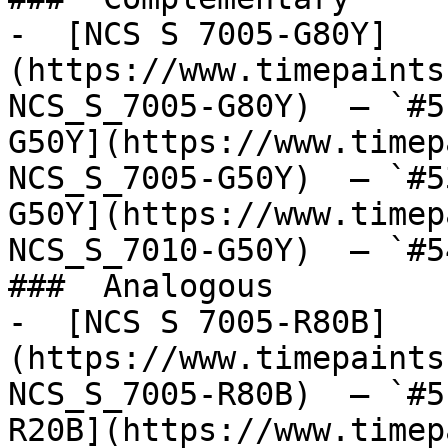
-  [NCS S 7005-G80Y]
(https://www.timepaints
NCS_S_7005-G80Y)  — `#5
G50Y](https://www.timep
NCS_S_7005-G50Y)  — `#5
G50Y](https://www.timep
NCS_S_7010-G50Y)  — `#5
###  Analogous 

-  [NCS S 7005-R80B]
(https://www.timepaints
NCS_S_7005-R80B)  — `#5
R20B](https://www.timep