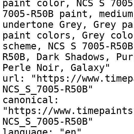
paint color, NCS S 7005
7005-R50B paint, medium
undertone Grey, Grey pa
paint colors, Grey colo
scheme, NCS S 7005-R50B
R50B, Dark Shadows, Pur
Perle Noir, Galaxy"

url: "https://www.timep
NCS_S_7005-R50B"

canonical: 
"https://www.timepaints
NCS_S_7005-R50B"

language: "en"
