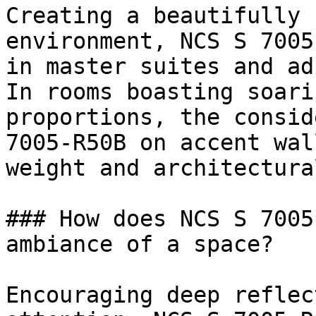
Creating a beautifully 
environment, NCS S 7005
in master suites and ad
In rooms boasting soari
proportions, the consid
7005-R50B on accent wal
weight and architectura
### How does NCS S 7005
ambiance of a space?

Encouraging deep reflec