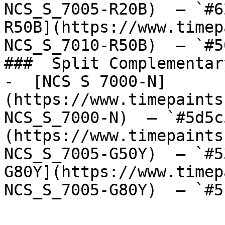
NCS_S_7005-R20B)  — `#6
R50B](https://www.timep
NCS_S_7010-R50B)  — `#5
###  Split Complementary
-  [NCS S 7000-N]
(https://www.timepaints
NCS_S_7000-N)  — `#5d5c
(https://www.timepaints
NCS_S_7005-G50Y)  — `#5
G80Y](https://www.timep
NCS_S_7005-G80Y)  — `#5