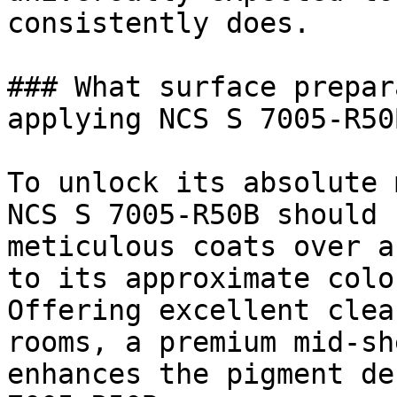
consistently does.

### What surface prepar
applying NCS S 7005-R50B
To unlock its absolute 
NCS S 7005-R50B should 
meticulous coats over a
to its approximate colo
Offering excellent clea
rooms, a premium mid-sh
enhances the pigment de