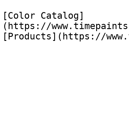
[Color Catalog]
(https://www.timepaints