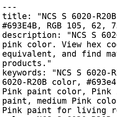
---

title: "NCS S 6020-R20B
#693E4B, RGB 105, 62, 7
description: "NCS S 602
pink color. View hex co
equivalent, and find ma
products."

keywords: "NCS S 6020-R
6020-R20B color, #693e4
Pink paint color, Pink 
paint, medium Pink colo
Pink paint for living r