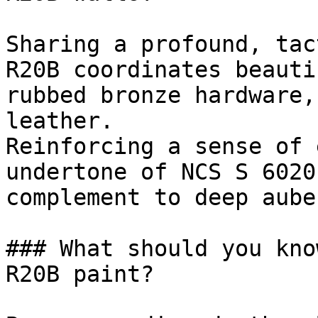
Sharing a profound, tac
R20B coordinates beauti
rubbed bronze hardware,
leather.

Reinforcing a sense of 
undertone of NCS S 6020
complement to deep aube
### What should you kno
R20B paint?
