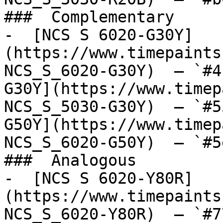
###  Complementary 

-  [NCS S 6020-G30Y]
(https://www.timepaints
NCS_S_6020-G30Y)  — `#4
G30Y](https://www.timep
NCS_S_5030-G30Y)  — `#5
G50Y](https://www.timep
NCS_S_6020-G50Y)  — `#5
###  Analogous 

-  [NCS S 6020-Y80R]
(https://www.timepaints
NCS_S_6020-Y80R)  — `#7