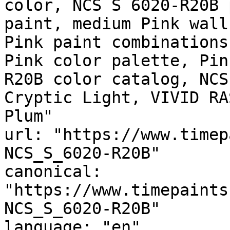
color, NCS S 6020-R20B 
paint, medium Pink wall
Pink paint combinations
Pink color palette, Pin
R20B color catalog, NCS
Cryptic Light, VIVID RA
Plum"

url: "https://www.timep
NCS_S_6020-R20B"

canonical: 
"https://www.timepaints
NCS_S_6020-R20B"

language: "en"
