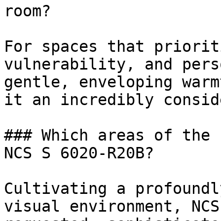
room?

For spaces that priorit
vulnerability, and pers
gentle, enveloping warm
it an incredibly consid
### Which areas of the 
NCS S 6020-R20B?

Cultivating a profoundl
visual environment, NCS