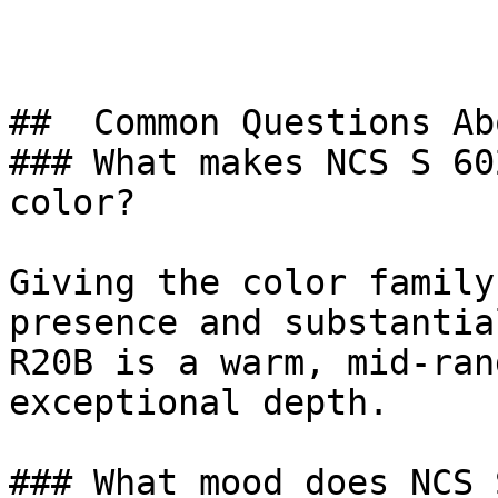
##  Common Questions Ab
### What makes NCS S 60
color?

Giving the color family
presence and substantia
R20B is a warm, mid-ran
exceptional depth.

### What mood does NCS 