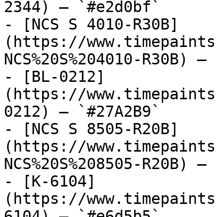
2344) — `#e2d0bf`

- [NCS S 4010-R30B]
(https://www.timepaints
NCS%20S%204010-R30B) — 
- [BL-0212]
(https://www.timepaints
0212) — `#27A2B9`

- [NCS S 8505-R20B]
(https://www.timepaints
NCS%20S%208505-R20B) — 
- [K-6104]
(https://www.timepaints
6104) — `#e6d5b5`
