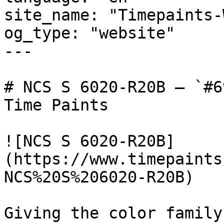
site_name: "Timepaints-
og_type: "website"

---

# NCS S 6020-R20B — `#6
Time Paints

![NCS S 6020-R20B]
(https://www.timepaints
NCS%20S%206020-R20B)

Giving the color family