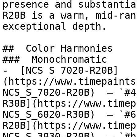
presence and substantia
R20B is a warm, mid-ran
exceptional depth.

##  Color Harmonies 

###  Monochromatic 

-  [NCS S 7020-R20B]
(https://www.timepaints
NCS_S_7020-R20B)  — `#4
R30B](https://www.timep
NCS_S_6020-R30B)  — `#6
R20B](https://www.timep
NCS_S_3030-R20B)  — `#b