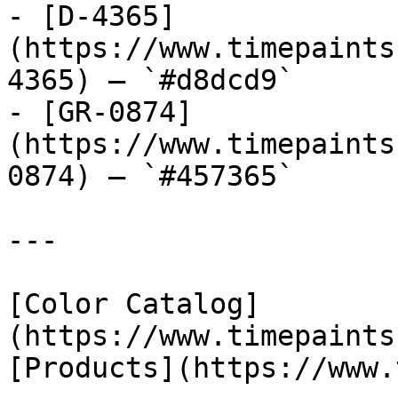
- [D-4365]
(https://www.timepaints
4365) — `#d8dcd9`

- [GR-0874]
(https://www.timepaints
0874) — `#457365`

---

[Color Catalog]
(https://www.timepaints