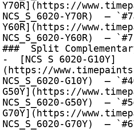
Y70R](https://www.timep
NCS_S_6020-Y70R)  — `#7
Y60R](https://www.timep
NCS_S_6020-Y60R)  — `#7
###  Split Complementary
-  [NCS S 6020-G10Y]
(https://www.timepaints
NCS_S_6020-G10Y)  — `#4
G50Y](https://www.timep
NCS_S_6020-G50Y)  — `#5
G70Y](https://www.timep
NCS_S_6020-G70Y)  — `#6