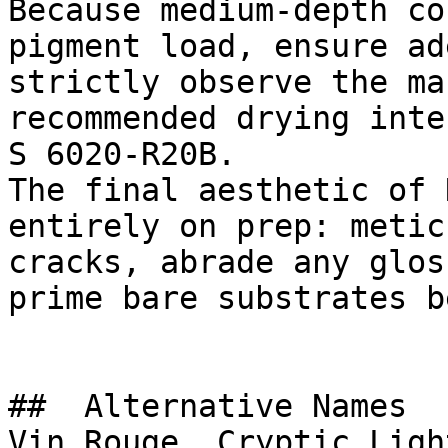
Because medium-depth co
pigment load, ensure ad
strictly observe the ma
recommended drying inte
S 6020-R20B.

The final aesthetic of 
entirely on prep: metic
cracks, abrade any glos
prime bare substrates b
##  Alternative Names 

Vin Rouge, Cryptic Ligh