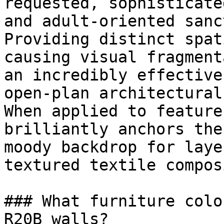
requested, sophisticate
and adult-oriented sanc
Providing distinct spat
causing visual fragment
an incredibly effective
open-plan architectural
When applied to feature
brilliantly anchors the
moody backdrop for laye
textured textile compos
### What furniture colo
R20B walls?
