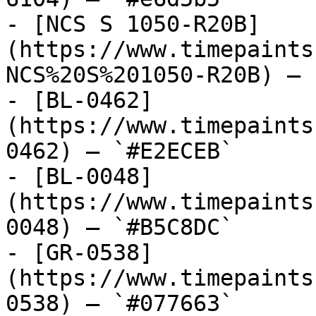
- [NCS S 1050-R20B]
(https://www.timepaints
NCS%20S%201050-R20B) — 
- [BL-0462]
(https://www.timepaints
0462) — `#E2ECEB`

- [BL-0048]
(https://www.timepaints
0048) — `#B5C8DC`

- [GR-0538]
(https://www.timepaints
0538) — `#077663`
