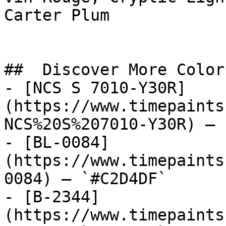
Carter Plum

##  Discover More Colors
- [NCS S 7010-Y30R]
(https://www.timepaints
NCS%20S%207010-Y30R) — 
- [BL-0084]
(https://www.timepaints
0084) — `#C2D4DF`

- [B-2344]
(https://www.timepaints