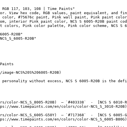
 RGB 117, 103, 108 | Time Paints"

or. View hex code, RGB values, paint equivalent, and fin
 color, #75676c paint, Pink wall paint, Pink paint color
om, interior Pink paint color, NCS S 6005-R20B paint cod
t colors, Pink color palette, Pink color scheme, NCS S 6
6005-R20B"

NCS_S_6005-R20B"

Paints

/image-NCS%20S%206005-R20B)

 personality without excess, NCS S 6005-R20B is the defi
rs/color-NCS_S_8005-R20B)  — `#403338`  -  [NCS S 6010-R
ps://www.timepaints.com/en/colors/color-NCS_S_3010-R20B)
rs/color-NCS_S_6005-G50Y)  — `#717368`  -  [NCS S 6005-G
ps://www.timepaints.com/en/colors/color-NCS_S_6005-B80G)