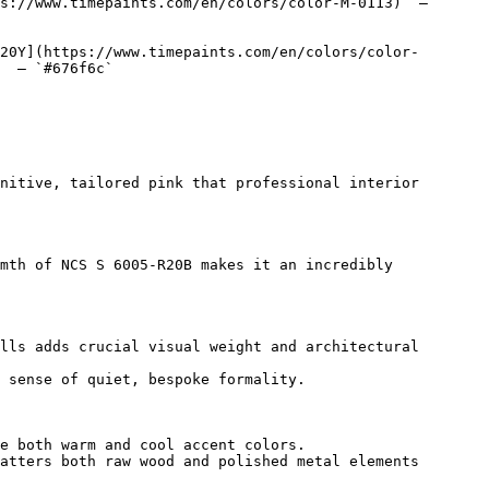
s://www.timepaints.com/en/colors/color-M-0113)  — 
20Y](https://www.timepaints.com/en/colors/color-
  — `#676f6c`  

nitive, tailored pink that professional interior 
mth of NCS S 6005-R20B makes it an incredibly 
lls adds crucial visual weight and architectural 
 sense of quiet, bespoke formality.

e both warm and cool accent colors.

atters both raw wood and polished metal elements 