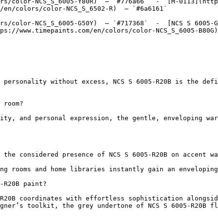
rs/color-NCS_S_6005-Y80R)  — `#776a66`  -  [M-0113](http
/en/colors/color-NCS_S_6502-R)  — `#6a6161`  

rs/color-NCS_S_6005-G50Y)  — `#717368`  -  [NCS S 6005-G
ps://www.timepaints.com/en/colors/color-NCS_S_6005-B80G)
 personality without excess, NCS S 6005-R20B is the defi
 room?

ity, and personal expression, the gentle, enveloping war
 the considered presence of NCS S 6005-R20B on accent wa
ng rooms and home libraries instantly gain an enveloping
-R20B paint?

R20B coordinates with effortless sophistication alongsid
gner’s toolkit, the grey undertone of NCS S 6005-R20B fl