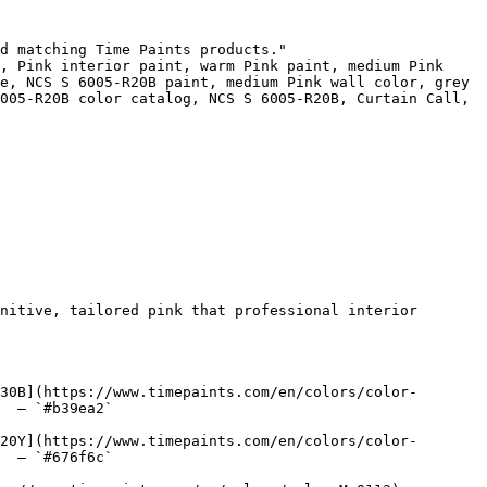
d matching Time Paints products."

, Pink interior paint, warm Pink paint, medium Pink 
e, NCS S 6005-R20B paint, medium Pink wall color, grey 
005-R20B color catalog, NCS S 6005-R20B, Curtain Call, 
nitive, tailored pink that professional interior 
30B](https://www.timepaints.com/en/colors/color-
  — `#b39ea2`  

20Y](https://www.timepaints.com/en/colors/color-
  — `#676f6c`  
