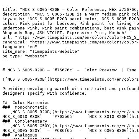
---

title: "NCS S 6005-R20B — Color Reference, HEX #75676C,
description: "NCS S 6005-R20B is a warm medium pink col
keywords: "NCS S 6005-R20B paint color, NCS S 6005-R20B
color, Pink paint for bedroom, Pink paint for living ro
undertone Pink, Pink paint combinations, best Pink pain
Rhapsody Rap, ASH VIOLET, Expressive Plum, Kasbah"

url: "https://www.timepaints.com/en/colors/color-NCS_S_
canonical: "https://www.timepaints.com/en/colors/color-
language: "en"

site_name: "Timepaints-Website"

og_type: "website"

---

# NCS S 6005-R20B — `#75676c` —  Color Preview  | Time 
![NCS S 6005-R20B](https://www.timepaints.com/en/colors
Providing enveloping warmth with restraint and profound
designers specify with confidence.

##  Color Harmonies 

###  Monochromatic 

-  [NCS S 8005-R20B](https://www.timepaints.com/en/colo
NCS_S_6010-R30B)  — `#705b65`  -  [NCS S 3010-R20B](htt
###  Complementary 

-  [NCS S 6005-G50Y](https://www.timepaints.com/en/colo
NCS_S_6005-G20Y)  — `#686f65`  -  [NCS S 6005-B80G](htt
###  Analogous 
