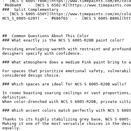
-  [NCS S 6005-Y80R](https://www.timepaints.com/en/colo
`#6d6a69`  -  [NCS S 6502-R](https://www.timepaints.com
###  Split Complementary 

-  [NCS S 6005-G50Y](https://www.timepaints.com/en/colo
NCS_S_6005-G20Y)  — `#686f65`  -  [NCS S 6005-B80G](htt
##  Common Questions About This Color 

### What exactly is the NCS S 6005-R20B paint color?

Providing enveloping warmth with restraint and profound
designers specify with confidence.

### What atmosphere does a medium Pink paint bring to a
For spaces that prioritize emotional safety, vulnerabil
considered design choice.

### Which spaces are ideal for NCS S 6005-R20B walls?

In rooms boasting soaring ceilings or vast proportions,
definition.

When color-drenched with NCS S 6005-R20B, private sitti
### Which accent colors match perfectly with NCS S 6005
Thanks to its highly stabilizing grey base, NCS S 6005-
Making it one of the most versatile choices in the desi
equally.
