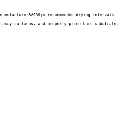
manufacturer&#039;s recommended drying intervals 
lossy surfaces, and properly prime bare substrates 