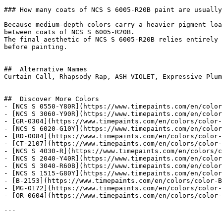
### How many coats of NCS S 6005-R20B paint are usually
Because medium-depth colors carry a heavier pigment loa
between coats of NCS S 6005-R20B.

The final aesthetic of NCS S 6005-R20B relies entirely 
before painting.

##  Alternative Names 

Curtain Call, Rhapsody Rap, ASH VIOLET, Expressive Plum
##  Discover More Colors 

- [NCS S 0550-Y80R](https://www.timepaints.com/en/color
- [NCS S 3060-Y90R](https://www.timepaints.com/en/color
- [GR-0304](https://www.timepaints.com/en/colors/color-
- [NCS S 6020-G10Y](https://www.timepaints.com/en/color
- [RD-0084](https://www.timepaints.com/en/colors/color-
- [CT-2107](https://www.timepaints.com/en/colors/color-
- [NCS S 4030-R](https://www.timepaints.com/en/colors/c
- [NCS S 2040-Y40R](https://www.timepaints.com/en/color
- [NCS S 3040-R60B](https://www.timepaints.com/en/color
- [NCS S 1515-G80Y](https://www.timepaints.com/en/color
- [B-2153](https://www.timepaints.com/en/colors/color-B
- [MG-0172](https://www.timepaints.com/en/colors/color-
- [OR-0604](https://www.timepaints.com/en/colors/color-
---
