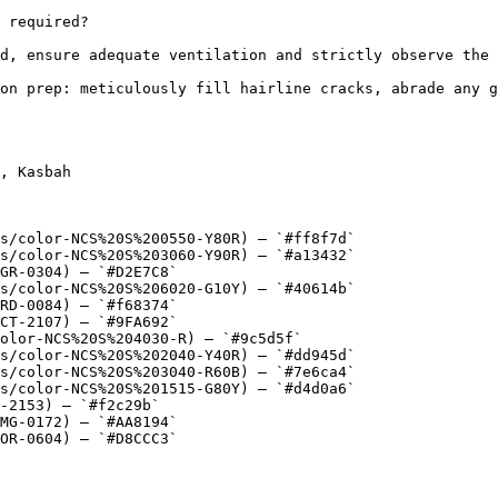
 required?

d, ensure adequate ventilation and strictly observe the 
on prep: meticulously fill hairline cracks, abrade any g
, Kasbah

s/color-NCS%20S%200550-Y80R) — `#ff8f7d`

s/color-NCS%20S%203060-Y90R) — `#a13432`

GR-0304) — `#D2E7C8`

s/color-NCS%20S%206020-G10Y) — `#40614b`

RD-0084) — `#f68374`

CT-2107) — `#9FA692`

olor-NCS%20S%204030-R) — `#9c5d5f`

s/color-NCS%20S%202040-Y40R) — `#dd945d`

s/color-NCS%20S%203040-R60B) — `#7e6ca4`

s/color-NCS%20S%201515-G80Y) — `#d4d0a6`

-2153) — `#f2c29b`

MG-0172) — `#AA8194`

OR-0604) — `#D8CCC3`
