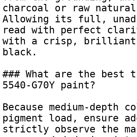
charcoal or raw natural
Allowing its full, unad
read with perfect clari
with a crisp, brilliant
black.

### What are the best t
5540-G70Y paint?

Because medium-depth co
pigment load, ensure ad
strictly observe the ma