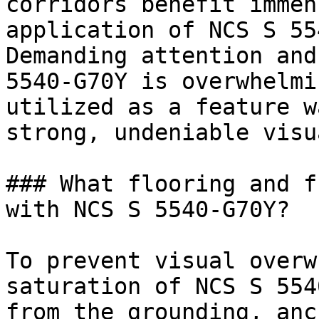
corridors benefit immen
application of NCS S 55
Demanding attention and
5540-G70Y is overwhelmi
utilized as a feature w
strong, undeniable visu
### What flooring and f
with NCS S 5540-G70Y?

To prevent visual overw
saturation of NCS S 554
from the grounding, anc