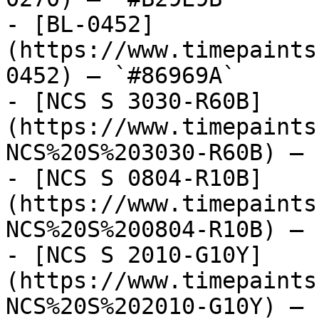
- [BL-0452]
(https://www.timepaints
0452) — `#86969A`

- [NCS S 3030-R60B]
(https://www.timepaints
NCS%20S%203030-R60B) — 
- [NCS S 0804-R10B]
(https://www.timepaints
NCS%20S%200804-R10B) — 
- [NCS S 2010-G10Y]
(https://www.timepaints
NCS%20S%202010-G10Y) — 