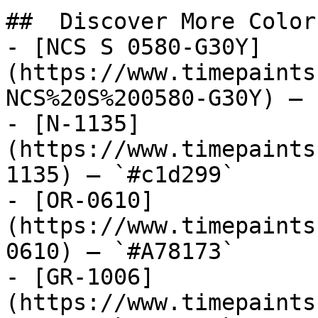
##  Discover More Colors
- [NCS S 0580-G30Y]
(https://www.timepaints
NCS%20S%200580-G30Y) — 
- [N-1135]
(https://www.timepaints
1135) — `#c1d299`

- [OR-0610]
(https://www.timepaints
0610) — `#A78173`

- [GR-1006]
(https://www.timepaints