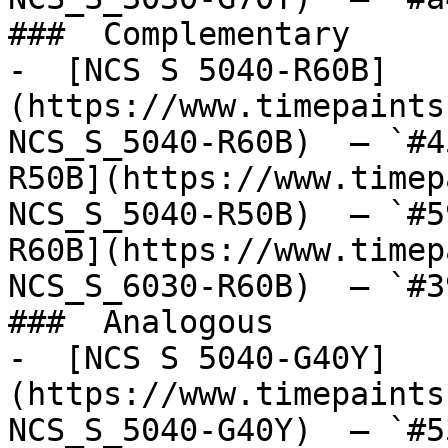
###  Complementary 

-  [NCS S 5040-R60B]
(https://www.timepaints
NCS_S_5040-R60B)  — `#4
R50B](https://www.timep
NCS_S_5040-R50B)  — `#5
R60B](https://www.timep
NCS_S_6030-R60B)  — `#3
###  Analogous 

-  [NCS S 5040-G40Y]
(https://www.timepaints
NCS_S_5040-G40Y)  — `#5