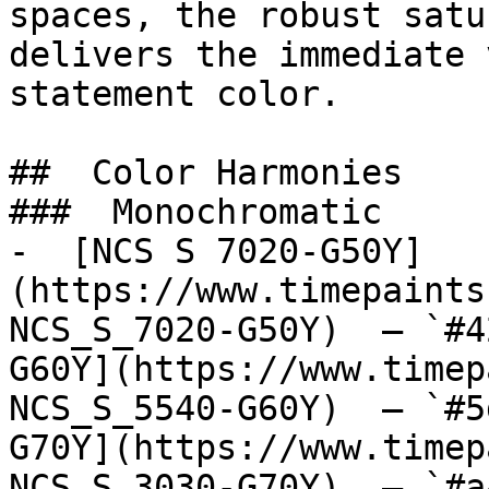
spaces, the robust satu
delivers the immediate 
statement color.

##  Color Harmonies 

###  Monochromatic 

-  [NCS S 7020-G50Y]
(https://www.timepaints
NCS_S_7020-G50Y)  — `#4
G60Y](https://www.timep
NCS_S_5540-G60Y)  — `#5
G70Y](https://www.timep
NCS_S_3030-G70Y)  — `#a