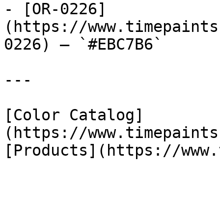
- [OR-0226]
(https://www.timepaints
0226) — `#EBC7B6`

---

[Color Catalog]
(https://www.timepaints