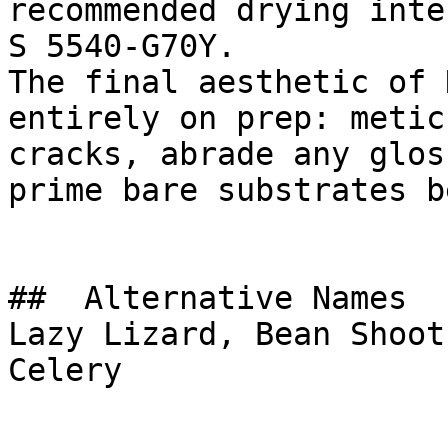
recommended drying inte
S 5540-G70Y.

The final aesthetic of 
entirely on prep: metic
cracks, abrade any glos
prime bare substrates b
##  Alternative Names 

Lazy Lizard, Bean Shoot
Celery
