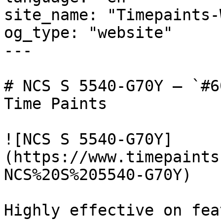
site_name: "Timepaints-
og_type: "website"

---

# NCS S 5540-G70Y — `#6
Time Paints

![NCS S 5540-G70Y]
(https://www.timepaints
NCS%20S%205540-G70Y)

Highly effective on fea