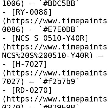
1006) — `#BDC5BB`

- [RY-0086]
(https://www.timepaints
0086) — `#E7E0DB`

- [NCS S 0510-Y40R]
(https://www.timepaints
NCS%20S%200510-Y40R) — 
- [H-7027]
(https://www.timepaints
7027) — `#f2b7b9`

- [RD-0270]
(https://www.timepaints
0270) — `#B29E9B`
