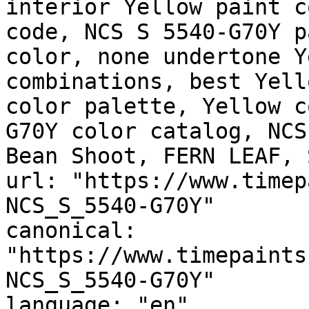
interior Yellow paint c
code, NCS S 5540-G70Y p
color, none undertone Y
combinations, best Yell
color palette, Yellow c
G70Y color catalog, NCS
Bean Shoot, FERN LEAF, 
url: "https://www.timep
NCS_S_5540-G70Y"

canonical: 
"https://www.timepaints
NCS_S_5540-G70Y"

language: "en"
