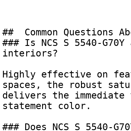
##  Common Questions Ab
### Is NCS S 5540-G70Y 
interiors?

Highly effective on fea
spaces, the robust satu
delivers the immediate 
statement color.

### Does NCS S 5540-G70