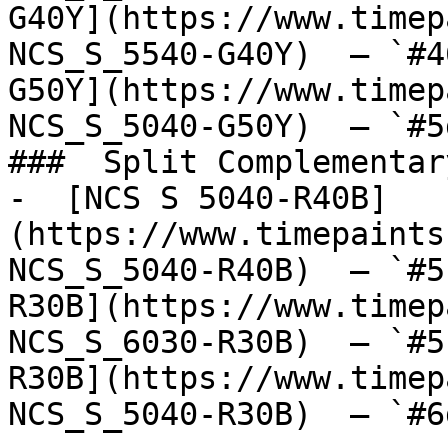
G40Y](https://www.timep
NCS_S_5540-G40Y)  — `#4
G50Y](https://www.timep
NCS_S_5040-G50Y)  — `#5
###  Split Complementary
-  [NCS S 5040-R40B]
(https://www.timepaints
NCS_S_5040-R40B)  — `#5
R30B](https://www.timep
NCS_S_6030-R30B)  — `#5
R30B](https://www.timep
NCS_S_5040-R30B)  — `#6