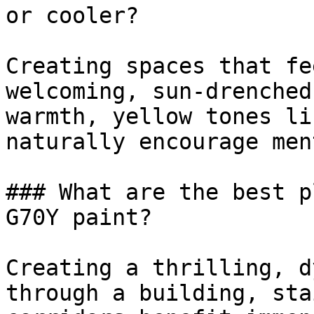
or cooler?

Creating spaces that fe
welcoming, sun-drenched
warmth, yellow tones li
naturally encourage men
### What are the best p
G70Y paint?

Creating a thrilling, d
through a building, sta