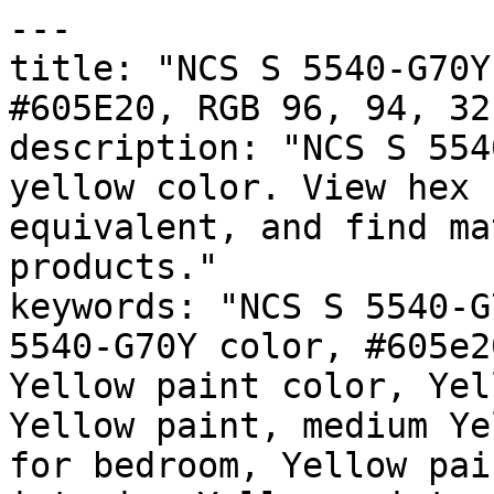
---

title: "NCS S 5540-G70Y
#605E20, RGB 96, 94, 32
description: "NCS S 554
yellow color. View hex 
equivalent, and find ma
products."

keywords: "NCS S 5540-G
5540-G70Y color, #605e2
Yellow paint color, Yel
Yellow paint, medium Ye
for bedroom, Yellow pai