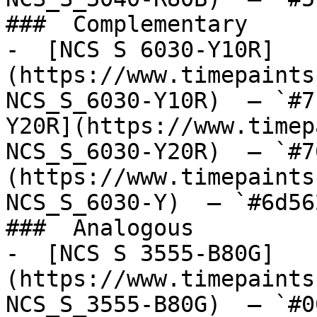
###  Complementary 

-  [NCS S 6030-Y10R]
(https://www.timepaints
NCS_S_6030-Y10R)  — `#7
Y20R](https://www.timep
NCS_S_6030-Y20R)  — `#7
(https://www.timepaints
NCS_S_6030-Y)  — `#6d56
###  Analogous 

-  [NCS S 3555-B80G]
(https://www.timepaints
NCS_S_3555-B80G)  — `#0