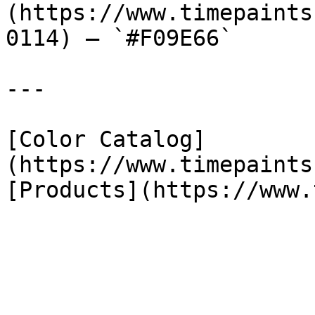
(https://www.timepaints
0114) — `#F09E66`

---

[Color Catalog]
(https://www.timepaints