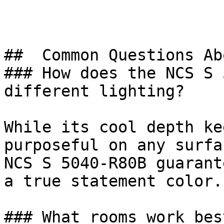
##  Common Questions Ab
### How does the NCS S 
different lighting?

While its cool depth ke
purposeful on any surfa
NCS S 5040-R80B guarant
a true statement color.

### What rooms work bes