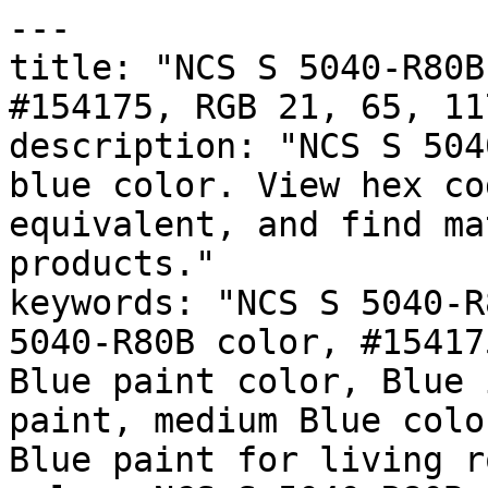
---

title: "NCS S 5040-R80B
#154175, RGB 21, 65, 11
description: "NCS S 504
blue color. View hex co
equivalent, and find ma
products."

keywords: "NCS S 5040-R
5040-R80B color, #15417
Blue paint color, Blue 
paint, medium Blue colo
Blue paint for living r