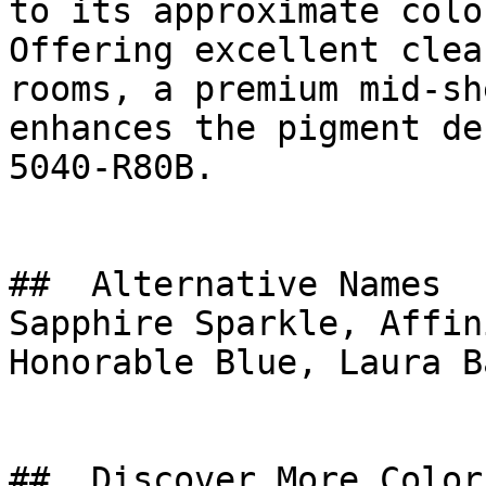
to its approximate colo
Offering excellent clea
rooms, a premium mid-sh
enhances the pigment de
5040-R80B.

##  Alternative Names 

Sapphire Sparkle, Affin
Honorable Blue, Laura Ba
##  Discover More Colors