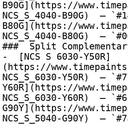
B90G](https://www.timep
NCS_S_4040-B90G)  — `#1
B80G](https://www.timep
NCS_S_4040-B80G)  — `#0
###  Split Complementary
-  [NCS S 6030-Y50R]
(https://www.timepaints
NCS_S_6030-Y50R)  — `#7
Y60R](https://www.timep
NCS_S_6030-Y60R)  — `#6
G90Y](https://www.timep
NCS_S_5040-G90Y)  — `#7