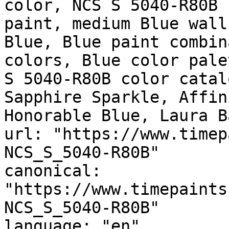
color, NCS S 5040-R80B 
paint, medium Blue wall
Blue, Blue paint combin
colors, Blue color pale
S 5040-R80B color catal
Sapphire Sparkle, Affin
Honorable Blue, Laura Ba
url: "https://www.timep
NCS_S_5040-R80B"

canonical: 
"https://www.timepaints
NCS_S_5040-R80B"

language: "en"
