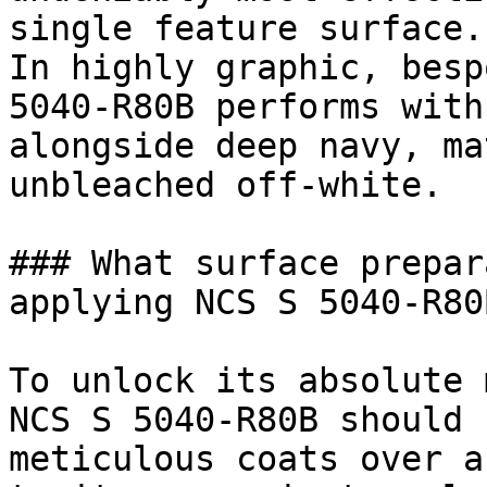
single feature surface.

In highly graphic, besp
5040-R80B performs with
alongside deep navy, ma
unbleached off-white.

### What surface prepar
applying NCS S 5040-R80B
To unlock its absolute 
NCS S 5040-R80B should 
meticulous coats over a