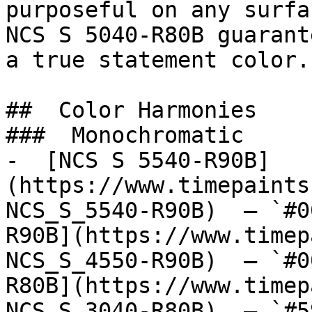
purposeful on any surfa
NCS S 5040-R80B guarant
a true statement color.

##  Color Harmonies 

###  Monochromatic 

-  [NCS S 5540-R90B]
(https://www.timepaints
NCS_S_5540-R90B)  — `#0
R90B](https://www.timep
NCS_S_4550-R90B)  — `#0
R80B](https://www.timep
NCS_S_3040-R80B)  — `#5