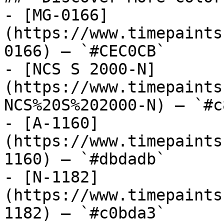
- [MG-0166]
(https://www.timepaints
0166) — `#CEC0CB`

- [NCS S 2000-N]
(https://www.timepaints
NCS%20S%202000-N) — `#c
- [A-1160]
(https://www.timepaints
1160) — `#dbdadb`

- [N-1182]
(https://www.timepaints
1182) — `#c0bda3`
