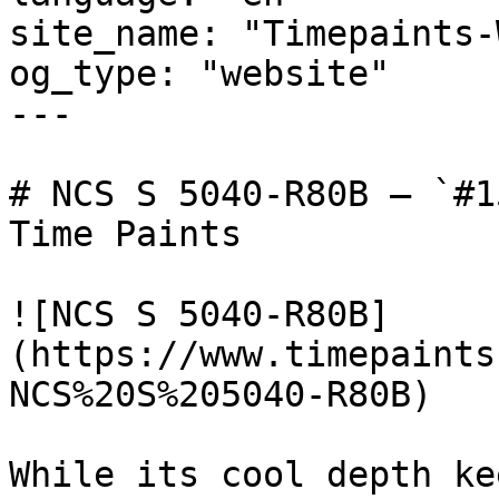
site_name: "Timepaints-
og_type: "website"

---

# NCS S 5040-R80B — `#1
Time Paints

![NCS S 5040-R80B]
(https://www.timepaints
NCS%20S%205040-R80B)

While its cool depth ke