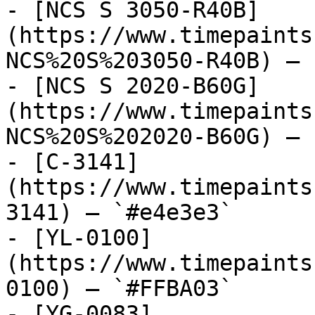
- [NCS S 3050-R40B]
(https://www.timepaints
NCS%20S%203050-R40B) — 
- [NCS S 2020-B60G]
(https://www.timepaints
NCS%20S%202020-B60G) — 
- [C-3141]
(https://www.timepaints
3141) — `#e4e3e3`

- [YL-0100]
(https://www.timepaints
0100) — `#FFBA03`

- [YG-0083]