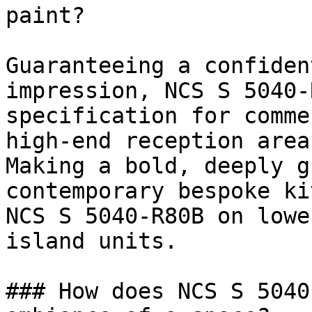
paint?

Guaranteeing a confiden
impression, NCS S 5040-
specification for comme
high-end reception areas
Making a bold, deeply g
contemporary bespoke ki
NCS S 5040-R80B on lowe
island units.

### How does NCS S 5040