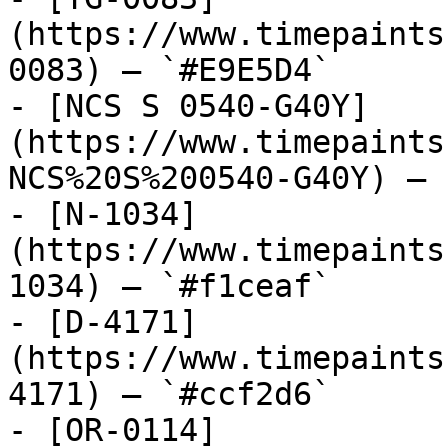
(https://www.timepaints
0083) — `#E9E5D4`

- [NCS S 0540-G40Y]
(https://www.timepaints
NCS%20S%200540-G40Y) — 
- [N-1034]
(https://www.timepaints
1034) — `#f1ceaf`

- [D-4171]
(https://www.timepaints
4171) — `#ccf2d6`

- [OR-0114]