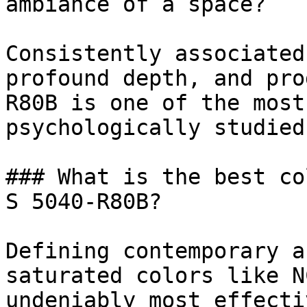
ambiance of a space?

Consistently associated
profound depth, and pro
R80B is one of the most
psychologically studied
### What is the best co
S 5040-R80B?

Defining contemporary a
saturated colors like N
undeniably most effecti