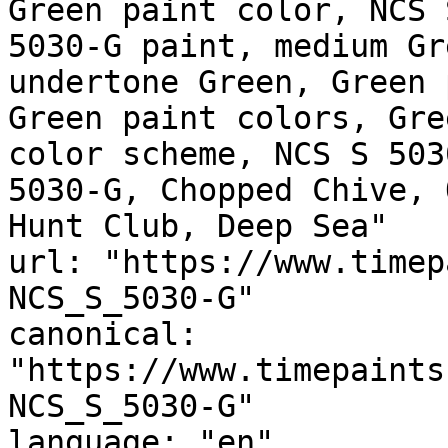
Green paint color, NCS 
5030-G paint, medium Gr
undertone Green, Green 
Green paint colors, Gre
color scheme, NCS S 503
5030-G, Chopped Chive, 
Hunt Club, Deep Sea"

url: "https://www.timep
NCS_S_5030-G"

canonical: 
"https://www.timepaints
NCS_S_5030-G"

language: "en"
