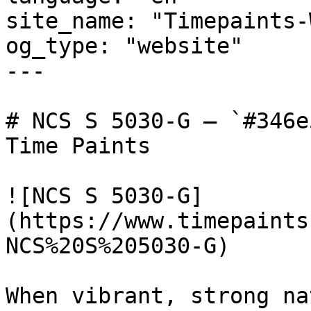
site_name: "Timepaints-
og_type: "website"

---

# NCS S 5030-G — `#346e
Time Paints

![NCS S 5030-G]
(https://www.timepaints
NCS%20S%205030-G)

When vibrant, strong na