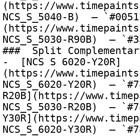
(https://www.timepaints
NCS_S_5040-B)  — `#0051
(https://www.timepaints
NCS_S_5030-R90B)  — `#3
###  Split Complementary
-  [NCS S 6020-Y20R]
(https://www.timepaints
NCS_S_6020-Y20R)  — `#7
R20B](https://www.timep
NCS_S_5030-R20B)  — `#7
Y30R](https://www.timep
NCS_S_6020-Y30R)  — `#7