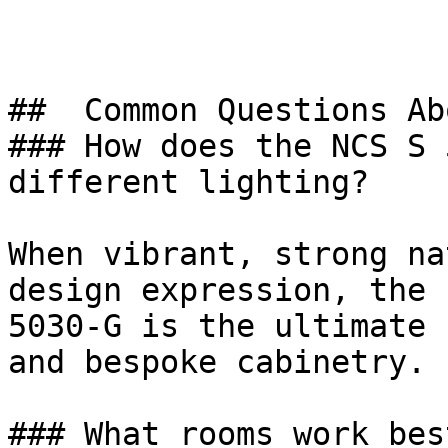
##  Common Questions Ab
### How does the NCS S 
different lighting?

When vibrant, strong na
design expression, the 
5030-G is the ultimate 
and bespoke cabinetry.

### What rooms work bes