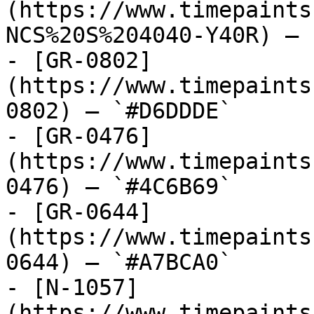
(https://www.timepaints
NCS%20S%204040-Y40R) — 
- [GR-0802]
(https://www.timepaints
0802) — `#D6DDDE`

- [GR-0476]
(https://www.timepaints
0476) — `#4C6B69`

- [GR-0644]
(https://www.timepaints
0644) — `#A7BCA0`

- [N-1057]
(https://www.timepaints