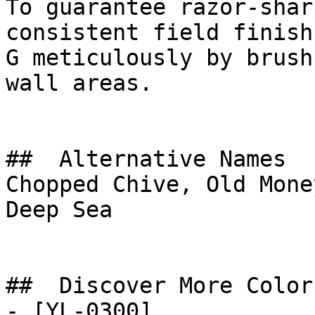
To guarantee razor-shar
consistent field finish
G meticulously by brush
wall areas.

##  Alternative Names 

Chopped Chive, Old Mone
Deep Sea

##  Discover More Colors
- [YL-0300]