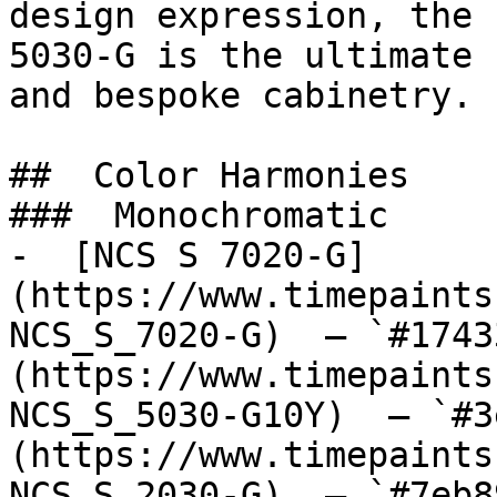
design expression, the 
5030-G is the ultimate 
and bespoke cabinetry.

##  Color Harmonies 

###  Monochromatic 

-  [NCS S 7020-G]
(https://www.timepaints
NCS_S_7020-G)  — `#1743
(https://www.timepaints
NCS_S_5030-G10Y)  — `#3
(https://www.timepaints
NCS_S_2030-G)  — `#7eb8