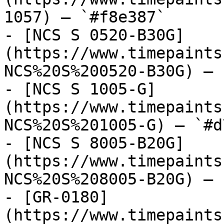
1057) — `#f8e387`

- [NCS S 0520-B30G]
(https://www.timepaints
NCS%20S%200520-B30G) — 
- [NCS S 1005-G]
(https://www.timepaints
NCS%20S%201005-G) — `#d
- [NCS S 8005-B20G]
(https://www.timepaints
NCS%20S%208005-B20G) — 
- [GR-0180]
(https://www.timepaints