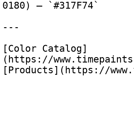
0180) — `#317F74`

---

[Color Catalog]
(https://www.timepaints