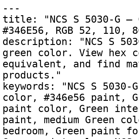
---

title: "NCS S 5030-G — 
#346E56, RGB 52, 110, 8
description: "NCS S 503
green color. View hex c
equivalent, and find ma
products."

keywords: "NCS S 5030-G
color, #346e56 paint, G
paint color, Green inte
paint, medium Green col
bedroom, Green paint fo