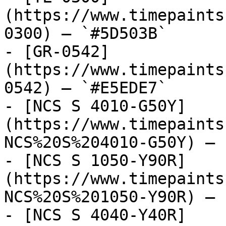
(https://www.timepaints
0300) — `#5D503B`

- [GR-0542]
(https://www.timepaints
0542) — `#E5EDE7`

- [NCS S 4010-G50Y]
(https://www.timepaints
NCS%20S%204010-G50Y) — 
- [NCS S 1050-Y90R]
(https://www.timepaints
NCS%20S%201050-Y90R) — 
- [NCS S 4040-Y40R]