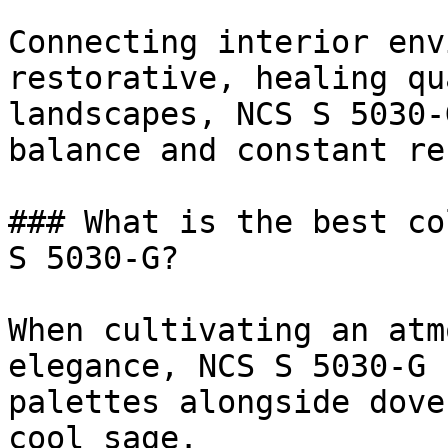
Connecting interior env
restorative, healing qu
landscapes, NCS S 5030-
balance and constant re
### What is the best co
S 5030-G?

When cultivating an atm
elegance, NCS S 5030-G 
palettes alongside dove
cool sage.
