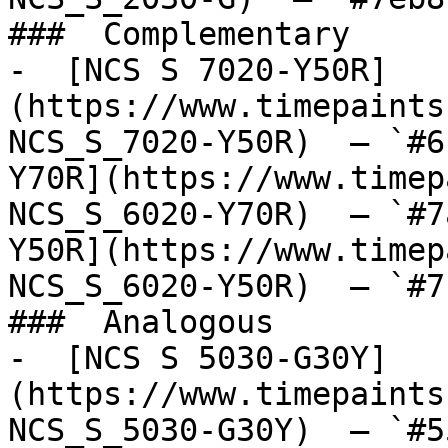
###  Complementary 

-  [NCS S 7020-Y50R]
(https://www.timepaints
NCS_S_7020-Y50R)  — `#6
Y70R](https://www.timep
NCS_S_6020-Y70R)  — `#7
Y50R](https://www.timep
NCS_S_6020-Y50R)  — `#7
###  Analogous 

-  [NCS S 5030-G30Y]
(https://www.timepaints
NCS_S_5030-G30Y)  — `#5