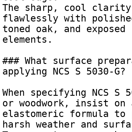
The sharp, cool clarity
flawlessly with polishe
toned oak, and exposed 
elements.

### What surface prepar
applying NCS S 5030-G?

When specifying NCS S 5
or woodwork, insist on 
elastomeric formula to 
harsh weather and surfa