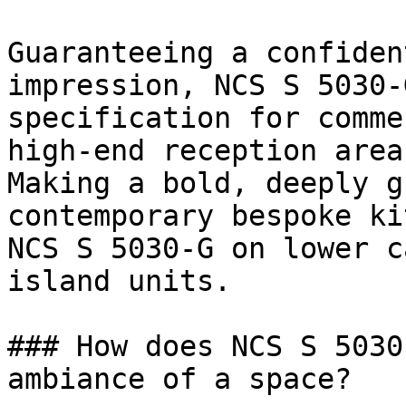
Guaranteeing a confiden
impression, NCS S 5030-
specification for comme
high-end reception areas
Making a bold, deeply g
contemporary bespoke ki
NCS S 5030-G on lower c
island units.

### How does NCS S 5030
ambiance of a space?
